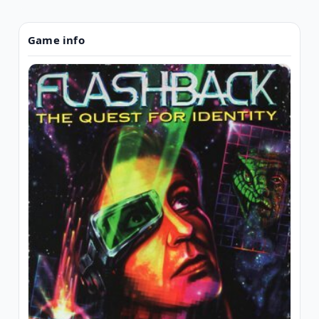
Game info