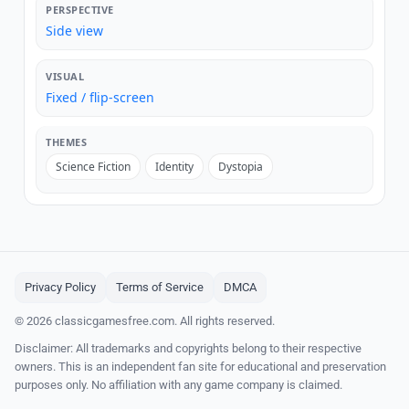
PERSPECTIVE
Side view
VISUAL
Fixed / flip-screen
THEMES
Science Fiction
Identity
Dystopia
Privacy Policy
Terms of Service
DMCA
© 2026 classicgamesfree.com. All rights reserved.
Disclaimer: All trademarks and copyrights belong to their respective
owners. This is an independent fan site for educational and preservation
purposes only. No affiliation with any game company is claimed.