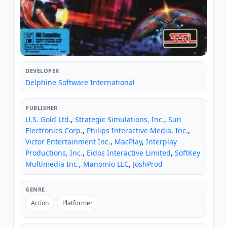
DEVELOPER
Delphine Software International
PUBLISHER
U.S. Gold Ltd.
,
Strategic Simulations, Inc.
,
Sun
Electronics Corp.
,
Philips Interactive Media, Inc.
,
Victor Entertainment Inc.
,
MacPlay
,
Interplay
Productions, Inc.
,
Eidos Interactive Limited
,
SoftKey
Multimedia Inc.
,
Manomio LLC
,
JoshProd
GENRE
Action
Platformer