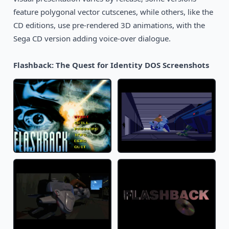
feature polygonal vector cutscenes, while others, like the
CD editions, use pre-rendered 3D animations, with the
Sega CD version adding voice-over dialogue.
Flashback: The Quest for Identity DOS Screenshots