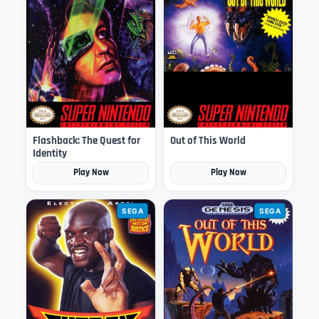
Flashback: The Quest for
Out of This World
Identity
Play Now
Play Now
SEGA
SEGA