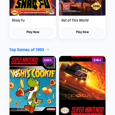
Shaq Fu
Out of This World
Play Now
Play Now
Top Games of 1993
SNES
SNES