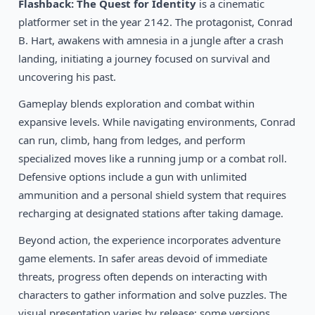
1990
Flashback: The Quest for Identity
is a cinematic
Prince of Persia
DOS
platformer set in the year 2142. The protagonist, Conrad
B. Hart, awakens with amnesia in a jungle after a crash
landing, initiating a journey focused on survival and
uncovering his past.
Gameplay blends exploration and combat within
expansive levels. While navigating environments, Conrad
can run, climb, hang from ledges, and perform
specialized moves like a running jump or a combat roll.
Defensive options include a gun with unlimited
ammunition and a personal shield system that requires
recharging at designated stations after taking damage.
Beyond action, the experience incorporates adventure
game elements. In safer areas devoid of immediate
threats, progress often depends on interacting with
characters to gather information and solve puzzles. The
visual presentation varies by release; some versions