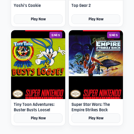
Yoshi’s Cookie
Top Gear 2
Play Now
Play Now
SNES
SNES
Tiny Toon Adventures:
Super Star Wars: The
Buster Busts Loose!
Empire Strikes Back
Play Now
Play Now