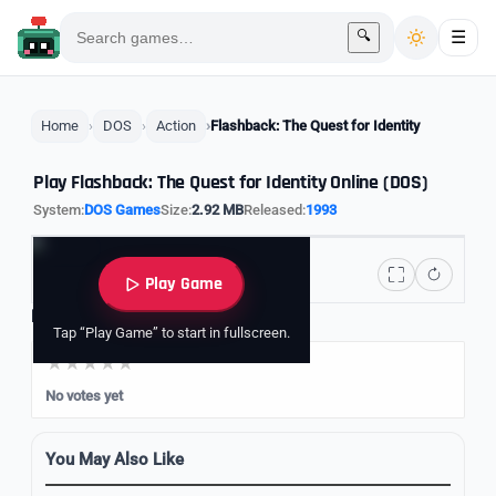
🔍
☰
Home
DOS
Action
Flashback: The Quest for Identity
Play Flashback: The Quest for Identity Online (DOS)
System:
DOS Games
Size:
2.92 MB
Released:
1993
Play Game
Rate it
Tap “Play Game” to start in fullscreen.
No votes yet
You May Also Like