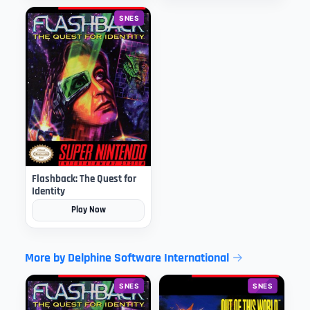
SNES
Flashback: The Quest for
Identity
Play Now
More by Delphine Software International
SNES
SNES