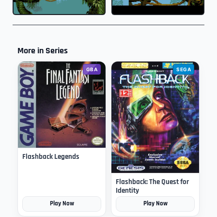
More in Series
GBA
SEGA
Flashback Legends
Flashback: The Quest for
Identity
Play Now
Play Now