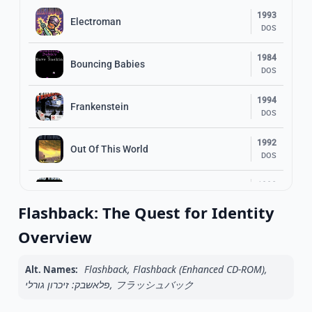
1993
Electroman
DOS
1984
Bouncing Babies
DOS
1994
Frankenstein
DOS
1992
Out Of This World
DOS
1998
Jump ‘n Bump
DOS
Flashback: The Quest for Identity
2002
Overview
Cash Invaders
DOS
Flashback, Flashback (Enhanced CD-ROM),
Alt. Names:
1991
Prehistorik
פלאשבק: זיכרון גורלי, フラッシュバック
DOS