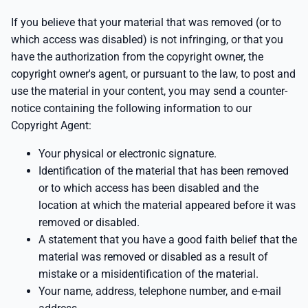
If you believe that your material that was removed (or to
which access was disabled) is not infringing, or that you
have the authorization from the copyright owner, the
copyright owner's agent, or pursuant to the law, to post and
use the material in your content, you may send a counter-
notice containing the following information to our
Copyright Agent:
Your physical or electronic signature.
Identification of the material that has been removed
or to which access has been disabled and the
location at which the material appeared before it was
removed or disabled.
A statement that you have a good faith belief that the
material was removed or disabled as a result of
mistake or a misidentification of the material.
Your name, address, telephone number, and e-mail