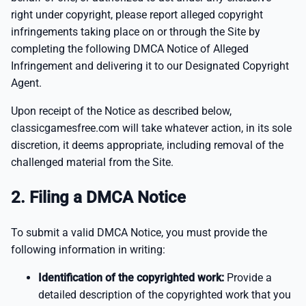
right under copyright, please report alleged copyright
infringements taking place on or through the Site by
completing the following DMCA Notice of Alleged
Infringement and delivering it to our Designated Copyright
Agent.
Upon receipt of the Notice as described below,
classicgamesfree.com will take whatever action, in its sole
discretion, it deems appropriate, including removal of the
challenged material from the Site.
2. Filing a DMCA Notice
To submit a valid DMCA Notice, you must provide the
following information in writing:
Identification of the copyrighted work:
Provide a
detailed description of the copyrighted work that you