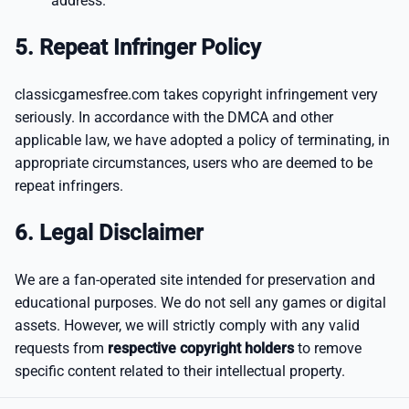
address.
5. Repeat Infringer Policy
classicgamesfree.com takes copyright infringement very
seriously. In accordance with the DMCA and other
applicable law, we have adopted a policy of terminating, in
appropriate circumstances, users who are deemed to be
repeat infringers.
6. Legal Disclaimer
We are a fan-operated site intended for preservation and
educational purposes. We do not sell any games or digital
assets. However, we will strictly comply with any valid
requests from
respective copyright holders
to remove
specific content related to their intellectual property.