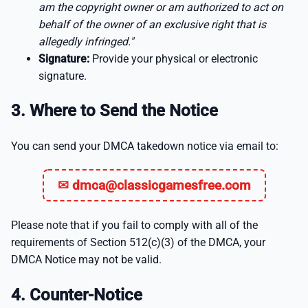
am the copyright owner or am authorized to act on
behalf of the owner of an exclusive right that is
allegedly infringed."
Signature:
Provide your physical or electronic
signature.
3. Where to Send the Notice
You can send your DMCA takedown notice via email to:
✉
dmca@classicgamesfree.com
Please note that if you fail to comply with all of the
requirements of Section 512(c)(3) of the DMCA, your
DMCA Notice may not be valid.
4. Counter-Notice