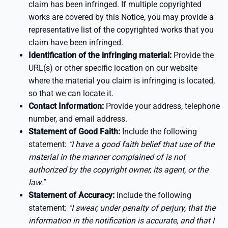
claim has been infringed. If multiple copyrighted
works are covered by this Notice, you may provide a
representative list of the copyrighted works that you
claim have been infringed.
Identification of the infringing material:
Provide the
URL(s) or other specific location on our website
where the material you claim is infringing is located,
so that we can locate it.
Contact Information:
Provide your address, telephone
number, and email address.
Statement of Good Faith:
Include the following
statement:
"I have a good faith belief that use of the
material in the manner complained of is not
authorized by the copyright owner, its agent, or the
law."
Statement of Accuracy:
Include the following
statement:
"I swear, under penalty of perjury, that the
information in the notification is accurate, and that I