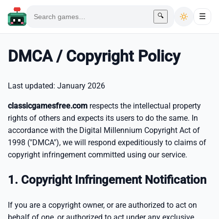
🔍
☰
DMCA / Copyright Policy
Last updated: January 2026
classicgamesfree.com
respects the intellectual property
rights of others and expects its users to do the same. In
accordance with the Digital Millennium Copyright Act of
1998 ("DMCA"), we will respond expeditiously to claims of
copyright infringement committed using our service.
1. Copyright Infringement Notification
If you are a copyright owner, or are authorized to act on
behalf of one, or authorized to act under any exclusive