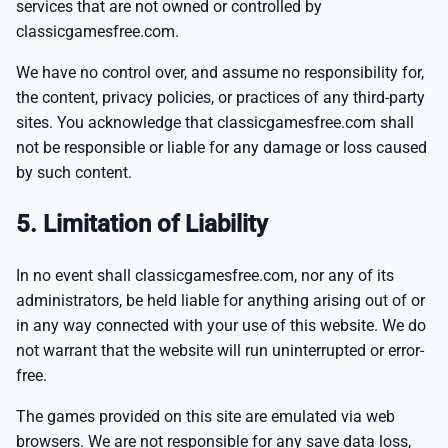
services that are not owned or controlled by
classicgamesfree.com.
We have no control over, and assume no responsibility for,
the content, privacy policies, or practices of any third-party
sites. You acknowledge that classicgamesfree.com shall
not be responsible or liable for any damage or loss caused
by such content.
5. Limitation of Liability
In no event shall classicgamesfree.com, nor any of its
administrators, be held liable for anything arising out of or
in any way connected with your use of this website. We do
not warrant that the website will run uninterrupted or error-
free.
The games provided on this site are emulated via web
browsers. We are not responsible for any save data loss,