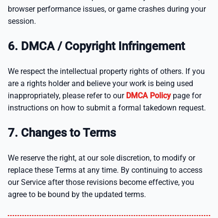
browser performance issues, or game crashes during your
session.
6. DMCA / Copyright Infringement
We respect the intellectual property rights of others. If you
are a rights holder and believe your work is being used
inappropriately, please refer to our
DMCA Policy
page for
instructions on how to submit a formal takedown request.
7. Changes to Terms
We reserve the right, at our sole discretion, to modify or
replace these Terms at any time. By continuing to access
our Service after those revisions become effective, you
agree to be bound by the updated terms.