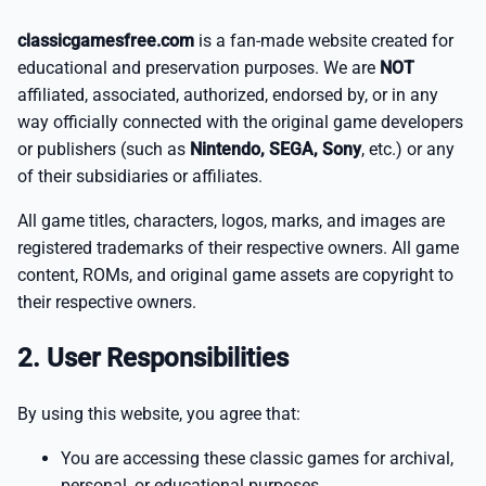
classicgamesfree.com
is a fan-made website created for
educational and preservation purposes. We are
NOT
affiliated, associated, authorized, endorsed by, or in any
way officially connected with the original game developers
or publishers (such as
Nintendo, SEGA, Sony
, etc.) or any
of their subsidiaries or affiliates.
All game titles, characters, logos, marks, and images are
registered trademarks of their respective owners. All game
content, ROMs, and original game assets are copyright to
their respective owners.
2. User Responsibilities
By using this website, you agree that:
You are accessing these classic games for archival,
personal, or educational purposes.