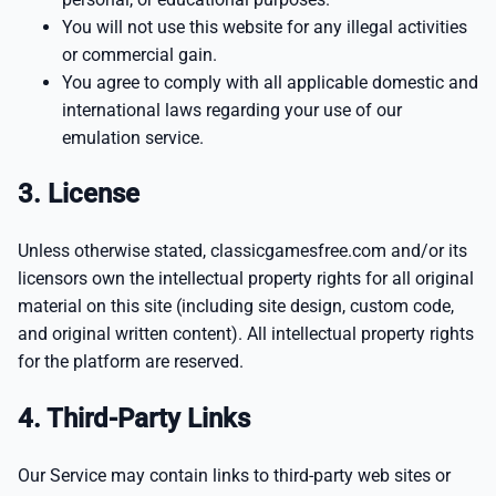
You will not use this website for any illegal activities
or commercial gain.
You agree to comply with all applicable domestic and
international laws regarding your use of our
emulation service.
3. License
Unless otherwise stated, classicgamesfree.com and/or its
licensors own the intellectual property rights for all original
material on this site (including site design, custom code,
and original written content). All intellectual property rights
for the platform are reserved.
4. Third-Party Links
Our Service may contain links to third-party web sites or