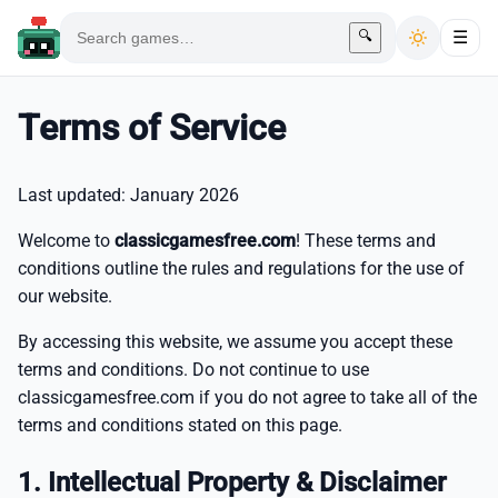
🔍
☰
Terms of Service
Last updated: January 2026
Welcome to
classicgamesfree.com
! These terms and
conditions outline the rules and regulations for the use of
our website.
By accessing this website, we assume you accept these
terms and conditions. Do not continue to use
classicgamesfree.com if you do not agree to take all of the
terms and conditions stated on this page.
1. Intellectual Property & Disclaimer