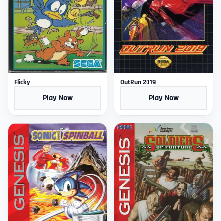
Flicky
OutRun 2019
Play Now
Play Now