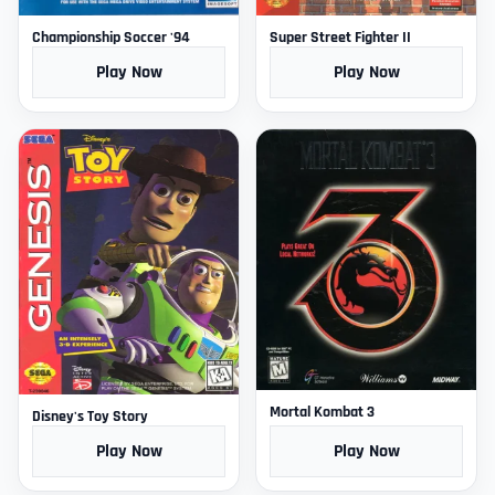
Championship Soccer '94
Super Street Fighter II
Play Now
Play Now
Mortal Kombat 3
Disney's Toy Story
Play Now
Play Now