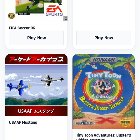
FIFA Soccer 96
Play Now
Play Now
USAAF Mustang
Tiny Toon Adventures: Buster's