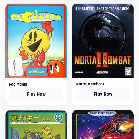
Mortal Kombat II
Pac-Mania
Play Now
Play Now