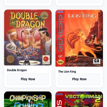
Double Dragon
The Lion King
Play Now
Play Now