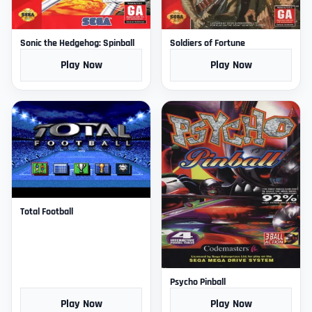
Sonic the Hedgehog: Spinball
Soldiers of Fortune
Play Now
Play Now
Total Football
Psycho Pinball
Play Now
Play Now