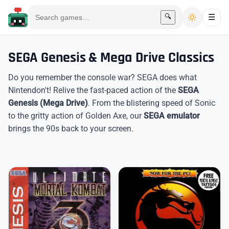
🔍
☰
SEGA Genesis & Mega Drive Classics
Do you remember the console war? SEGA does what
Nintendon't! Relive the fast-paced action of the
SEGA
Genesis (Mega Drive)
. From the blistering speed of Sonic
to the gritty action of Golden Axe, our
SEGA emulator
brings the 90s back to your screen.