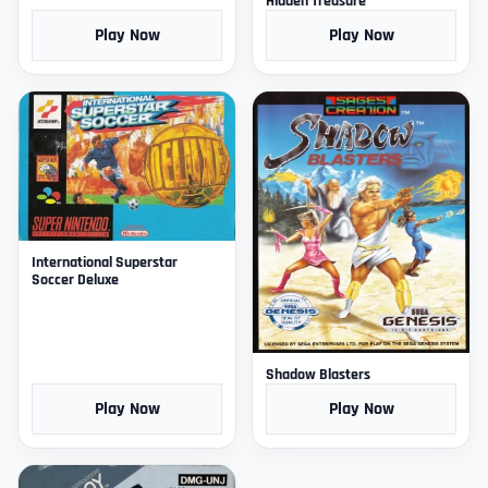
Hidden Treasure
Play Now
Play Now
International Superstar
Soccer Deluxe
Shadow Blasters
Play Now
Play Now