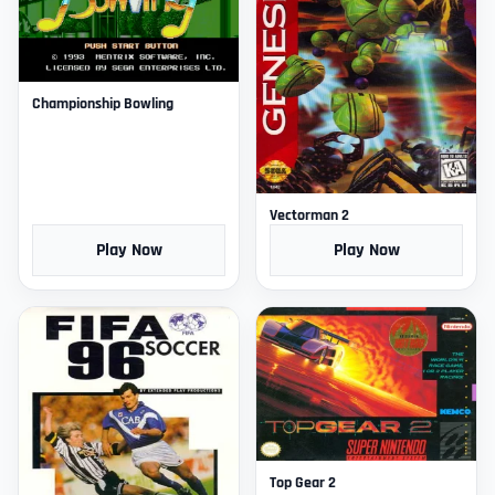
Championship Bowling
Vectorman 2
Play Now
Play Now
Top Gear 2