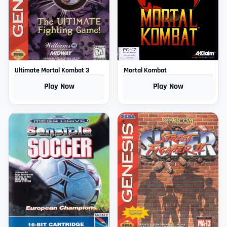
Ultimate Mortal Kombat 3
Mortal Kombat
Play Now
Play Now