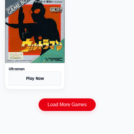
Ultraman
Play Now
Load More Games