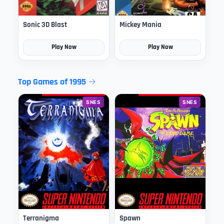
Sonic 3D Blast
Mickey Mania
Play Now
Play Now
Top Games of 1995
SNES
SNES
Terranigma
Spawn