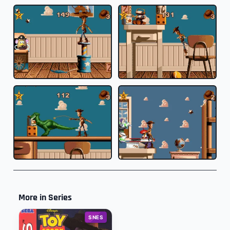
More in Series
SNES