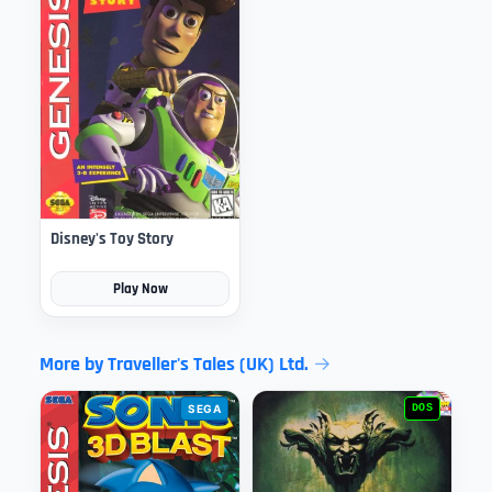
Disney's Toy Story
Play Now
More by Traveller's Tales (UK) Ltd.
SEGA
DOS