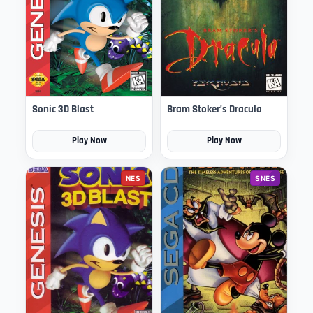
Sonic 3D Blast
Bram Stoker’s Dracula
Play Now
Play Now
NES
SNES