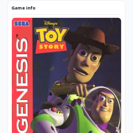
Game info