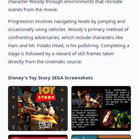
character Woody through environments that recreate
1990
Corporation
SEGA
scenes from the movie.
Progression involves navigating levels by jumping and
occasionally using vehicles. Woody's primary method of
confronting adversaries, which include characters like
Ham and Mr. Potato Head, is his pullstring. Completing a
stage is followed by a reward of still frames taken
directly from the cinematic source.
Disney's Toy Story SEGA Screenshots