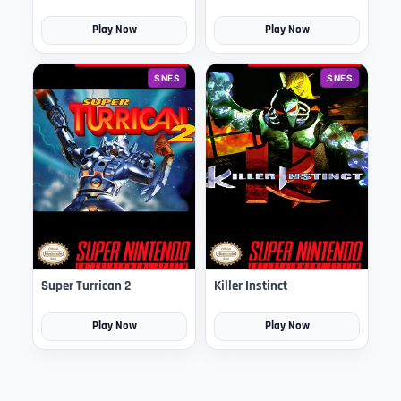
Play Now
Play Now
SNES
SNES
Super Turrican 2
Killer Instinct
Play Now
Play Now