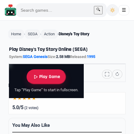
🔍
☰
Home
SEGA
Action
Disney's Toy Story
Play Disney's Toy Story Online (SEGA)
System:
SEGA Genesis
Size:
2.58 MB
Released:
1995
Play Game
Rate it
Tap “Play Game” to start in fullscreen.
5.0/5
(2 votes)
You May Also Like