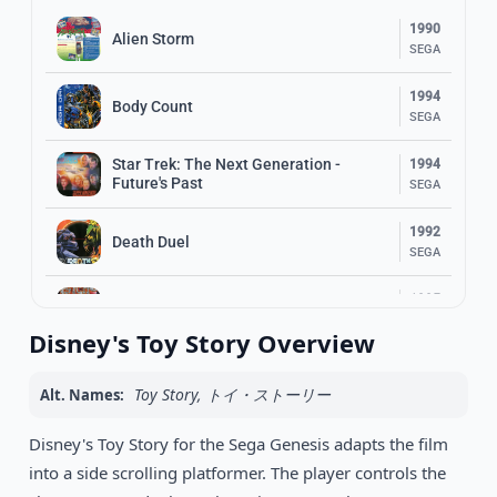
1990
Alien Storm
SEGA
1994
Body Count
SEGA
Star Trek: The Next Generation -
1994
Future's Past
SEGA
1992
Death Duel
SEGA
1995
Psycho Pinball
SEGA
Disney's Toy Story Overview
1991
Terminator 2: Judgment Day
SEGA
Toy Story, トイ・ストーリー
Alt. Names:
1994
Disney's Toy Story for the Sega Genesis adapts the film
Battle Frenzy
SEGA
into a side scrolling platformer. The player controls the