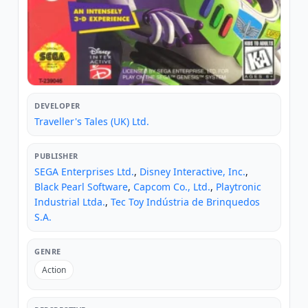
DEVELOPER
Traveller's Tales (UK) Ltd.
PUBLISHER
SEGA Enterprises Ltd.
,
Disney Interactive, Inc.
,
Black Pearl Software
,
Capcom Co., Ltd.
,
Playtronic
Industrial Ltda.
,
Tec Toy Indústria de Brinquedos
S.A.
GENRE
Action