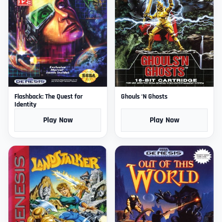
Flashback: The Quest for
Ghouls ‘N Ghosts
Identity
Play Now
Play Now