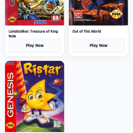
Landstalker: Treasure of King
Out of This World
Nole
Play Now
Play Now