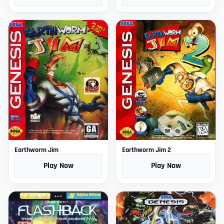
Earthworm Jim
Earthworm Jim 2
Play Now
Play Now