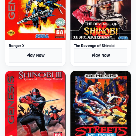
Ranger X
The Revenge of Shinobi
Play Now
Play Now