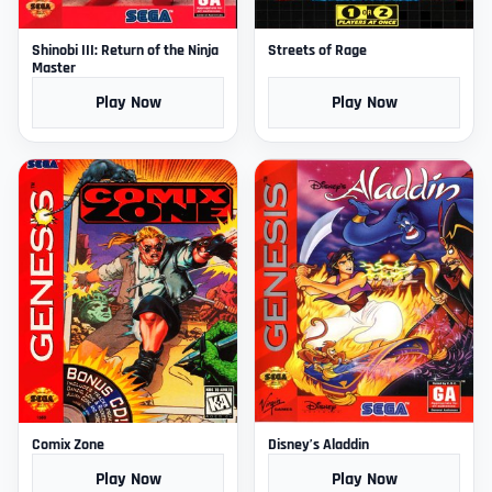
Shinobi III: Return of the Ninja
Streets of Rage
Master
Play Now
Play Now
Comix Zone
Disney’s Aladdin
Play Now
Play Now