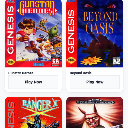
Gunstar Heroes
Beyond Oasis
Play Now
Play Now