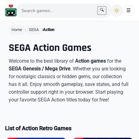
🔍
☰
Home
SEGA
Action
SEGA Action Games
Welcome to the best library of
Action games
for the
SEGA Genesis / Mega Drive
. Whether you are looking
for nostalgic classics or hidden gems, our collection
has it all. Enjoy smooth gameplay, save states, and full
controller support right in your browser. Start playing
your favorite SEGA Action titles today for free!
List of Action Retro Games