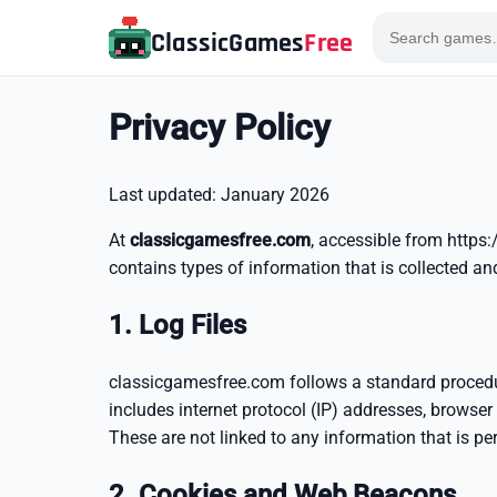
ClassicGames
Free
Privacy Policy
Last updated: January 2026
At
classicgamesfree.com
, accessible from https:
contains types of information that is collected 
1. Log Files
classicgamesfree.com follows a standard procedure 
includes internet protocol (IP) addresses, browser 
These are not linked to any information that is per
2. Cookies and Web Beacons