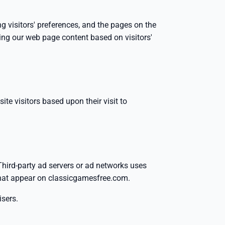
g visitors' preferences, and the pages on the
zing our web page content based on visitors'
ite visitors based upon their visit to
 Third-party ad servers or ad networks uses
 that appear on classicgamesfree.com.
isers.