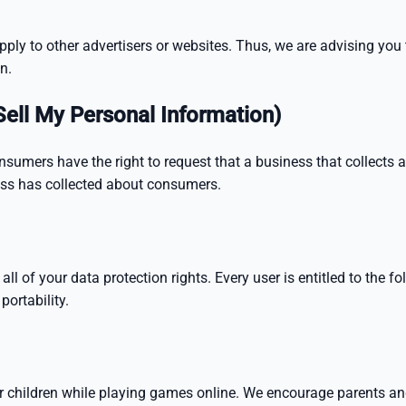
ly to other advertisers or websites. Thus, we are advising you t
n.
Sell My Personal Information)
nsumers have the right to request that a business that collects 
ness has collected about consumers.
l of your data protection rights. Every user is entitled to the fol
portability.
for children while playing games online. We encourage parents an