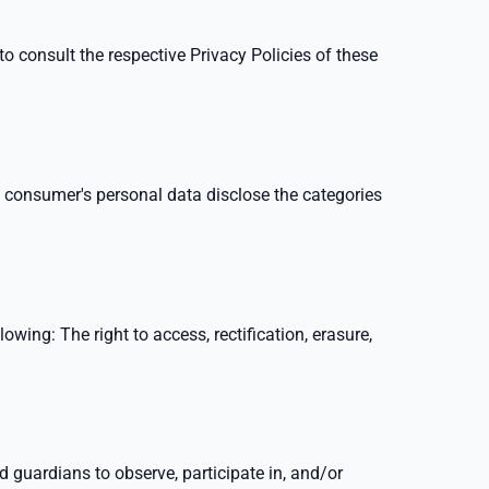
o consult the respective Privacy Policies of these
a consumer's personal data disclose the categories
lowing: The right to access, rectification, erasure,
d guardians to observe, participate in, and/or