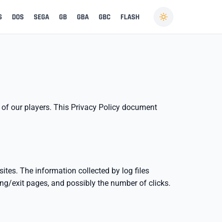
S
DOS
SEGA
GB
GBA
GBC
FLASH
y of our players. This Privacy Policy document
ites. The information collected by log files
ring/exit pages, and possibly the number of clicks.