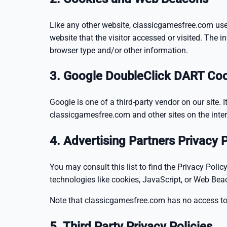
Like any other website, classicgamesfree.com uses
website that the visitor accessed or visited. The 
browser type and/or other information.
3. Google DoubleClick DART Co
Google is one of a third-party vendor on our site. 
classicgamesfree.com and other sites on the inter
4. Advertising Partners Privacy P
You may consult this list to find the Privacy Poli
technologies like cookies, JavaScript, or Web Bea
Note that classicgamesfree.com has no access to o
5. Third Party Privacy Policies