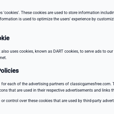
 'cookies'. These cookies are used to store information includin
information is used to optimize the users' experience by customi
okie
It also uses cookies, known as DART cookies, to serve ads to our s
net.
olicies
cy for each of the advertising partners of classicgamesfree.com.
cons that are used in their respective advertisements and links
r control over these cookies that are used by third-party advert