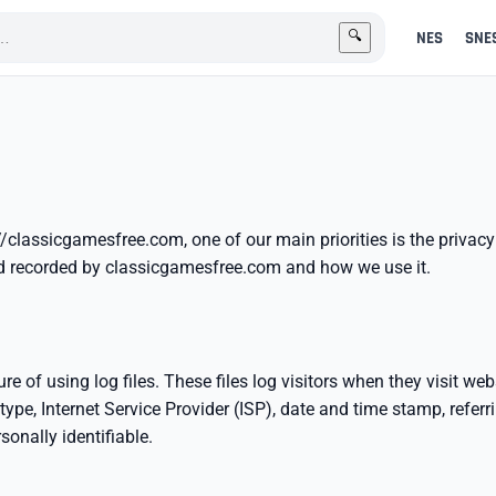
NES
SNE
🔍
//classicgamesfree.com, one of our main priorities is the privac
and recorded by classicgamesfree.com and how we use it.
of using log files. These files log visitors when they visit webs
type, Internet Service Provider (ISP), date and time stamp, refer
sonally identifiable.