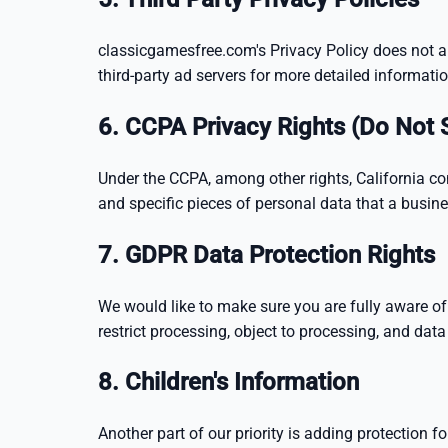
classicgamesfree.com's Privacy Policy does not app
third-party ad servers for more detailed informatio
6. CCPA Privacy Rights (Do Not 
Under the CCPA, among other rights, California co
and specific pieces of personal data that a busi
7. GDPR Data Protection Rights
We would like to make sure you are fully aware of al
restrict processing, object to processing, and data 
8. Children's Information
Another part of our priority is adding protection 