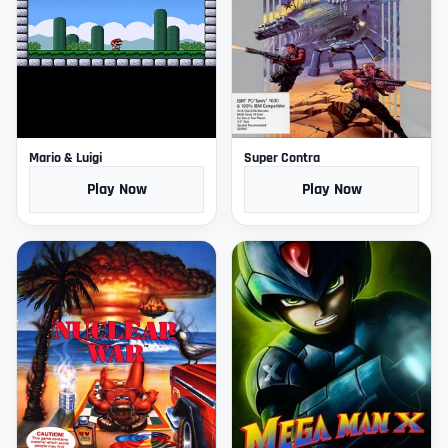
Mario & Luigi
Super Contra
Play Now
Play Now