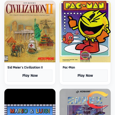
Sid Meier’s Civilization II
Pac-Man
Play Now
Play Now