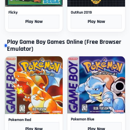
Flicky
OutRun 2019
Play Now
Play Now
Play Game Boy Games Online (Free Browser
Emulator)
Pokemon Blue
Pokemon Red
Play Now
Play Now