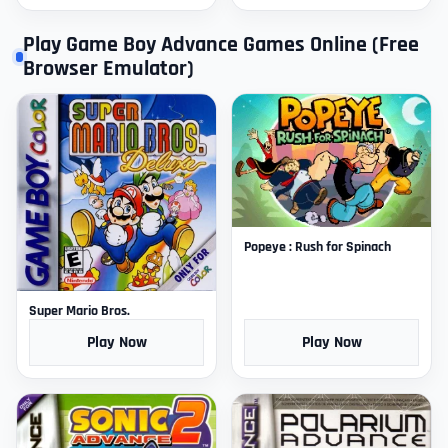
Play Game Boy Advance Games Online (Free
Browser Emulator)
Popeye : Rush for Spinach
Super Mario Bros.
Play Now
Play Now