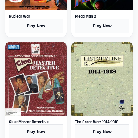
Nuclear War
Mega Man X
Play Now
Play Now
Clue: Master Detective
The Great War: 1914-1918
Play Now
Play Now