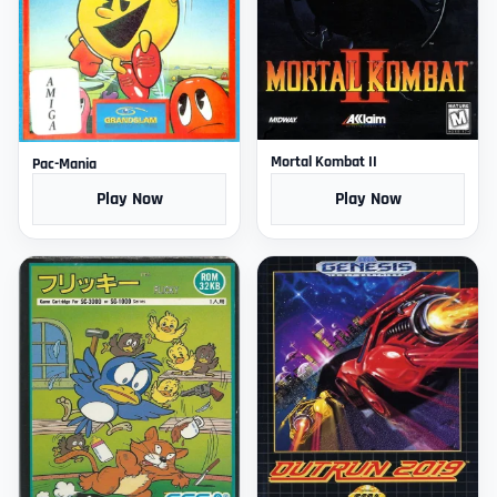
Mortal Kombat II
Pac-Mania
Play Now
Play Now