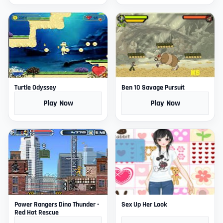
Turtle Odyssey
Ben 10 Savage Pursuit
Play Now
Play Now
Power Rangers Dino Thunder -
Sex Up Her Look
Red Hot Rescue