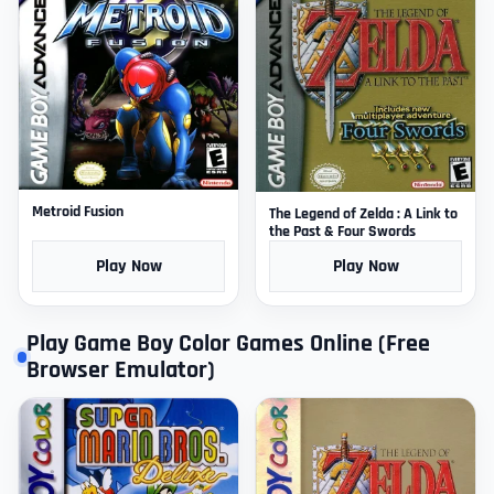
Metroid Fusion
The Legend of Zelda : A Link to
the Past & Four Swords
Play Now
Play Now
Play Game Boy Color Games Online (Free
Browser Emulator)