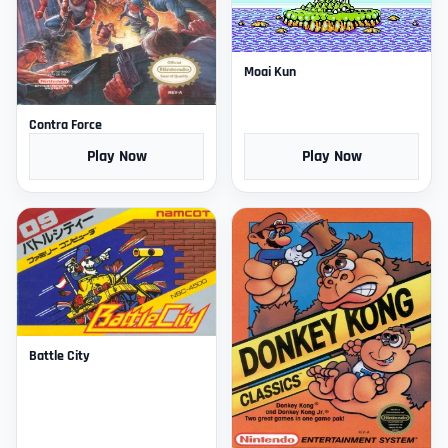
Moai Kun
Contra Force
Play Now
Play Now
Battle City