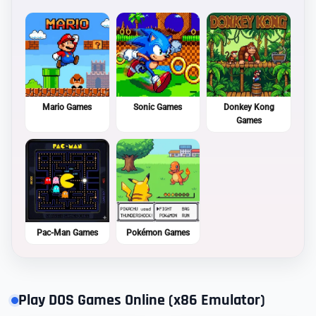
Mario Games
Sonic Games
Donkey Kong
Games
Pac-Man Games
Pokémon Games
Play DOS Games Online (x86 Emulator)