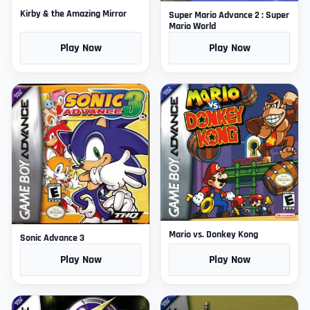
Kirby & the Amazing Mirror
Super Mario Advance 2 : Super
Mario World
Play Now
Play Now
Mario vs. Donkey Kong
Sonic Advance 3
Play Now
Play Now