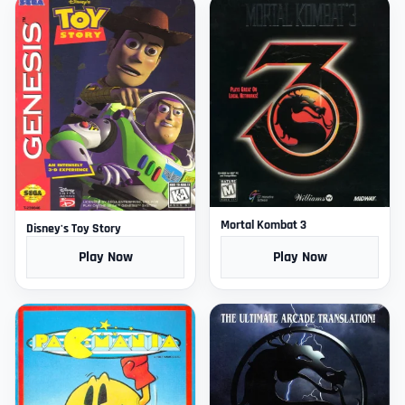
Mortal Kombat 3
Disney's Toy Story
Play Now
Play Now