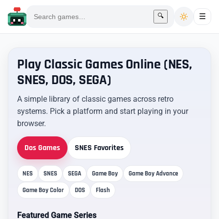
🔍
☰
Play Classic Games Online (NES,
SNES, DOS, SEGA)
A simple library of classic games across retro
systems. Pick a platform and start playing in your
browser.
Dos Games
SNES Favorites
NES
SNES
SEGA
Game Boy
Game Boy Advance
Game Boy Color
DOS
Flash
Featured Game Series