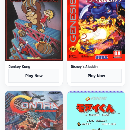
Donkey Kong
Disney's Aladdin
Play Now
Play Now