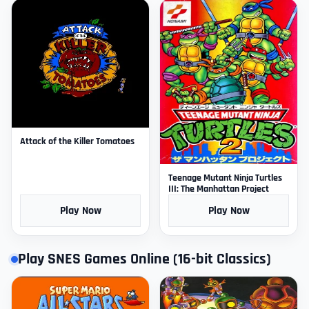
Attack of the Killer Tomatoes
Teenage Mutant Ninja Turtles
III: The Manhattan Project
Play Now
Play Now
Play SNES Games Online (16-bit Classics)