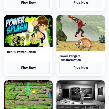
Play Now
Play Now
Ben 10 Power Splash
Power Rangers
Transformation
Play Now
Play Now