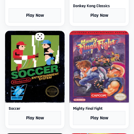
Donkey Kong Classics
Play Now
Play Now
Soccer
Mighty Final Fight
Play Now
Play Now