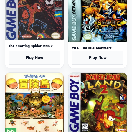
The Amazing Spider-Man 2
Yu-Gi-Oh! Duel Monsters
Play Now
Play Now