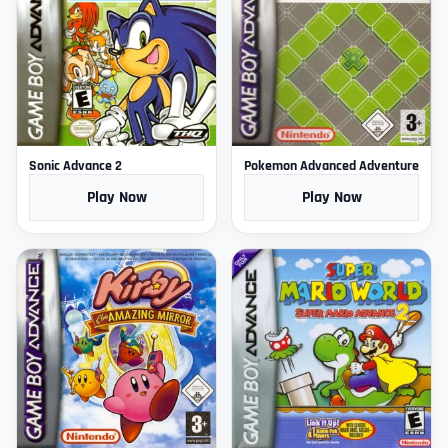
Sonic Advance 2
Pokemon Advanced Adventure
Play Now
Play Now