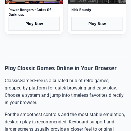
Power Rangers - Gates Of
Nick Bounty
Darkness
Play Now
Play Now
Play Classic Games Online in Your Browser
ClassicGamesFree is a curated hub of retro games,
grouped by platform for quick browsing and easy play.
Choose a system and jump into timeless favorites directly
in your browser.
For the smoothest controls and the most stable emulation,
desktop play is recommended. Keyboard support and
larger screens usually provide a closer feel to original