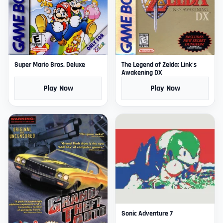
Super Mario Bros. Deluxe
The Legend of Zelda: Link's
Awakening DX
Play Now
Play Now
Sonic Adventure 7