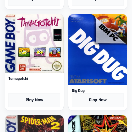
Tamagotchi
Dig Dug
Play Now
Play Now