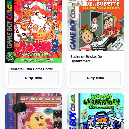
Suske en Wiske: De
Tijdtemmers
Hamtaro: Ham-Hams Unite!
Play Now
Play Now