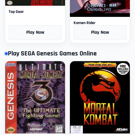
Top Gear
Kamen Rider
Play Now
Play Now
Play SEGA Genesis Games Online