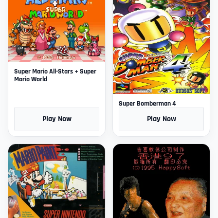
Super Mario All-Stars + Super
Mario World
Super Bomberman 4
Play Now
Play Now