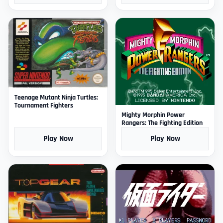
Teenage Mutant Ninja Turtles:
Tournament Fighters
Mighty Morphin Power
Rangers: The Fighting Edition
Play Now
Play Now