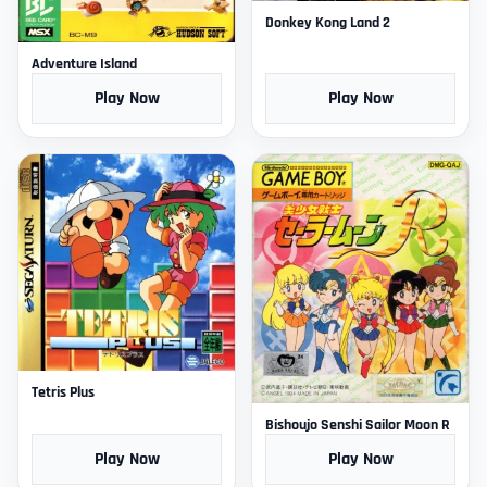
Donkey Kong Land 2
Adventure Island
Play Now
Play Now
Tetris Plus
Bishoujo Senshi Sailor Moon R
Play Now
Play Now