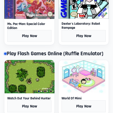
Dexter's Laboratory: Robot
Ms. Pac-Man: Special Color
Rampage
Edition
Play Now
Play Now
Play Flash Games Online (Ruffle Emulator)
Watch Out Your Behind Hunter
World Of Mimi
Play Now
Play Now