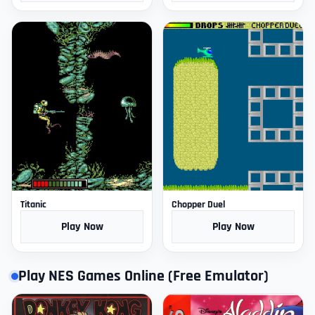
Titanic
Chopper Duel
Play Now
Play Now
Play NES Games Online (Free Emulator)