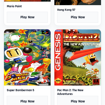
Mario Paint
Hong Kong 97
Play Now
Play Now
Super Bomberman 5
Pac-Man 2: The New
Adventures
Play Now
Play Now