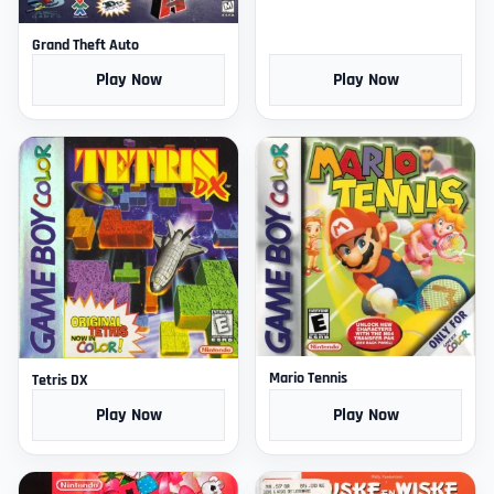
Grand Theft Auto
Play Now
Play Now
Mario Tennis
Tetris DX
Play Now
Play Now