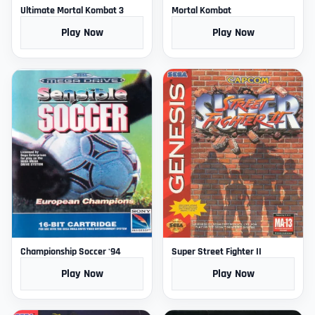
Ultimate Mortal Kombat 3
Mortal Kombat
Play Now
Play Now
Championship Soccer '94
Super Street Fighter II
Play Now
Play Now