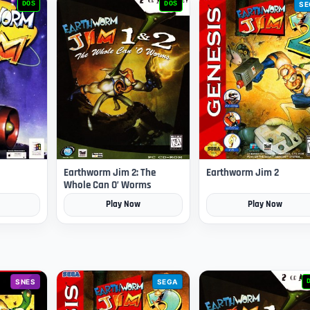
DOS
DOS
SE
Earthworm Jim 2: The
Earthworm Jim 2
Whole Can O’ Worms
Play Now
Play Now
SNES
SEGA