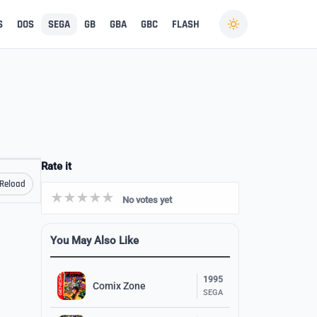
S
DOS
SEGA
GB
GBA
GBC
FLASH
Rate it
Reload
No votes yet
You May Also Like
1995
Comix Zone
SEGA