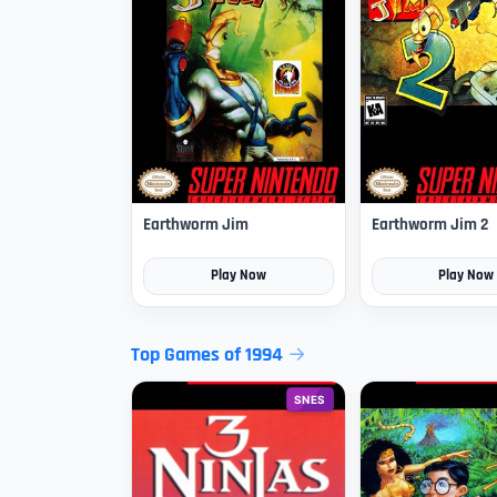
Earthworm Jim
Earthworm Jim 2
Play Now
Play Now
Top Games of 1994
SNES