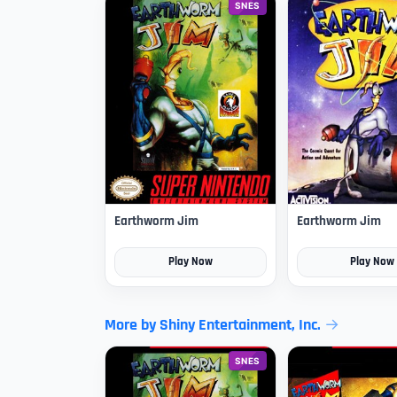
SNES
Earthworm Jim
Earthworm Jim
Play Now
Play Now
More by Shiny Entertainment, Inc.
SNES