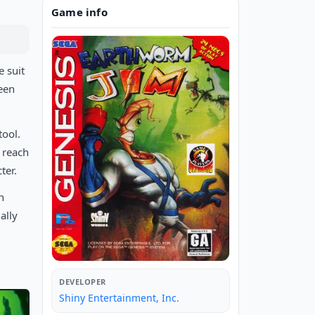
Game info
e suit
ueen
tool.
o reach
ter.
n
ally
DEVELOPER
Shiny Entertainment, Inc.