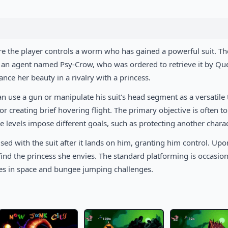
re the player controls a worm who has gained a powerful suit. Th
 by an agent named Psy-Crow, who was ordered to retrieve it by Q
ance her beauty in a rivalry with a princess.
 use a gun or manipulate his suit's head segment as a versatile 
or creating brief hovering flight. The primary objective is often t
 levels impose different goals, such as protecting another charac
sed with the suit after it lands on him, granting him control. Upo
 find the princess she envies. The standard platforming is occasion
ces in space and bungee jumping challenges.