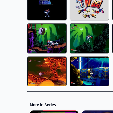
More in Series