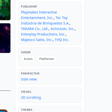
PUBLISHER
Playmates Interactive
Entertainment, Inc.
,
Tec Toy
Indústria de Brinquedos S.A.
,
TAKARA Co., Ltd.
,
Activision, Inc.
,
Interplay Productions, Inc.
,
Majesco Sales, Inc.
,
THQ Inc.
GENRE
Action
Platformer
PERSPECTIVE
Side view
VISUAL
2D scrolling
THEMES