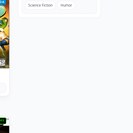
GA
Science Fiction
Humor
DOS