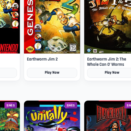
Earthworm Jim 2
Earthworm Jim 2: The
Whole Can O’ Worms
Play Now
Play Now
SNES
SNES
SN