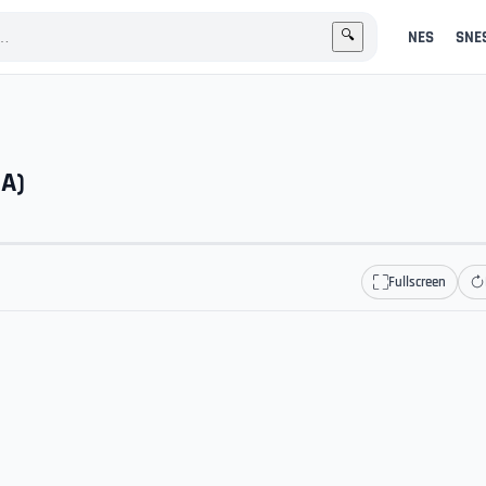
NES
SNE
🔍
GA)
Fullscreen