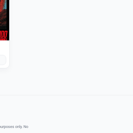
purposes only. No