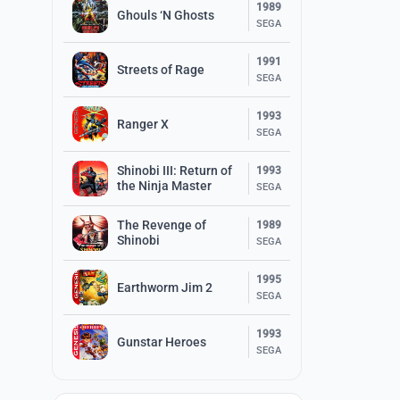
1989
Ghouls ‘N Ghosts
SEGA
1991
Streets of Rage
SEGA
1993
Ranger X
SEGA
Shinobi III: Return of
1993
the Ninja Master
SEGA
The Revenge of
1989
Shinobi
SEGA
1995
Earthworm Jim 2
SEGA
1993
Gunstar Heroes
SEGA