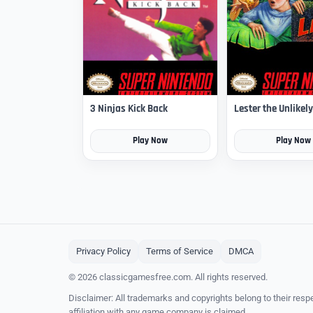
3 Ninjas Kick Back
Lester the Unlikely
Play Now
Play Now
Privacy Policy
Terms of Service
DMCA
© 2026 classicgamesfree.com. All rights reserved.
Disclaimer: All trademarks and copyrights belong to their resp
affiliation with any game company is claimed.