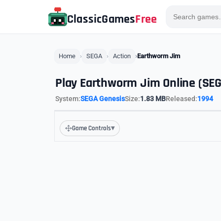
ClassicGames
Free
Home
SEGA
Action
Earthworm Jim
Play Earthworm Jim Online (SE
System:
SEGA Genesis
Size:
1.83 MB
Released:
1994
▾
Game Controls