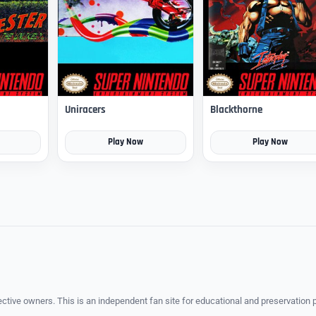
Uniracers
Blackthorne
Play Now
Play Now
ective owners. This is an independent fan site for educational and preservation 