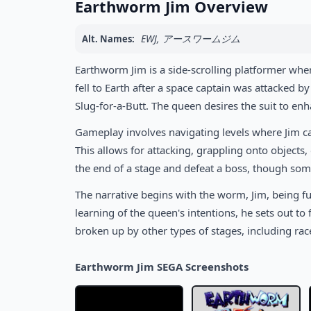
Earthworm Jim Overview
EWJ, アースワームジム
Alt. Names:
Earthworm Jim is a side-scrolling platformer whe
fell to Earth after a space captain was attacked
Slug-for-a-Butt. The queen desires the suit to enh
Gameplay involves navigating levels where Jim can
This allows for attacking, grappling onto objects, 
the end of a stage and defeat a boss, though some
The narrative begins with the worm, Jim, being fu
learning of the queen's intentions, he sets out to
broken up by other types of stages, including ra
Earthworm Jim SEGA Screenshots