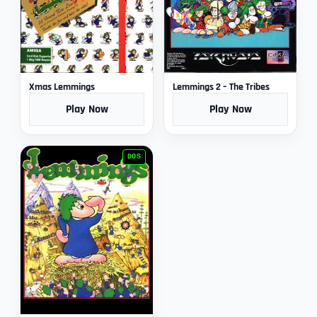
Xmas Lemmings
Lemmings 2 – The Tribes
Play Now
Play Now
DOS