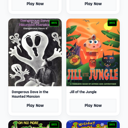
Play Now
Play Now
DOS
DOS
Dangerous Dave in the
Jill of the Jungle
Haunted Mansion
Play Now
Play Now
DOS
DOS