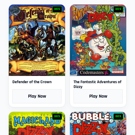
DOS
DOS
Defender of the Crown
The Fantastic Adventures of
Dizzy
Play Now
Play Now
DOS
DOS