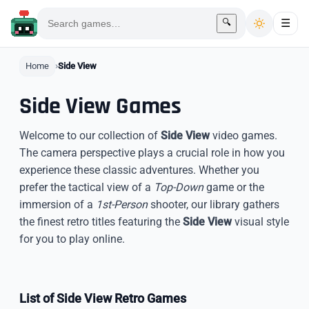
🔍
☰
Home
Side View
Side View Games
Welcome to our collection of
Side View
video games.
The camera perspective plays a crucial role in how you
experience these classic adventures. Whether you
prefer the tactical view of a
Top-Down
game or the
immersion of a
1st-Person
shooter, our library gathers
the finest retro titles featuring the
Side View
visual style
for you to play online.
List of Side View Retro Games