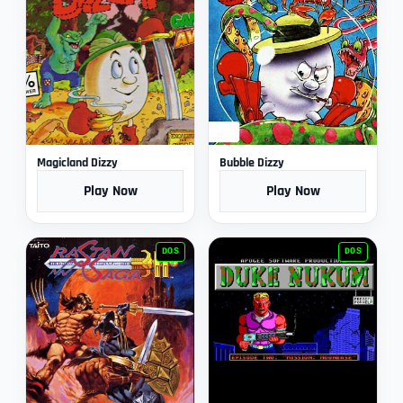
Magicland Dizzy
Bubble Dizzy
Play Now
Play Now
DOS
DOS