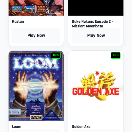
Rastan
Duke Nukum: Episode 2 –
Mission: Moonbase
Play Now
Play Now
DOS
DOS
Loom
Golden Axe