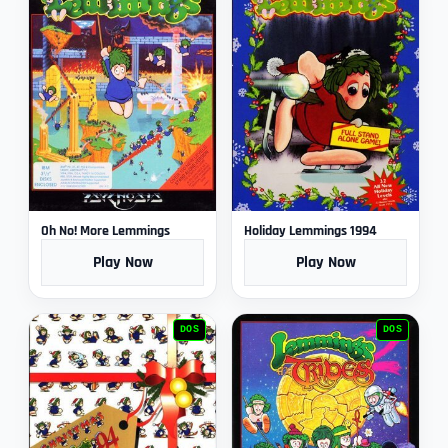
Oh No! More Lemmings
Holiday Lemmings 1994
Play Now
Play Now
DOS
DOS