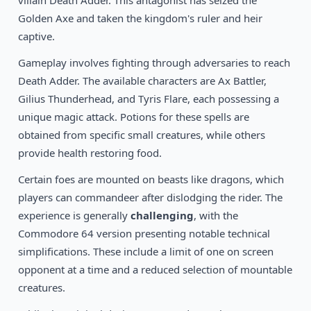
villain Death Adder. This antagonist has seized the
1994
Disney’s Aladdin
DOS
Golden Axe and taken the kingdom's ruler and heir
captive.
Gameplay involves fighting through adversaries to reach
Death Adder. The available characters are Ax Battler,
Gilius Thunderhead, and Tyris Flare, each possessing a
unique magic attack. Potions for these spells are
obtained from specific small creatures, while others
provide health restoring food.
Certain foes are mounted on beasts like dragons, which
players can commandeer after dislodging the rider. The
experience is generally
challenging
, with the
Commodore 64 version presenting notable technical
simplifications. These include a limit of one on screen
opponent at a time and a reduced selection of mountable
creatures.