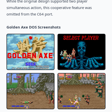
While the original design supported two player
simultaneous action, this cooperative feature was
omitted from the C64 port.
Golden Axe DOS Screenshots