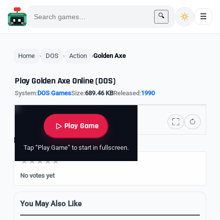
🔍
☰
Home
DOS
Action
Golden Axe
Play Golden Axe Online (DOS)
System:
DOS Games
Size:
689.46 KB
Released:
1990
Play Game
Rate it
Tap “Play Game” to start in fullscreen.
No votes yet
You May Also Like