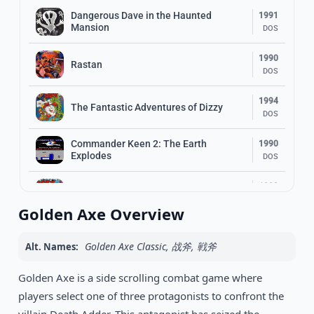
Dangerous Dave in the Haunted
1991
Mansion
DOS
1990
Rastan
DOS
1994
The Fantastic Adventures of Dizzy
DOS
Commander Keen 2: The Earth
1990
Explodes
DOS
1993
Bubble Dizzy
DOS
Golden Axe Overview
1992
Jill of the Jungle
DOS
Golden Axe Classic, 战斧, 戦斧
Alt. Names:
1995
Golden Axe is a side scrolling combat game where
Mega Man X
DOS
players select one of three protagonists to confront the