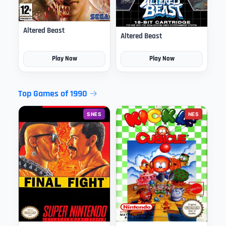
Altered Beast
Altered Beast
Play Now
Play Now
Top Games of 1990
SNES
NES