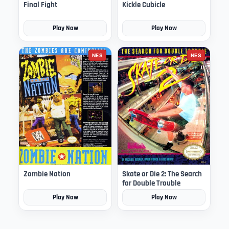
Final Fight
Kickle Cubicle
Play Now
Play Now
NES
NES
Zombie Nation
Skate or Die 2: The Search
for Double Trouble
Play Now
Play Now