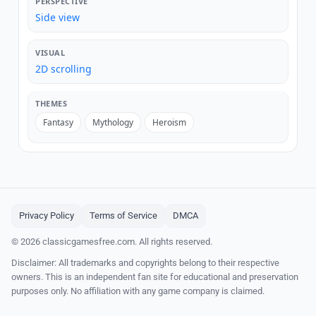
PERSPECTIVE
Side view
VISUAL
2D scrolling
THEMES
Fantasy
Mythology
Heroism
Privacy Policy
Terms of Service
DMCA
© 2026 classicgamesfree.com. All rights reserved.
Disclaimer: All trademarks and copyrights belong to their respective
owners. This is an independent fan site for educational and preservation
purposes only. No affiliation with any game company is claimed.