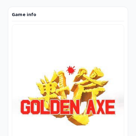
Game info