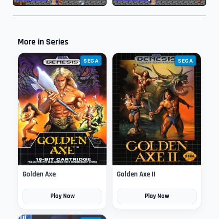
More in Series
SEGA
SEGA
Golden Axe
Golden Axe II
Play Now
Play Now