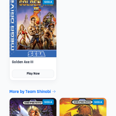
SEGA
Golden Axe III
Play Now
More by Team Shinobi
SEGA
SEGA