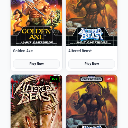
Golden Axe
Altered Beast
Play Now
Play Now
DOS
NES