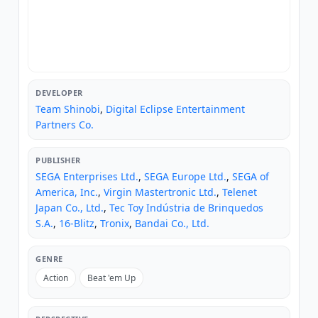
DEVELOPER
Team Shinobi
,
Digital Eclipse Entertainment
Partners Co.
PUBLISHER
SEGA Enterprises Ltd.
,
SEGA Europe Ltd.
,
SEGA of
America, Inc.
,
Virgin Mastertronic Ltd.
,
Telenet
Japan Co., Ltd.
,
Tec Toy Indústria de Brinquedos
S.A.
,
16-Blitz
,
Tronix
,
Bandai Co., Ltd.
GENRE
Action
Beat 'em Up