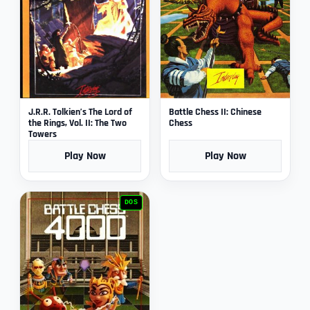
J.R.R. Tolkien’s The Lord of
Battle Chess II: Chinese
the Rings, Vol. II: The Two
Chess
Towers
Play Now
Play Now
DOS