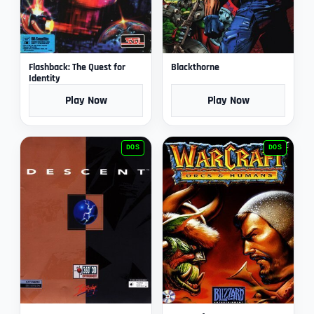
Flashback: The Quest for
Blackthorne
Identity
Play Now
Play Now
DOS
DOS