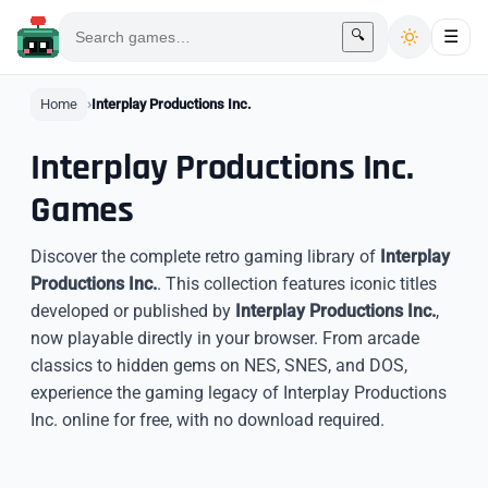
🔍
☰
Home
Interplay Productions Inc.
Interplay Productions Inc.
Games
Discover the complete retro gaming library of
Interplay
Productions Inc.
. This collection features iconic titles
developed or published by
Interplay Productions Inc.
,
now playable directly in your browser. From arcade
classics to hidden gems on NES, SNES, and DOS,
experience the gaming legacy of Interplay Productions
Inc. online for free, with no download required.