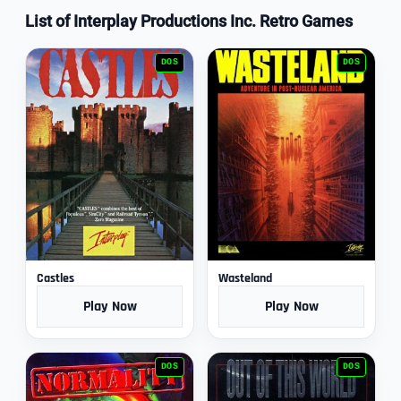
List of Interplay Productions Inc. Retro Games
DOS
DOS
Castles
Wasteland
Play Now
Play Now
DOS
DOS