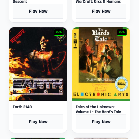
Descent
WarCraft: Orcs & Humans
Play Now
Play Now
DOS
DOS
Earth 2140
Tales of the Unknown:
Volume I – The Bard’s Tale
Play Now
Play Now