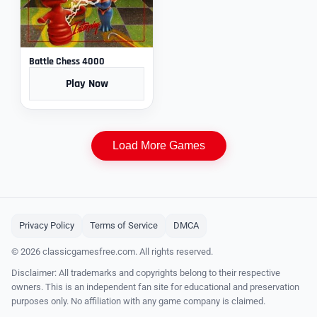
Battle Chess 4000
Play Now
Load More Games
Privacy Policy
Terms of Service
DMCA
© 2026 classicgamesfree.com. All rights reserved.
Disclaimer: All trademarks and copyrights belong to their respective
owners. This is an independent fan site for educational and preservation
purposes only. No affiliation with any game company is claimed.