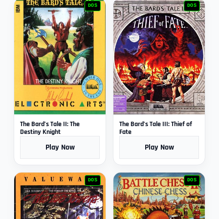
DOS
DOS
The Bard’s Tale II: The
The Bard’s Tale III: Thief of
Destiny Knight
Fate
Play Now
Play Now
DOS
DOS