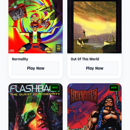
Normality
Out Of This World
Play Now
Play Now
DOS
DOS