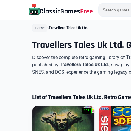
ClassicGames
Free
Home
Travellers Tales Uk Ltd.
Travellers Tales Uk Ltd.
Discover the complete retro gaming library of
Tr
published by
Travellers Tales Uk Ltd.
, now play
SNES, and DOS, experience the gaming legacy of 
List of Travellers Tales Uk Ltd. Retro Gam
DOS