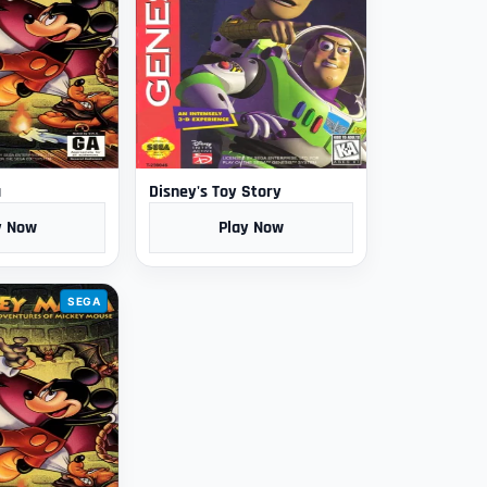
a
Disney's Toy Story
y Now
Play Now
SEGA