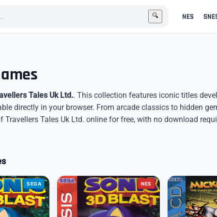
NES
SNE
🔍
 Games
avellers Tales Uk Ltd.
. This collection features iconic titles dev
able directly in your browser. From arcade classics to hidden g
Travellers Tales Uk Ltd. online for free, with no download requi
es
SEGA
NES