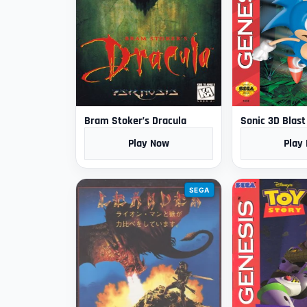
Bram Stoker’s Dracula
Sonic 3D Blast
Play Now
Play
SEGA