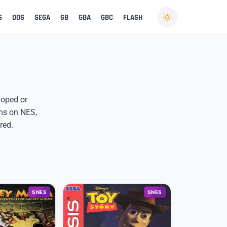
S
DOS
SEGA
GB
GBA
GBC
FLASH
eloped or
ems on NES,
red.
SNES
SNES