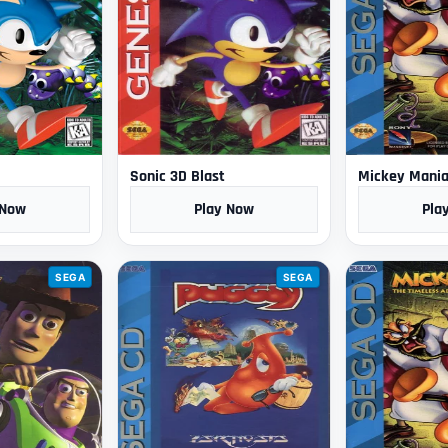
Sonic 3D Blast
Mickey Mani
 Now
Play Now
Pla
SEGA
SEGA