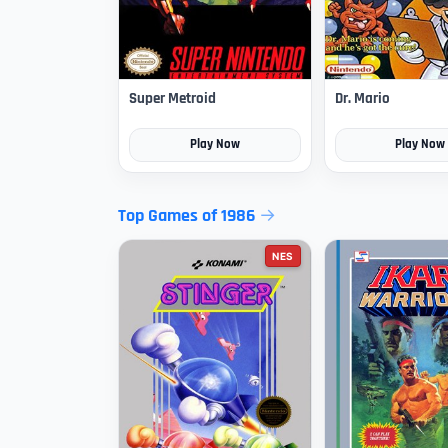
Super Metroid
Dr. Mario
Play Now
Play Now
Top Games of 1986
NES