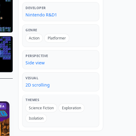
DEVELOPER
Nintendo R&D1
GENRE
Action
Platformer
PERSPECTIVE
Side view
VISUAL
2D scrolling
THEMES
BA
Science Fiction
Exploration
Isolation