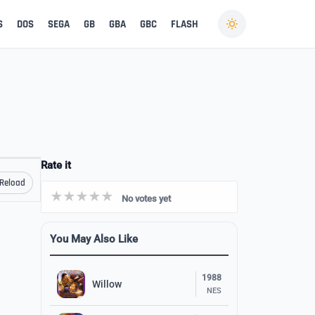
S
DOS
SEGA
GB
GBA
GBC
FLASH
Rate it
Reload
No votes yet
You May Also Like
1988
Willow
NES