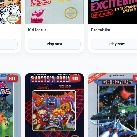
Kid Icarus
Excitebike
Play Now
Play Now
NES
NES
N