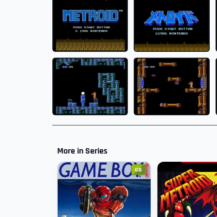
More in Series
GB