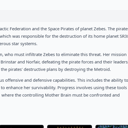
lactic Federation and the Space Pirates of planet Zebes. The pirat
 which was responsible for the destruction of its home planet SR3
erous star systems.
 who must infiltrate Zebes to eliminate this threat. Her mission
rinstar and Norfair, defeating the pirate forces and their leaders
p the pirates' destructive plans by destroying the Metroid.
s offensive and defensive capabilities. This includes the ability t
o enhance her survivability. Progress involves using these tools
r, where the controlling Mother Brain must be confronted and