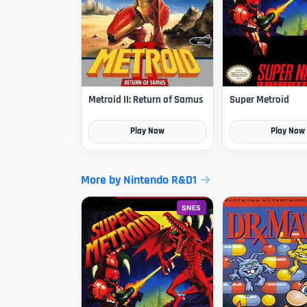
Metroid II: Return of Samus
Super Metroid
Play Now
Play Now
More by Nintendo R&D1
SNES