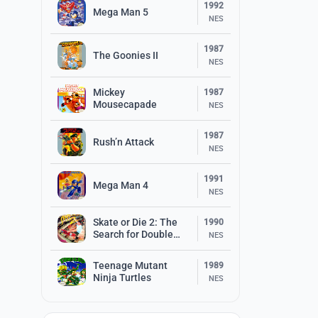
1992
Mega Man 5
NES
1987
The Goonies II
NES
Mickey
1987
Mousecapade
NES
1987
Rush’n Attack
NES
1991
Mega Man 4
NES
Skate or Die 2: The
1990
Search for Double
NES
Trouble
Teenage Mutant
1989
Ninja Turtles
NES