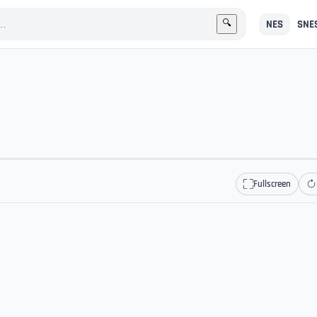
NES
SNE
🔍
Fullscreen