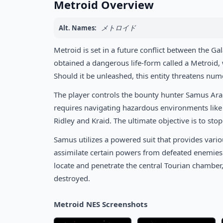
Metroid Overview
メトロイド
Alt. Names:
Metroid is set in a future conflict between the Ga
obtained a dangerous life-form called a Metroid,
Should it be unleashed, this entity threatens num
The player controls the bounty hunter Samus Aran,
requires navigating hazardous environments like B
Ridley and Kraid. The ultimate objective is to sto
Samus utilizes a powered suit that provides variou
assimilate certain powers from defeated enemies t
locate and penetrate the central Tourian chambe
destroyed.
Metroid NES Screenshots