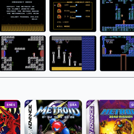
SNES
GBA
G