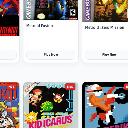
Metroid Fusion
Metroid : Zero Mission
Play Now
Play Now
NES
NES
N