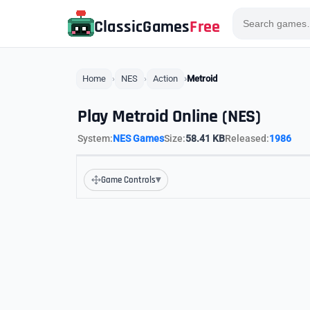
ClassicGames
Free
Home
NES
Action
Metroid
Play Metroid Online (NES)
System:
NES Games
Size:
58.41 KB
Released:
1986
▾
Game Controls