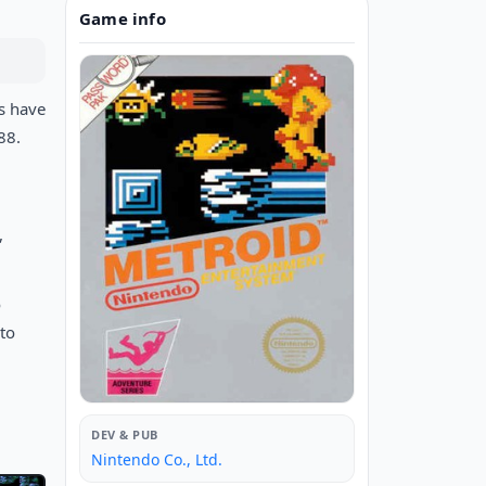
Game info
es have
88.
,
o
 to
DEV & PUB
Nintendo Co., Ltd.