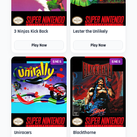
3 Ninjas Kick Back
Lester the Unlikely
Play Now
Play Now
SNES
SNES
Uniracers
Blackthorne