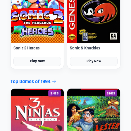
Sonic 2 Heroes
Sonic & Knuckles
Play Now
Play Now
Top Games of 1994
SNES
SNES