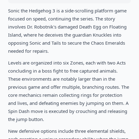
1993
Sonic the Hedgehog 3 is a side-scrolling platform game
Shinobi III: Return of the Ninja Master
SEGA
focused on speed, continuing the series. The story
involves Dr. Robotnik's damaged Death Egg on Floating
1989
The Revenge of Shinobi
SEGA
Island, where he deceives the guardian Knuckles into
opposing Sonic and Tails to secure the Chaos Emeralds
needed for repairs.
Levels are organized into six Zones, each with two Acts
concluding in a boss fight to free captured animals.
These environments are notably larger than in the
previous game and offer multiple, branching routes. The
core mechanics remain collecting rings for protection
and lives, and defeating enemies by jumping on them. A
Spin Dash move is executed by crouching and releasing
the jump button.
New defensive options include three elemental shields,