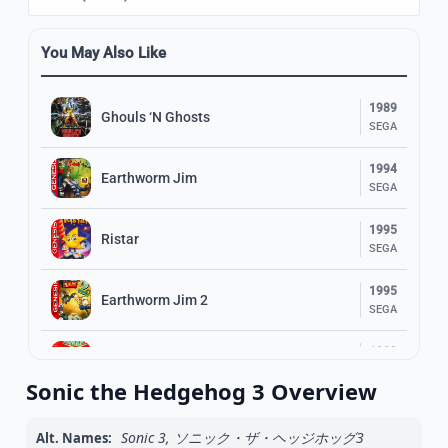
You May Also Like
1989
Ghouls ‘N Ghosts
SEGA
1994
Earthworm Jim
SEGA
1995
Ristar
SEGA
1995
Earthworm Jim 2
SEGA
1993
Ranger X
SEGA
Sonic the Hedgehog 3 Overview
1993
Gunstar Heroes
SEGA
Sonic 3, ソニック・ザ・ヘッジホッグ3
Alt. Names: