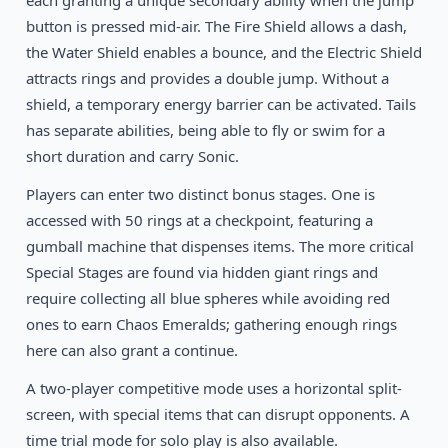
each granting a unique secondary ability when the jump
button is pressed mid-air. The Fire Shield allows a dash,
the Water Shield enables a bounce, and the Electric Shield
attracts rings and provides a double jump. Without a
shield, a temporary energy barrier can be activated. Tails
has separate abilities, being able to fly or swim for a
short duration and carry Sonic.
Players can enter two distinct bonus stages. One is
accessed with 50 rings at a checkpoint, featuring a
gumball machine that dispenses items. The more critical
Special Stages are found via hidden giant rings and
require collecting all blue spheres while avoiding red
ones to earn Chaos Emeralds; gathering enough rings
here can also grant a continue.
A two-player competitive mode uses a horizontal split-
screen, with special items that can disrupt opponents. A
time trial mode for solo play is also available.