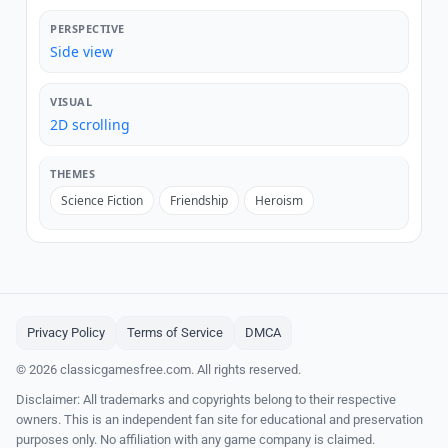
PERSPECTIVE
Side view
VISUAL
2D scrolling
THEMES
Science Fiction
Friendship
Heroism
Privacy Policy
Terms of Service
DMCA
© 2026 classicgamesfree.com. All rights reserved.
Disclaimer: All trademarks and copyrights belong to their respective
owners. This is an independent fan site for educational and preservation
purposes only. No affiliation with any game company is claimed.