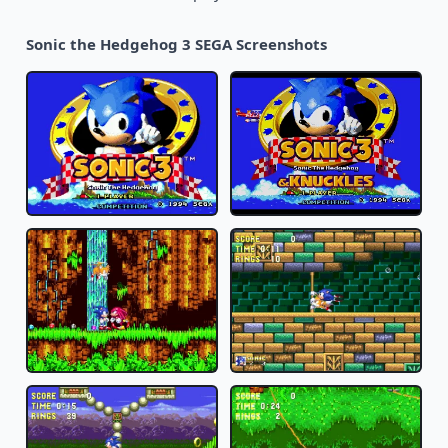
Sonic the Hedgehog 3 SEGA Screenshots