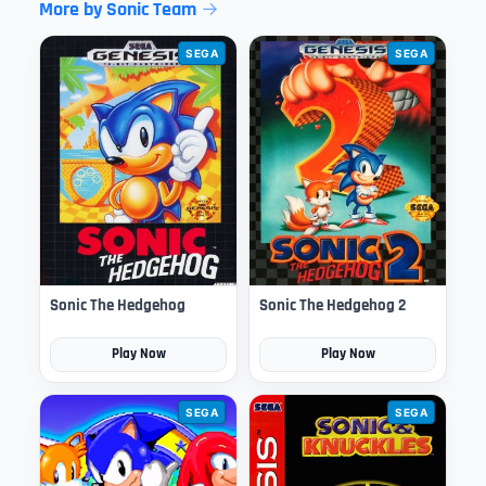
More by Sonic Team
SEGA
SEGA
Sonic The Hedgehog
Sonic The Hedgehog 2
Play Now
Play Now
SEGA
SEGA