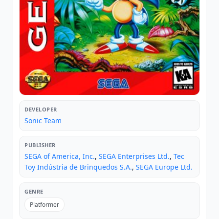
DEVELOPER
Sonic Team
PUBLISHER
SEGA of America, Inc.
,
SEGA Enterprises Ltd.
,
Tec
Toy Indústria de Brinquedos S.A.
,
SEGA Europe Ltd.
GENRE
Platformer