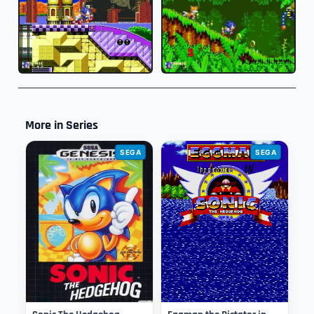
More in Series
SEGA
SEGA