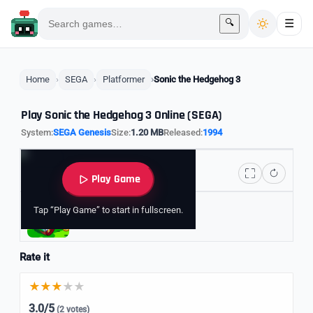
🔍
☰
Home
SEGA
Platformer
Sonic the Hedgehog 3
Play Sonic the Hedgehog 3 Online (SEGA)
System:
SEGA Genesis
Size:
1.20 MB
Released:
1994
Play Game
Tap “Play Game” to start in fullscreen.
Explore Sonic Games
Rate it
3.0/5
(2 votes)