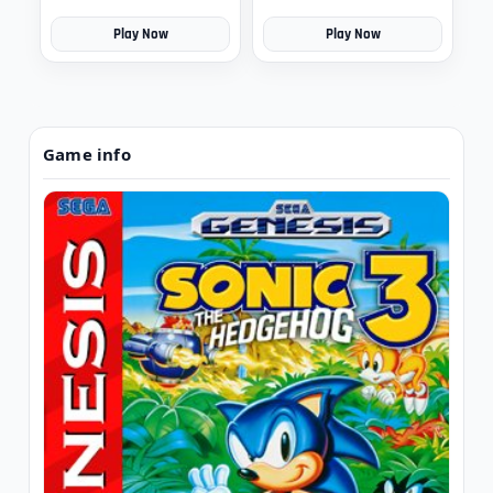
Play Now
Play Now
Game info