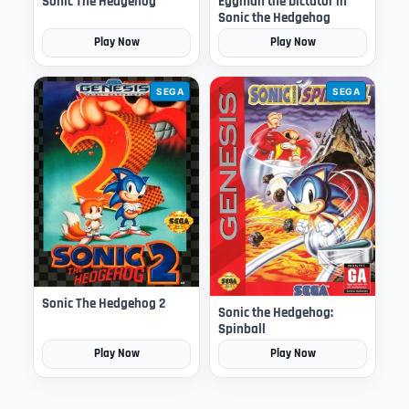
Sonic The Hedgehog
Eggman the Dictator in
Sonic the Hedgehog
Play Now
Play Now
SEGA
SEGA
Sonic The Hedgehog 2
Sonic the Hedgehog:
Spinball
Play Now
Play Now