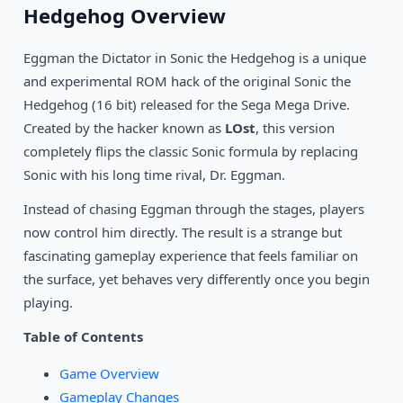
1993
Hedgehog Overview
Ranger X
SEGA
Eggman the Dictator in Sonic the Hedgehog is a unique
1994
Beyond Oasis
SEGA
and experimental ROM hack of the original Sonic the
Hedgehog (16 bit) released for the Sega Mega Drive.
1993
Gunstar Heroes
Created by the hacker known as
LOst
, this version
SEGA
completely flips the classic Sonic formula by replacing
Sonic with his long time rival, Dr. Eggman.
Instead of chasing Eggman through the stages, players
now control him directly. The result is a strange but
fascinating gameplay experience that feels familiar on
the surface, yet behaves very differently once you begin
playing.
Table of Contents
Game Overview
Gameplay Changes