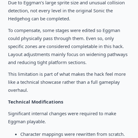
Due to Eggman’s large sprite size and unusual collision
detection, not every level in the original Sonic the
Hedgehog can be completed.
To compensate, some stages were edited so Eggman
could physically pass through them. Even so, only
specific zones are considered completable in this hack.
Layout adjustments mainly focus on widening pathways
and reducing tight platform sections.
This limitation is part of what makes the hack feel more
like a technical showcase rather than a full gameplay
overhaul.
Technical Modifications
Significant internal changes were required to make
Eggman playable.
Character mappings were rewritten from scratch.