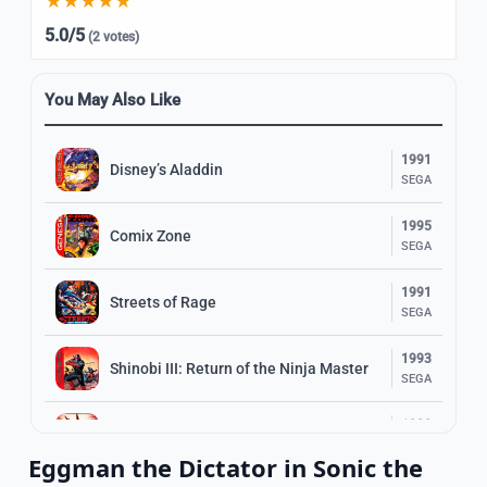
5.0/5
(2 votes)
You May Also Like
1991
Disney’s Aladdin
SEGA
1995
Comix Zone
SEGA
1991
Streets of Rage
SEGA
1993
Shinobi III: Return of the Ninja Master
SEGA
1989
The Revenge of Shinobi
SEGA
Eggman the Dictator in Sonic the