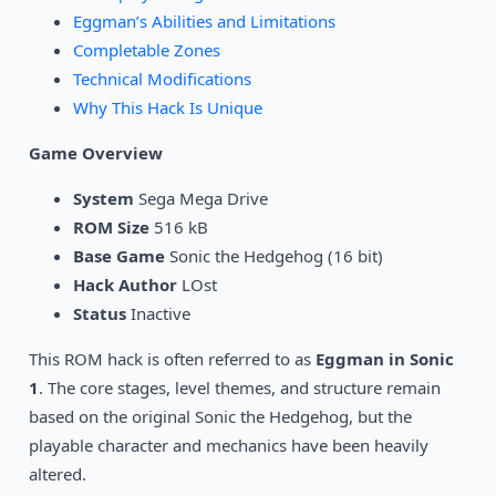
Eggman’s Abilities and Limitations
Completable Zones
Technical Modifications
Why This Hack Is Unique
Game Overview
System
Sega Mega Drive
ROM Size
516 kB
Base Game
Sonic the Hedgehog (16 bit)
Hack Author
LOst
Status
Inactive
This ROM hack is often referred to as
Eggman in Sonic
1
. The core stages, level themes, and structure remain
based on the original Sonic the Hedgehog, but the
playable character and mechanics have been heavily
altered.