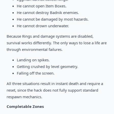
He cannot open Item Boxes.
He cannot destroy Badnik enemies.
He cannot be damaged by most hazards.
He cannot drown underwater.
Because Rings and damage systems are disabled,
survival works differently. The only ways to lose a life are
through environmental failures.
Landing on spikes.
Getting crushed by level geometry.
Falling off the screen.
All three situations result in instant death and require a
reset, since the hack does not fully support standard
respawn mechanics.
Completable Zones