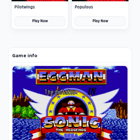
Pilotwings
Populous
Play Now
Play Now
Game info