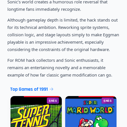
Sonic’s world creates a humorous role reversal that
longtime fans immediately recognize.
Although gameplay depth is limited, the hack stands out
for its technical ambition. Reworking sprite systems,
collision logic, and stage layouts simply to make Eggman
playable is an impressive achievement, especially
considering the constraints of the original hardware.
For ROM hack collectors and Sonic enthusiasts, it
remains an entertaining novelty and a memorable
example of how far classic game modification can go.
Top Games of 1991
SNES
SNES