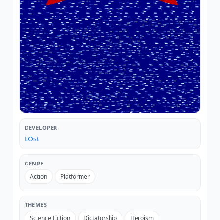
DEVELOPER
LOst
GENRE
Action
Platformer
THEMES
Science Fiction
Dictatorship
Heroism