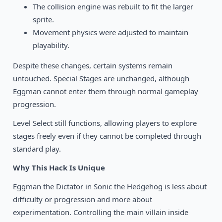
The collision engine was rebuilt to fit the larger
sprite.
Movement physics were adjusted to maintain
playability.
Despite these changes, certain systems remain
untouched. Special Stages are unchanged, although
Eggman cannot enter them through normal gameplay
progression.
Level Select still functions, allowing players to explore
stages freely even if they cannot be completed through
standard play.
Why This Hack Is Unique
Eggman the Dictator in Sonic the Hedgehog is less about
difficulty or progression and more about
experimentation. Controlling the main villain inside