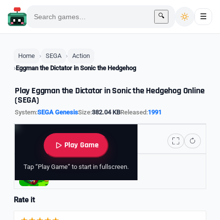
🔍
☰
Home
SEGA
Action
Eggman the Dictator in Sonic the Hedgehog
Play Eggman the Dictator in Sonic the Hedgehog Online
(SEGA)
System:
SEGA Genesis
Size:
382.04 KB
Released:
1991
Play Game
Tap “Play Game” to start in fullscreen.
Explore Sonic Games
Rate it