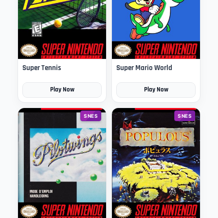
Super Tennis
Super Mario World
Play Now
Play Now
SNES
SNES