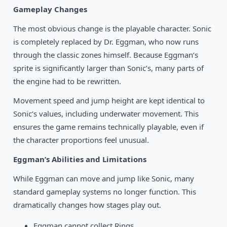
Gameplay Changes
The most obvious change is the playable character. Sonic
is completely replaced by Dr. Eggman, who now runs
through the classic zones himself. Because Eggman’s
sprite is significantly larger than Sonic’s, many parts of
the engine had to be rewritten.
Movement speed and jump height are kept identical to
Sonic’s values, including underwater movement. This
ensures the game remains technically playable, even if
the character proportions feel unusual.
Eggman’s Abilities and Limitations
While Eggman can move and jump like Sonic, many
standard gameplay systems no longer function. This
dramatically changes how stages play out.
Eggman cannot collect Rings.