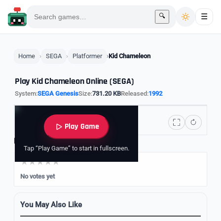
🔍
☰
Home
SEGA
Platformer
Kid Chameleon
Play Kid Chameleon Online (SEGA)
System:
SEGA Genesis
Size:
731.20 KB
Released:
1992
Play Game
Rate it
Tap “Play Game” to start in fullscreen.
No votes yet
You May Also Like