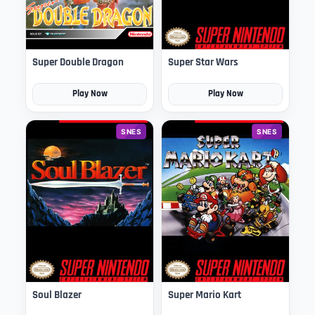
Super Double Dragon
Super Star Wars
Play Now
Play Now
SNES
SNES
Soul Blazer
Super Mario Kart