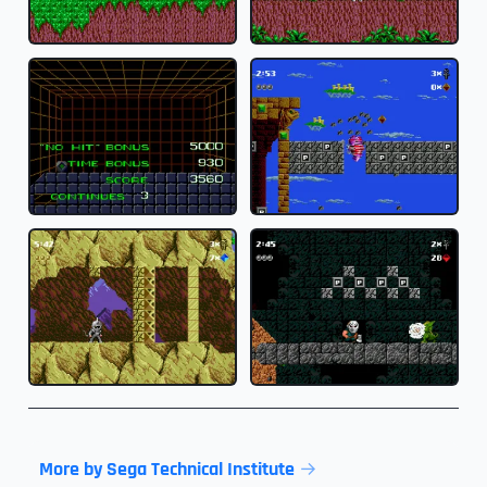
More by Sega Technical Institute