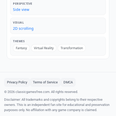
PERSPECTIVE
Side view
VISUAL
2D scrolling
THEMES
Fantasy
Virtual Reality
Transformation
Privacy Policy
Terms of Service
DMCA
© 2026 classicgamesfree.com. All rights reserved.
Disclaimer: All trademarks and copyrights belong to their respective
owners. This is an independent fan site for educational and preservation
purposes only. No affiliation with any game company is claimed.