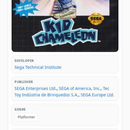
DEVELOPER
Sega Technical Institute
PUBLISHER
SEGA Enterprises Ltd.
,
SEGA of America, Inc.
,
Tec
Toy Indústria de Brinquedos S.A.
,
SEGA Europe Ltd.
GENRE
Platformer