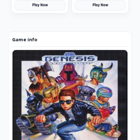
Play Now
Play Now
Game info