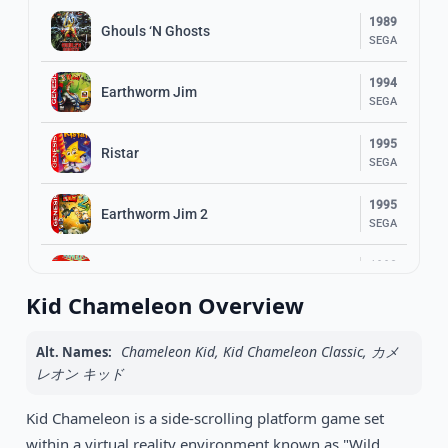
1989
Ghouls ‘N Ghosts
SEGA
1994
Earthworm Jim
SEGA
1995
Ristar
SEGA
1995
Earthworm Jim 2
SEGA
1993
Ranger X
SEGA
Kid Chameleon Overview
1993
Gunstar Heroes
SEGA
Chameleon Kid, Kid Chameleon Classic, カメ
Alt. Names:
レオン キッド
1993
Shinobi III: Return of the Ninja Master
SEGA
Kid Chameleon is a side-scrolling platform game set
within a virtual reality environment known as "Wild