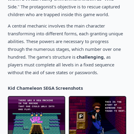
1989
The Revenge of Shinobi
Side." The protagonist's objective is to rescue captured
SEGA
children who are trapped inside this game world.
A central mechanic involves the main character
transforming into different forms, each granting unique
abilities. These powers are necessary to progress
through the numerous stages, which number over one
hundred. The game's structure is
challenging
, as
players must complete all levels in a fixed sequence
without the aid of save states or passwords.
Kid Chameleon SEGA Screenshots