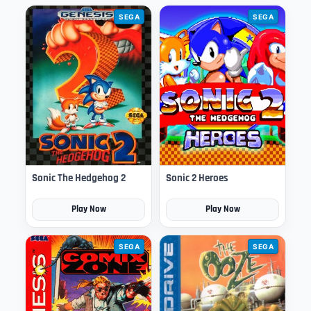
SEGA
SEGA
Sonic The Hedgehog 2
Sonic 2 Heroes
Play Now
Play Now
SEGA
SEGA