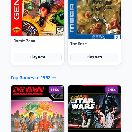
Comix Zone
The Ooze
Play Now
Play Now
Top Games of 1992
SNES
SNES