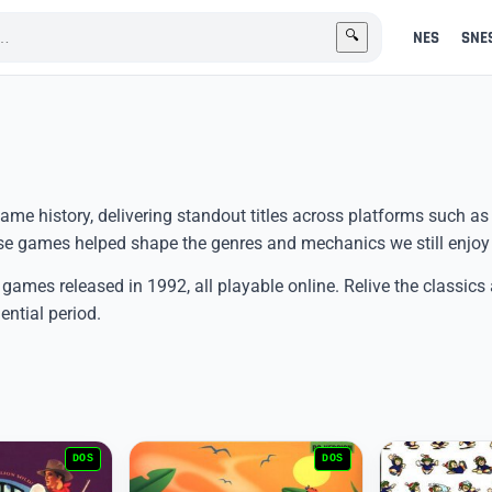
NES
SNE
🔍
me history, delivering standout titles across platforms such as
 games helped shape the genres and mechanics we still enjoy
 games released in 1992, all playable online. Relive the classics
ential period.
DOS
DOS