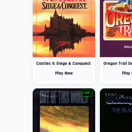
Castles II: Siege & Conquest
Oregon Trail D
Play Now
Play
DOS