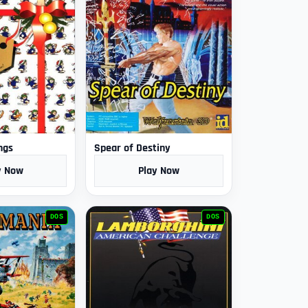
ngs
Spear of Destiny
y Now
Play Now
DOS
DOS