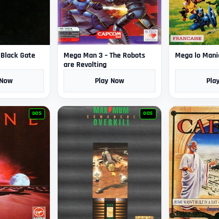
e Black Gate
Mega Man 3 – The Robots
Mega lo Mani
are Revolting
 Now
Play Now
Pla
DOS
DOS