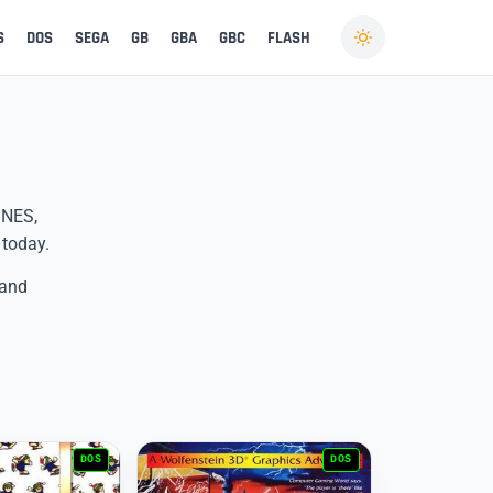
S
DOS
SEGA
GB
GBA
GBC
FLASH
 NES,
 today.
 and
DOS
DOS