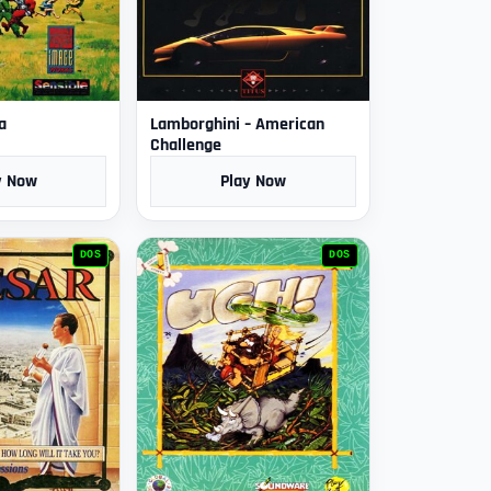
a
Lamborghini – American
Challenge
y Now
Play Now
DOS
DOS