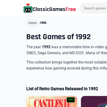
ClassicGames
Free
Home
1992
Best Games of 1992
The year
1992
was a memorable time in video ga
SNES, Sega Genesis, and MS-DOS. Many of these
This collection brings together the most notable
experience how gaming evolved during this influ
List of Retro Games Released in 1992
DOS