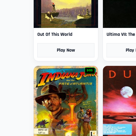
Out Of This World
Ultima VII: Th
Play Now
Play
DOS