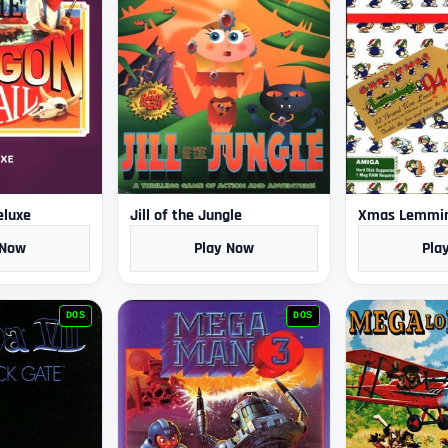
eluxe
Jill of the Jungle
Xmas Lemmi
 Now
Play Now
Pla
DOS
DOS