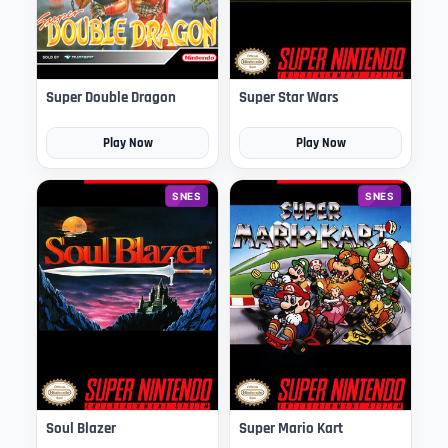
Super Double Dragon
Super Star Wars
Play Now
Play Now
SNES
SNES
Soul Blazer
Super Mario Kart