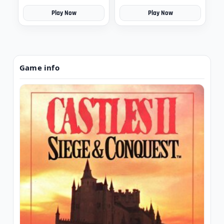
Play Now
Play Now
Game info