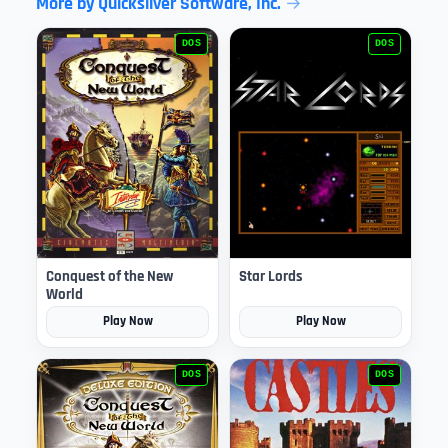
More by Quicksilver Software, Inc.
DOS
DOS
Conquest of the New
Star Lords
World
Play Now
Play Now
DOS
DOS