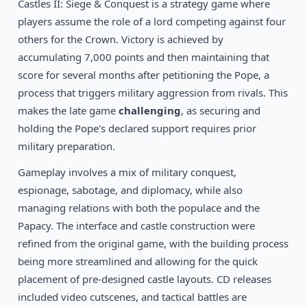
1992
Castles II: Siege & Conquest is a strategy game where
Rampart
DOS
players assume the role of a lord competing against four
others for the Crown. Victory is achieved by
accumulating 7,000 points and then maintaining that
score for several months after petitioning the Pope, a
process that triggers military aggression from rivals. This
makes the late game
challenging
, as securing and
holding the Pope's declared support requires prior
military preparation.
Gameplay involves a mix of military conquest,
espionage, sabotage, and diplomacy, while also
managing relations with both the populace and the
Papacy. The interface and castle construction were
refined from the original game, with the building process
being more streamlined and allowing for the quick
placement of pre-designed castle layouts. CD releases
included video cutscenes, and tactical battles are