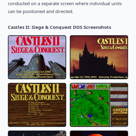
conducted on a separate screen where individual units
can be positioned and directed.
Castles II: Siege & Conquest DOS Screenshots