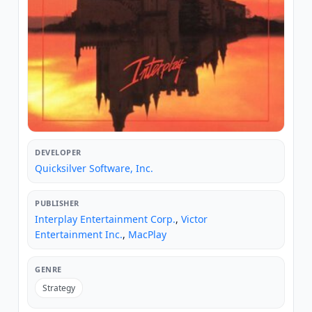
DEVELOPER
Quicksilver Software, Inc.
PUBLISHER
Interplay Entertainment Corp.
,
Victor
Entertainment Inc.
,
MacPlay
GENRE
Strategy