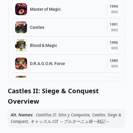
1994
Master of Magic
DOS
1991
Castles
DOS
1996
Blood & Magic
DOS
1989
D.R.A.G.O.N. Force
DOS
1992
Caesar
DOS
Castles II: Siege & Conquest
1992
Overview
PowerMonger
DOS
Castillos II: Sitio y Conquista, Castles: Siege &
Alt. Names:
1996
Syndicate Wars
Conquest, キャッスルズII ～ブルターニュ統一戦記～
DOS