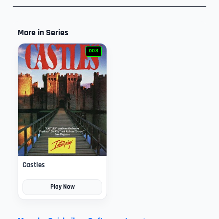
More in Series
DOS
Castles
Play Now