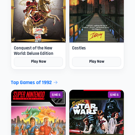
Conquest of the New
Castles
World: Deluxe Edition
Play Now
Play Now
Top Games of 1992
SNES
SNES