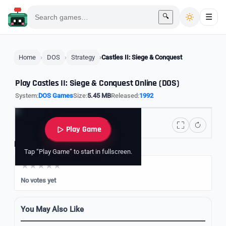
🔍
☰
Home
DOS
Strategy
Castles II: Siege & Conquest
Play Castles II: Siege & Conquest Online (DOS)
System:
DOS Games
Size:
5.45 MB
Released:
1992
Play Game
Rate it
Tap “Play Game” to start in fullscreen.
No votes yet
You May Also Like