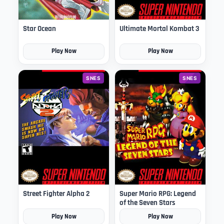
Star Ocean
Ultimate Mortal Kombat 3
Play Now
Play Now
SNES
SNES
Street Fighter Alpha 2
Super Mario RPG: Legend
of the Seven Stars
Play Now
Play Now