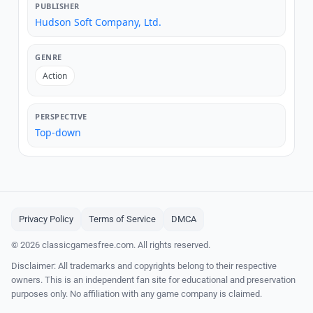
PUBLISHER
Hudson Soft Company, Ltd.
GENRE
Action
PERSPECTIVE
Top-down
Privacy Policy
Terms of Service
DMCA
© 2026 classicgamesfree.com. All rights reserved.
Disclaimer: All trademarks and copyrights belong to their respective
owners. This is an independent fan site for educational and preservation
purposes only. No affiliation with any game company is claimed.