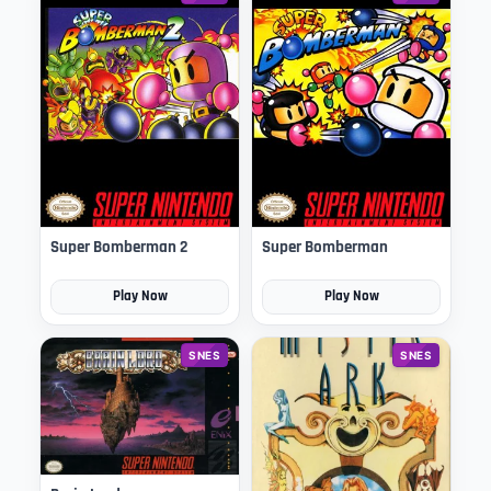
Super Bomberman 2
Super Bomberman
Play Now
Play Now
SNES
SNES