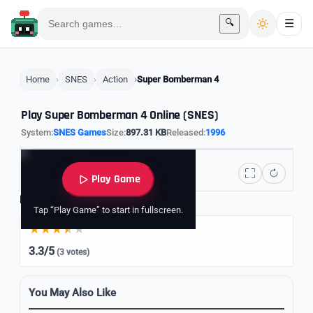
🔍
☰
Home
SNES
Action
Super Bomberman 4
Play Super Bomberman 4 Online (SNES)
System:
SNES Games
Size:
897.31 KB
Released:
1996
Play Game
Rate it
Tap “Play Game” to start in fullscreen.
3.3/5
(3 votes)
You May Also Like