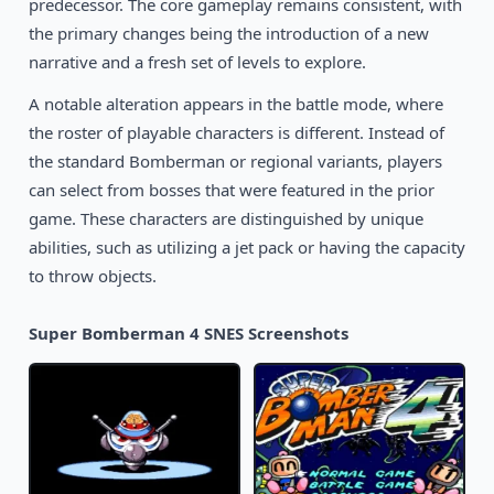
predecessor. The core gameplay remains consistent, with
1994
Pocky & Rocky 2
SNES
the primary changes being the introduction of a new
narrative and a fresh set of levels to explore.
A notable alteration appears in the battle mode, where
the roster of playable characters is different. Instead of
the standard Bomberman or regional variants, players
can select from bosses that were featured in the prior
game. These characters are distinguished by unique
abilities, such as utilizing a jet pack or having the capacity
to throw objects.
Super Bomberman 4 SNES Screenshots