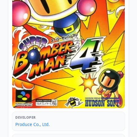
DEVELOPER
Produce Co., Ltd.