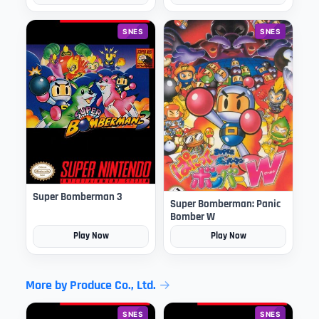
SNES
SNES
Super Bomberman 3
Super Bomberman: Panic
Bomber W
Play Now
Play Now
More by Produce Co., Ltd.
SNES
SNES