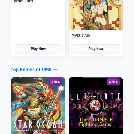
Brain Lord
Mystic Ark
Play Now
Play Now
Top Games of 1996
SNES
SNES