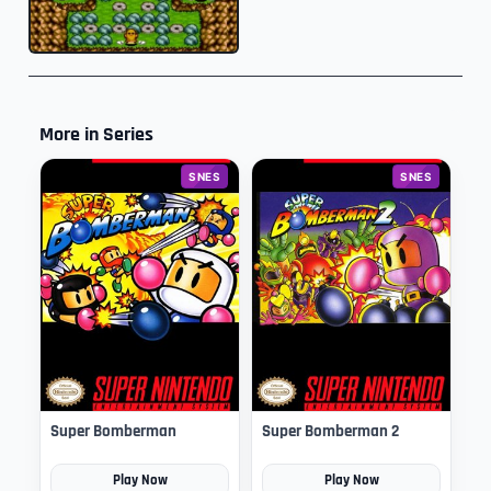
More in Series
SNES
SNES
Super Bomberman
Super Bomberman 2
Play Now
Play Now