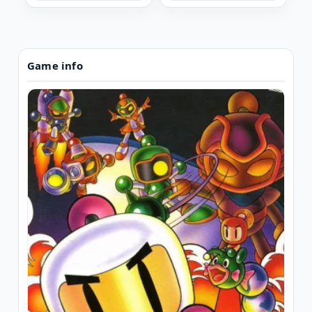
Game info