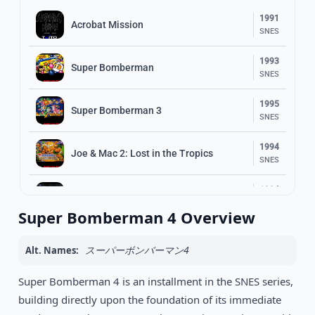
1991
Acrobat Mission
SNES
1993
Super Bomberman
SNES
1995
Super Bomberman 3
SNES
1994
Joe & Mac 2: Lost in the Tropics
SNES
1994
Illusion of Gaia
SNES
Super Bomberman 4 Overview
1994
Super Bomberman 2
SNES
スーパーボンバーマン4
Alt. Names:
1994
Super Bomberman 4 is an installment in the SNES series,
The Adventures of Batman & Robin
SNES
building directly upon the foundation of its immediate