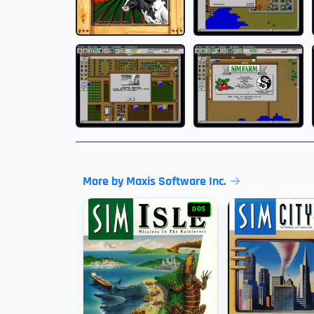
More by Maxis Software Inc.
DOS