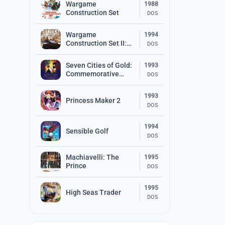
Wargame
1988
Construction Set
DOS
Wargame
1994
Construction Set II:
DOS
Tanks!
Seven Cities of Gold:
1993
Commemorative
DOS
Edition
1993
Princess Maker 2
DOS
1994
Sensible Golf
DOS
Machiavelli: The
1995
Prince
DOS
1995
High Seas Trader
DOS