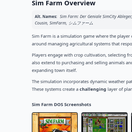
Sim Farm Overview
Sim Farm: Der Geniale SimCity Ableger,
Alt. Names:
Cousin, SimFarm, シムファーム
Sim Farm is a simulation game where the player op
around managing agricultural systems that respo
Players engage with crop cultivation, selecting f
also extend to purchasing and selling animals and 
expanding town itself.
The simulation incorporates dynamic weather pat
These systems create a
challenging
layer of pla
Sim Farm DOS Screenshots