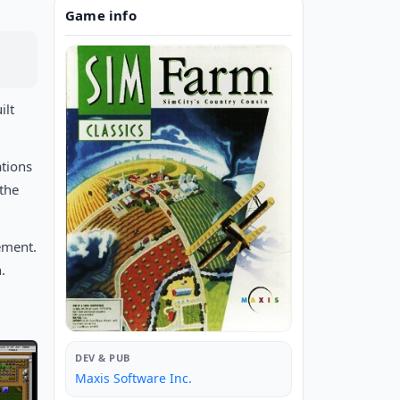
Game info
ilt
ations
 the
ement.
.
DEV & PUB
Maxis Software Inc.