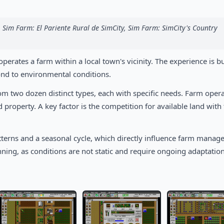
 Sim Farm: El Pariente Rural de SimCity, Sim Farm: SimCity's Country
erates a farm within a local town's vicinity. The experience is bu
nd to environmental conditions.
rom two dozen distinct types, each with specific needs. Farm oper
property. A key factor is the competition for available land with
terns and a seasonal cycle, which directly influence farm manag
nning, as conditions are not static and require ongoing adaptation