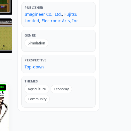
PUBLISHER
Imagineer Co., Ltd.
,
Fujitsu
Limited
,
Electronic Arts, Inc.
GENRE
Simulation
PERSPECTIVE
Top-down
THEMES
DOS
Agriculture
Economy
Community