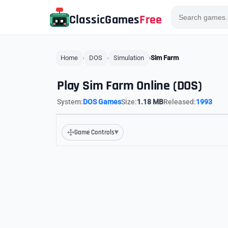
ClassicGames
Free
Home
DOS
Simulation
Sim Farm
Play Sim Farm Online (DOS)
System:
DOS Games
Size:
1.18 MB
Released:
1993
▾
Game Controls