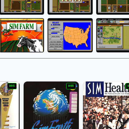
DOS
DOS