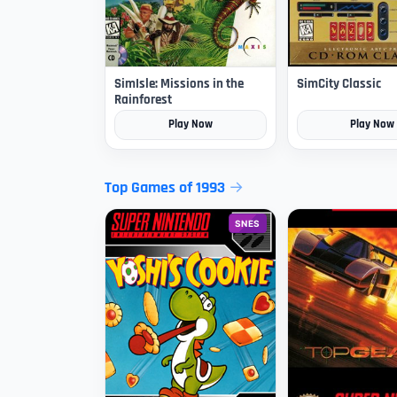
SimIsle: Missions in the
SimCity Classic
Rainforest
Play Now
Play Now
Top Games of 1993
SNES