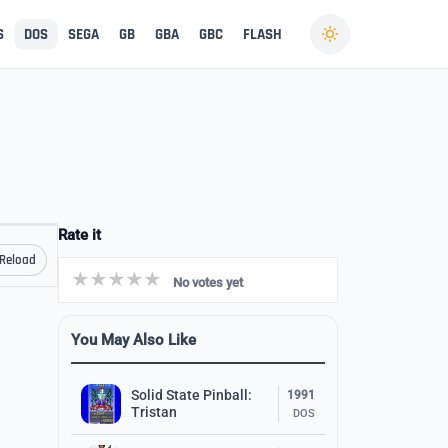
S
DOS
SEGA
GB
GBA
GBC
FLASH
Rate it
Reload
No votes yet
You May Also Like
Solid State Pinball:
1991
Tristan
DOS