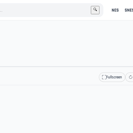
NES
SNE
🔍
Fullscreen