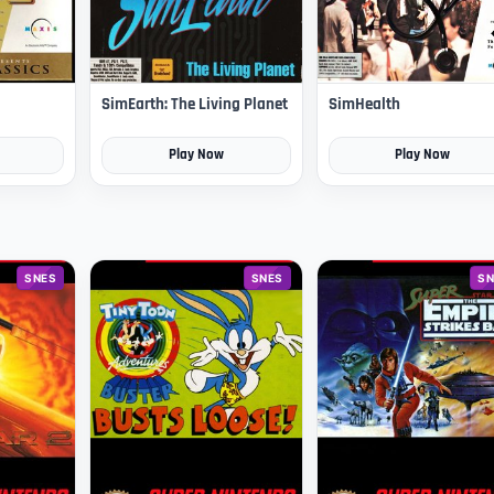
SimEarth: The Living Planet
SimHealth
Play Now
Play Now
SNES
SNES
SN