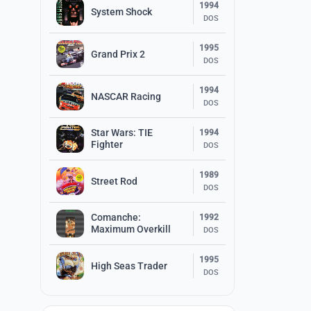
1994
System Shock
DOS
1995
Grand Prix 2
DOS
1994
NASCAR Racing
DOS
Star Wars: TIE
1994
Fighter
DOS
1989
Street Rod
DOS
Comanche:
1992
Maximum Overkill
DOS
1995
High Seas Trader
DOS