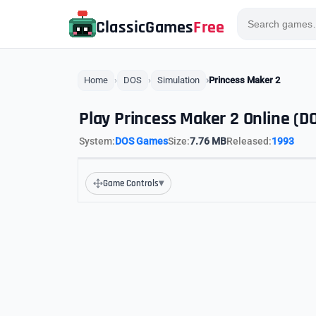
ClassicGames
Free
Home
DOS
Simulation
Princess Maker 2
Play Princess Maker 2 Online (D
System:
DOS Games
Size:
7.76 MB
Released:
1993
▾
Game Controls