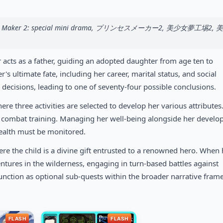
rincess Maker 2: special mini drama, プリンセスメーカー2, 美少女夢工埸2,
 acts as a father, guiding an adopted daughter from age ten to
s ultimate fate, including her career, marital status, and social
 decisions, leading to one of seventy-four possible conclusions.
 three activities are selected to develop her various attributes
r combat training. Managing her well-being alongside her devel
health must be monitored.
re the child is a divine gift entrusted to a renowned hero. When 
entures in the wilderness, engaging in turn-based battles against
unction as optional sub-quests within the broader narrative fram
FLASH
FLASH