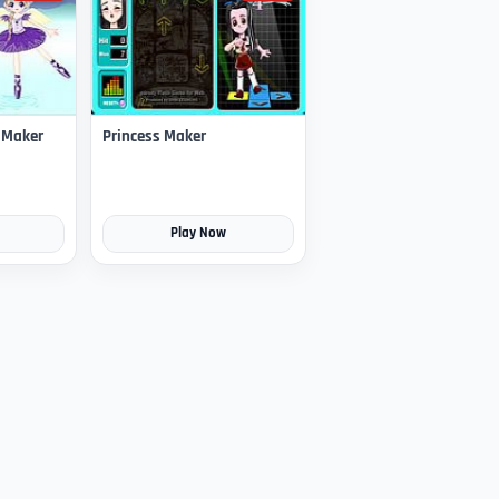
s Maker
Princess Maker
Play Now