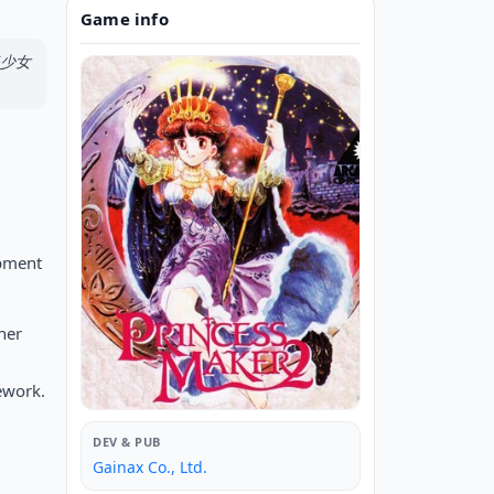
Game info
 美少女
.
opment
her
ework.
DEV & PUB
Gainax Co., Ltd.