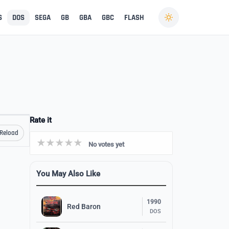
S
DOS
SEGA
GB
GBA
GBC
FLASH
Rate it
Reload
No votes yet
You May Also Like
1990
Red Baron
DOS