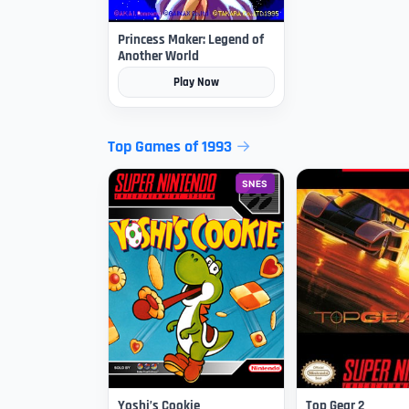
Princess Maker: Legend of
Another World
Play Now
Top Games of 1993
SNES
Yoshi’s Cookie
Top Gear 2