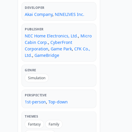
DEVELOPER
Akai Company
,
NINELIVES Inc.
PUBLISHER
NEC Home Electronics, Ltd.
,
Micro
Cabin Corp.
,
CyberFront
Corporation
,
Game Park
,
CFK Co.,
Ltd.
,
GameBridge
GENRE
Simulation
PERSPECTIVE
1st-person
,
Top-down
THEMES
Fantasy
Family