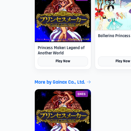
Ballerina Princes
Princess Maker: Legend of
Another World
Play Now
Play Now
More by Gainax Co., Ltd.
SNES