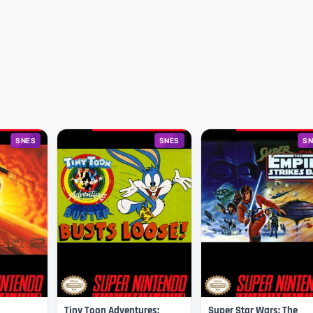
SNES
SNES
SN
Tiny Toon Adventures:
Super Star Wars: The