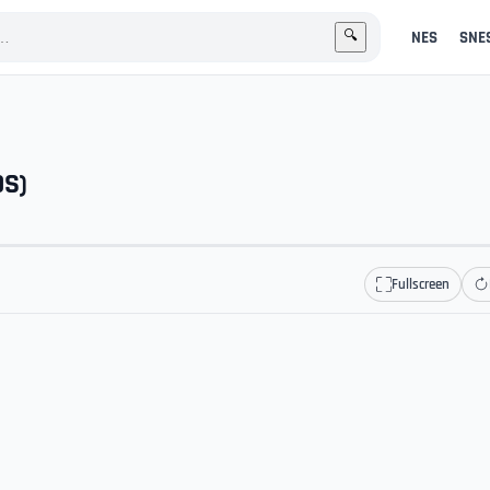
NES
SNE
🔍
OS)
Fullscreen