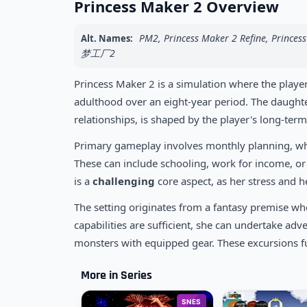
Princess Maker 2 Overview
PM2, Princess Maker 2 Refine, P
Alt. Names:
梦工厂2
Princess Maker 2 is a simulation where the player
adulthood over an eight-year period. The daughter'
relationships, is shaped by the player's long-term
Primary gameplay involves monthly planning, where
These can include schooling, work for income, o
is a
challenging
core aspect, as her stress and 
The setting originates from a fantasy premise whe
capabilities are sufficient, she can undertake adv
monsters with equipped gear. These excursions f
More in Series
SNES