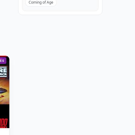
Coming of Age
ES