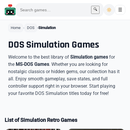
🔍
☰
Home
DOS
Simulation
DOS Simulation Games
Welcome to the best library of
Simulation games
for
the
MS-DOS Games
. Whether you are looking for
nostalgic classics or hidden gems, our collection has it
all. Enjoy smooth gameplay, save states, and full
controller support right in your browser. Start playing
your favorite DOS Simulation titles today for free!
List of Simulation Retro Games