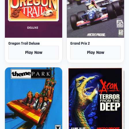
Oregon Trail Deluxe
Grand Prix 2
Play Now
Play Now