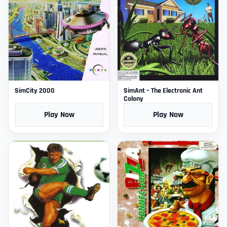
SimCity 2000
SimAnt – The Electronic Ant
Colony
Play Now
Play Now