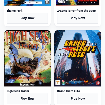
Theme Park
X-COM: Terror from the Deep
Play Now
Play Now
High Seas Trader
Grand Theft Auto
Play Now
Play Now