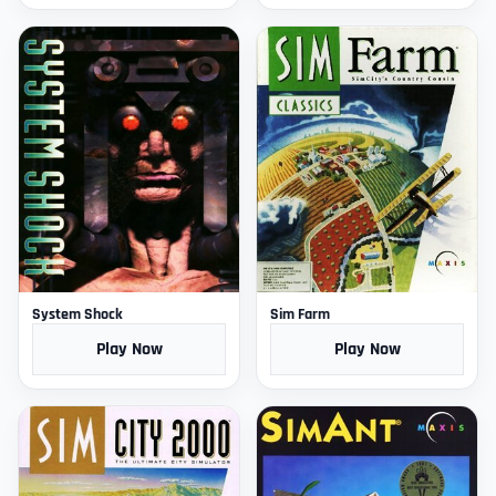
System Shock
Sim Farm
Play Now
Play Now