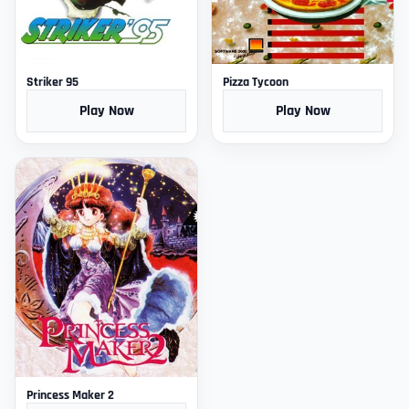
Striker 95
Pizza Tycoon
Play Now
Play Now
Princess Maker 2