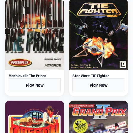
Machiavelli: The Prince
Star Wars: TIE Fighter
Play Now
Play Now