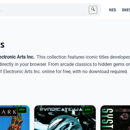
NES
SNE
🔍
es
ectronic Arts Inc.
. This collection features iconic titles develope
directly in your browser. From arcade classics to hidden gems o
lectronic Arts Inc. online for free, with no download required.
DOS
DOS