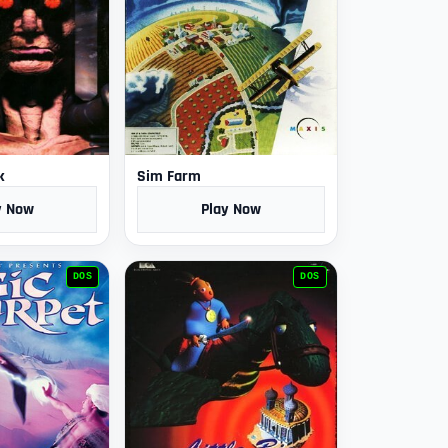
k
Sim Farm
y Now
Play Now
DOS
DOS