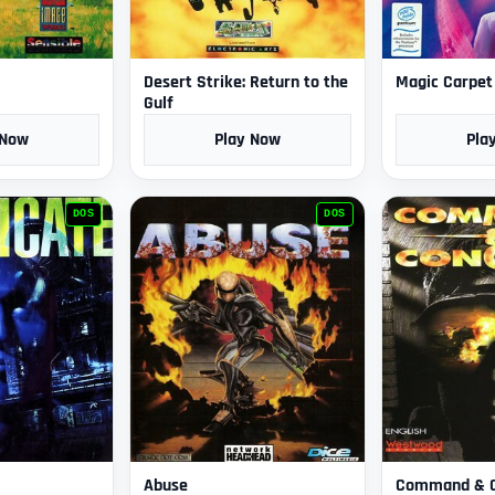
Desert Strike: Return to the
Magic Carpet
Gulf
 Now
Play Now
Pla
DOS
DOS
Abuse
Command & 