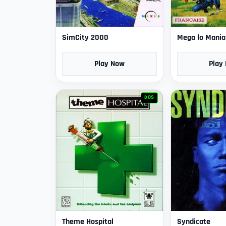
SimCity 2000
Mega lo Mania
Play Now
Play
DOS
Theme Hospital
Syndicate