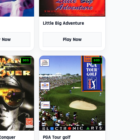
Little Big Adventure
y Now
Play Now
DOS
DOS
Conquer
PGA Tour golf