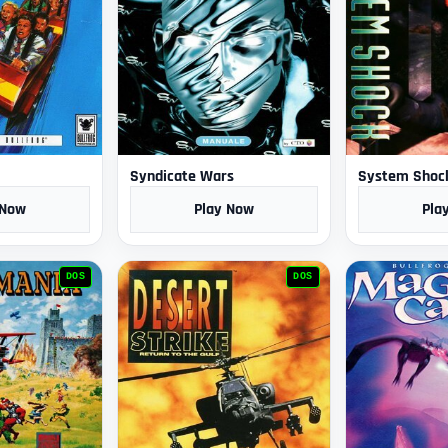
Syndicate Wars
System Shoc
 Now
Play Now
Pla
DOS
DOS