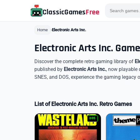
ClassicGames
Free
Home
Electronic Arts Inc.
Electronic Arts Inc. Gam
Discover the complete retro gaming library of
El
published by
Electronic Arts Inc.
, now playable 
SNES, and DOS, experience the gaming legacy of E
List of Electronic Arts Inc. Retro Games
DOS