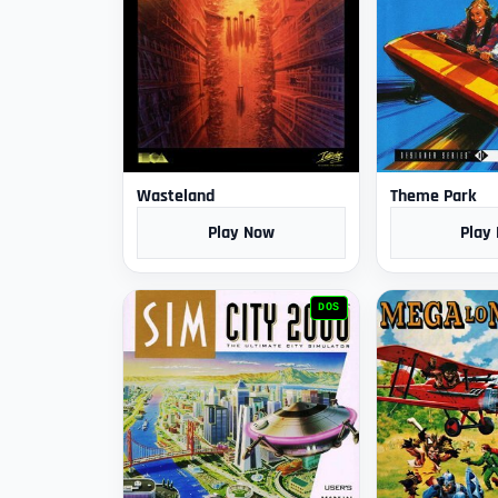
Wasteland
Theme Park
Play Now
Play
DOS