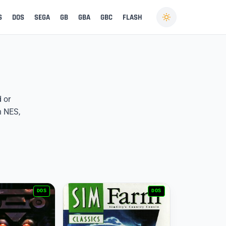
S
DOS
SEGA
GB
GBA
GBC
FLASH
d or
n NES,
DOS
DOS