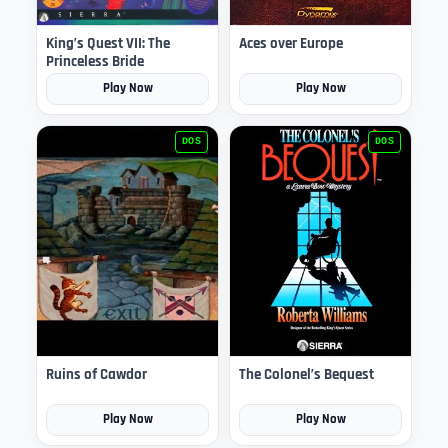
King’s Quest VII: The
Aces over Europe
Princeless Bride
Play Now
Play Now
DOS
DOS
Ruins of Cawdor
The Colonel’s Bequest
Play Now
Play Now