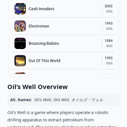
2002
Cash Invaders
DOS
1993
Electroman
DOS
1984
Bouncing Babies
DOS
1992
Out Of This World
DOS
1994
Frankenstein
DOS
Oil’s Well Overview
1990
Prince of Persia
DOS
Oil's Wall, Oils Well, オイルズ・ウェル
Alt. Names:
1993
Oil's Well is a game where players operate a robotic
Flashback: The Quest for Identity
DOS
drilling apparatus to extract petroleum from