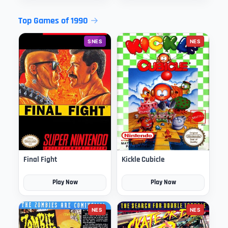
Top Games of 1990
SNES
NES
Final Fight
Kickle Cubicle
Play Now
Play Now
NES
NES