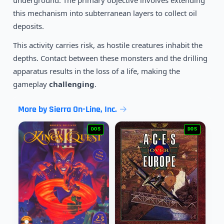
underground. The primary objective involves extending
1991
Prehistorik
DOS
this mechanism into subterranean layers to collect oil
deposits.
This activity carries risk, as hostile creatures inhabit the
depths. Contact between these monsters and the drilling
apparatus results in the loss of a life, making the
gameplay
challenging
.
More by Sierra On-Line, Inc.
DOS
DOS