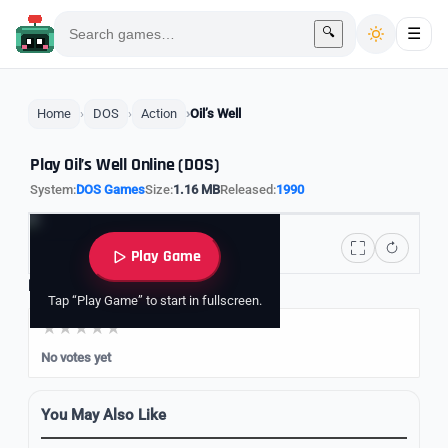
🔍
☰
Home
DOS
Action
Oil’s Well
Play Oil’s Well Online (DOS)
System:
DOS Games
Size:
1.16 MB
Released:
1990
Play Game
Rate it
Tap “Play Game” to start in fullscreen.
No votes yet
You May Also Like