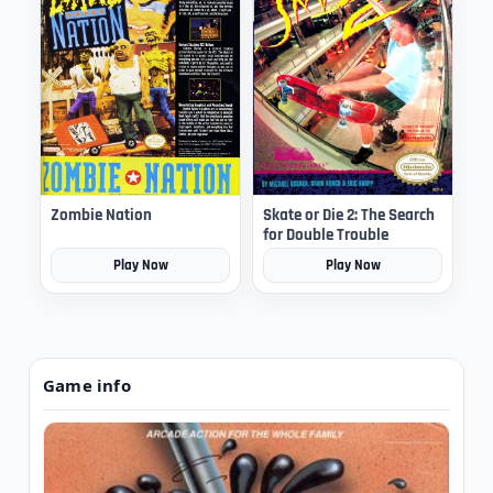
Zombie Nation
Skate or Die 2: The Search
for Double Trouble
Play Now
Play Now
Game info