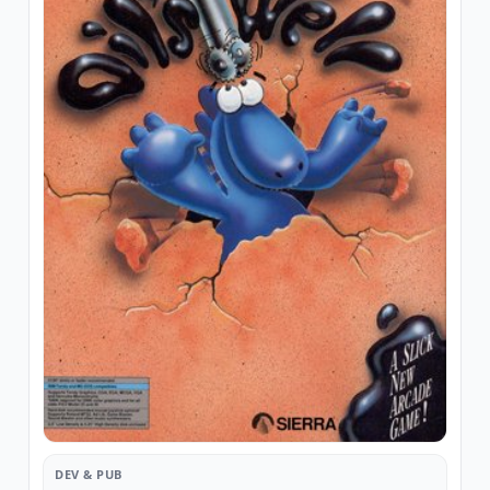
DEV & PUB