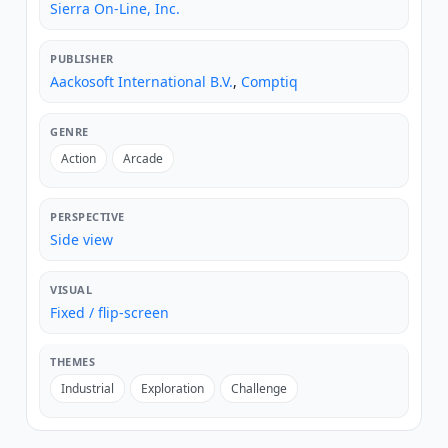
Sierra On-Line, Inc.
PUBLISHER
Aackosoft International B.V.
,
Comptiq
GENRE
Action
Arcade
PERSPECTIVE
Side view
VISUAL
Fixed / flip-screen
THEMES
Industrial
Exploration
Challenge