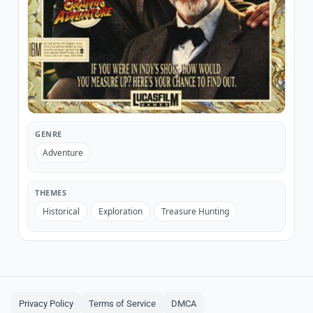
GENRE
Adventure
THEMES
Historical
Exploration
Treasure Hunting
Privacy Policy
Terms of Service
DMCA