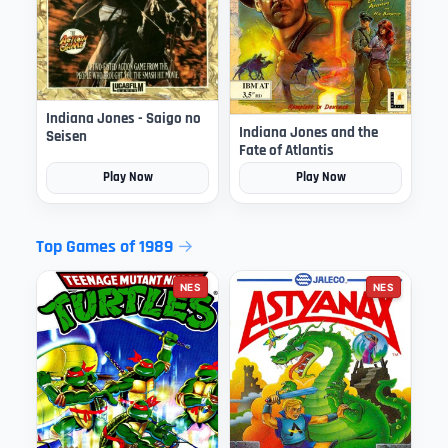
Indiana Jones - Saigo no
Indiana Jones and the
Seisen
Fate of Atlantis
Play Now
Play Now
Top Games of 1989
NES
NES