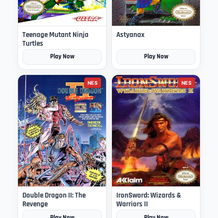
Teenage Mutant Ninja
Astyanax
Turtles
Play Now
Play Now
NES
NES
Double Dragon II: The
IronSword: Wizards &
Revenge
Warriors II
Play Now
Play Now