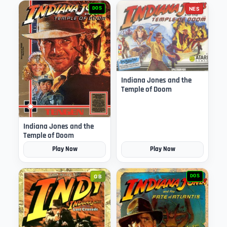
DOS
NES
Indiana Jones and the
Temple of Doom
Indiana Jones and the
Temple of Doom
Play Now
Play Now
GB
DOS