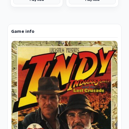
Game info