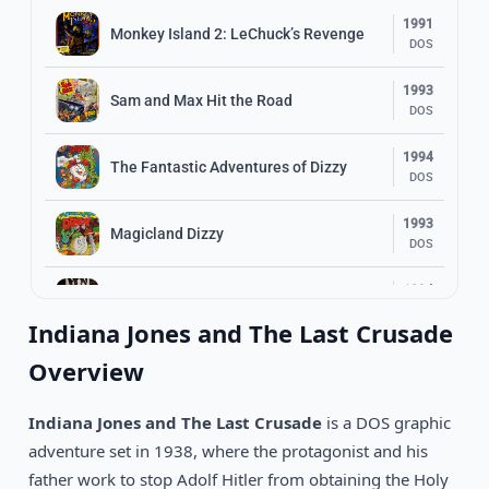
1991
Monkey Island 2: LeChuck’s Revenge
DOS
1993
Sam and Max Hit the Road
DOS
1994
The Fantastic Adventures of Dizzy
DOS
1993
Magicland Dizzy
DOS
1994
Beneath A Steel Sky
DOS
Indiana Jones and The Last Crusade
1996
Overview
Normality
DOS
Indiana Jones and The Last Crusade
is a DOS graphic
1990
Loom
DOS
adventure set in 1938, where the protagonist and his
father work to stop Adolf Hitler from obtaining the Holy