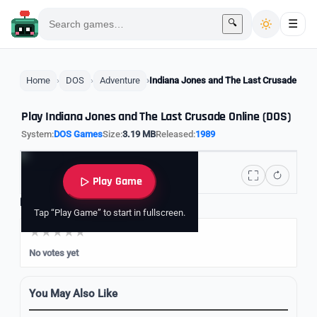
🔍
☰
Home
DOS
Adventure
Indiana Jones and The Last Crusade
Play Indiana Jones and The Last Crusade Online (DOS)
System:
DOS Games
Size:
3.19 MB
Released:
1989
Play Game
Rate it
Tap “Play Game” to start in fullscreen.
No votes yet
You May Also Like