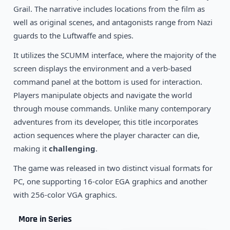
1995
Flight of an Amazon Queen
Grail. The narrative includes locations from the film as
DOS
well as original scenes, and antagonists range from Nazi
guards to the Luftwaffe and spies.
It utilizes the SCUMM interface, where the majority of the
screen displays the environment and a verb-based
command panel at the bottom is used for interaction.
Players manipulate objects and navigate the world
through mouse commands. Unlike many contemporary
adventures from its developer, this title incorporates
action sequences where the player character can die,
making it
challenging
.
The game was released in two distinct visual formats for
PC, one supporting 16-color EGA graphics and another
with 256-color VGA graphics.
More in Series