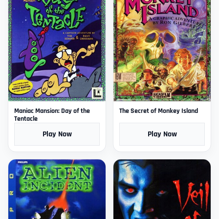
Maniac Mansion: Day of the
The Secret of Monkey Island
Tentacle
Play Now
Play Now