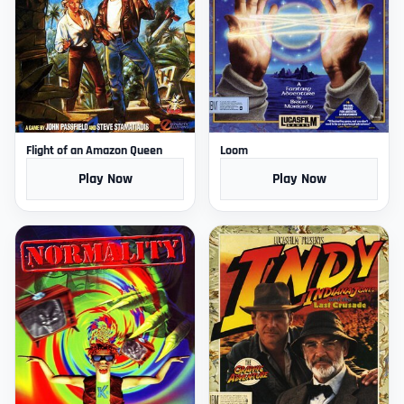
Flight of an Amazon Queen
Loom
Play Now
Play Now