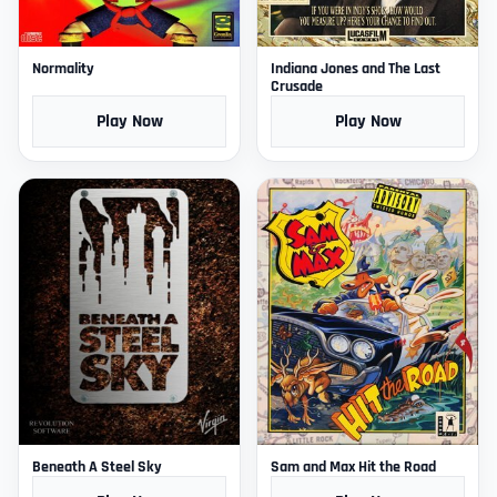
Normality
Indiana Jones and The Last
Crusade
Play Now
Play Now
Beneath A Steel Sky
Sam and Max Hit the Road