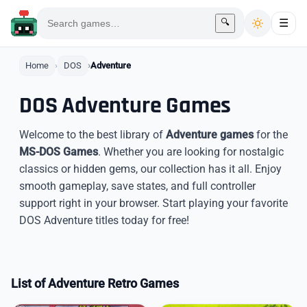
🔍
☰
Home
DOS
Adventure
DOS Adventure Games
Welcome to the best library of
Adventure games
for the
MS-DOS Games
. Whether you are looking for nostalgic
classics or hidden gems, our collection has it all. Enjoy
smooth gameplay, save states, and full controller
support right in your browser. Start playing your favorite
DOS Adventure titles today for free!
List of Adventure Retro Games