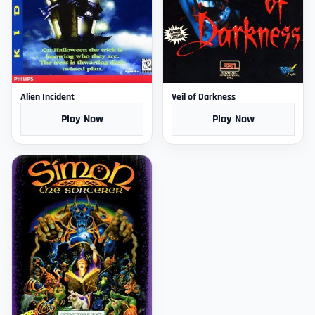
Alien Incident
Veil of Darkness
Play Now
Play Now