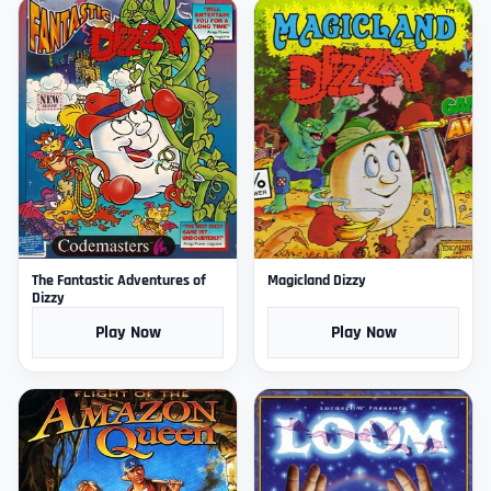
The Fantastic Adventures of
Magicland Dizzy
Dizzy
Play Now
Play Now