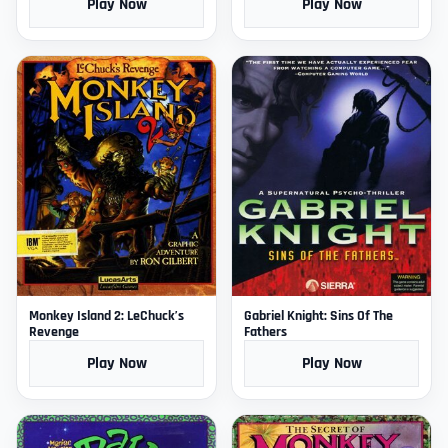
Play Now
Play Now
Monkey Island 2: LeChuck’s
Gabriel Knight: Sins Of The
Revenge
Fathers
Play Now
Play Now