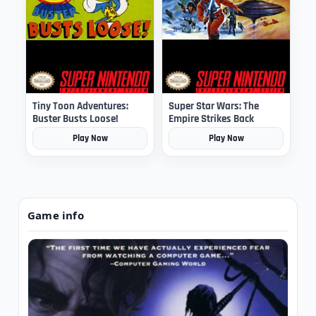
Tiny Toon Adventures:
Super Star Wars: The
Buster Busts Loose!
Empire Strikes Back
Play Now
Play Now
Game info