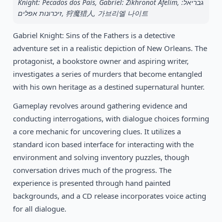
1990
Knight: Pecados dos Pais, Gabriel: Zikhronot Afelim, גבריאל:
Tom and the Ghost
DOS
זיכרונות אפלים, 狩魔猎人, 가브리엘 나이트
Gabriel Knight: Sins of the Fathers is a detective
adventure set in a realistic depiction of New Orleans. The
protagonist, a bookstore owner and aspiring writer,
investigates a series of murders that become entangled
with his own heritage as a destined supernatural hunter.
Gameplay revolves around gathering evidence and
conducting interrogations, with dialogue choices forming
a core mechanic for uncovering clues. It utilizes a
standard icon based interface for interacting with the
environment and solving inventory puzzles, though
conversation drives much of the progress. The
experience is presented through hand painted
backgrounds, and a CD release incorporates voice acting
for all dialogue.