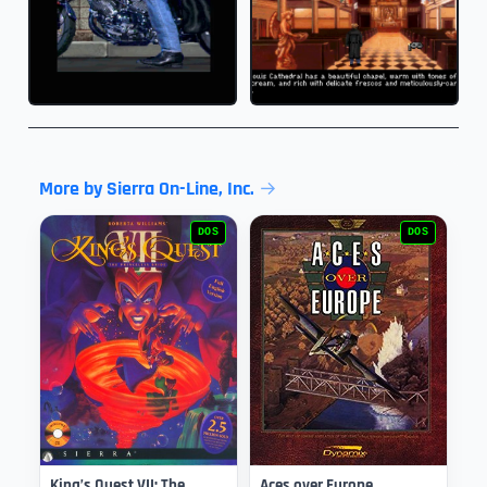
More by Sierra On-Line, Inc.
DOS
DOS
King’s Quest VII: The
Aces over Europe