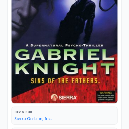
DEV & PUB
Sierra On-Line, Inc.