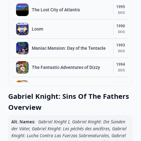
1995
The Lost City of Atlantis
DOS
1990
Loom
DOS
1993
Maniac Mansion: Day of the Tentacle
DOS
1994
The Fantastic Adventures of Dizzy
DOS
1993
Sam & Max: Hit the Road FLOPPY
DOS
Gabriel Knight: Sins Of The Fathers
1994
Overview
Sinaria: Lost in Space
DOS
Gabriel Knight I, Gabriel Knight: Die Sünden
Alt. Names:
1985
Indiana Jones and the Temple of Doom
der Väter, Gabriel Knight: Les péchés des ancêtres, Gabriel
DOS
Knight: Lucha Contra Las Fuerzas Sobrenaturales, Gabriel