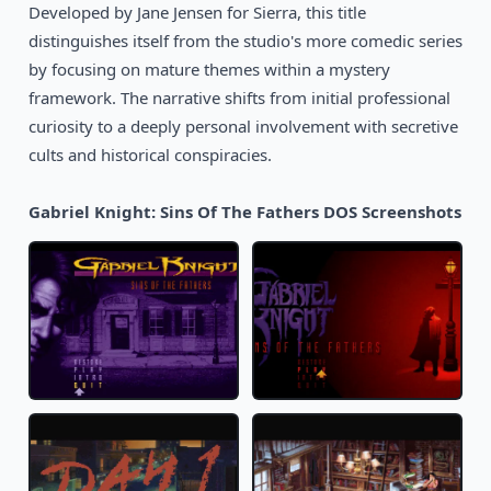
Developed by Jane Jensen for Sierra, this title
distinguishes itself from the studio's more comedic series
by focusing on mature themes within a mystery
framework. The narrative shifts from initial professional
curiosity to a deeply personal involvement with secretive
cults and historical conspiracies.
Gabriel Knight: Sins Of The Fathers DOS Screenshots