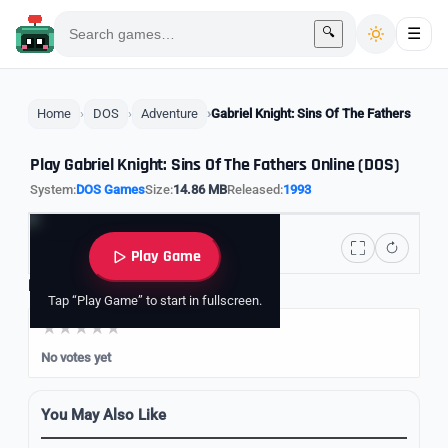
🔍
☰
Home
DOS
Adventure
Gabriel Knight: Sins Of The Fathers
Play Gabriel Knight: Sins Of The Fathers Online (DOS)
System:
DOS Games
Size:
14.86 MB
Released:
1993
Play Game
Rate it
Tap “Play Game” to start in fullscreen.
No votes yet
You May Also Like