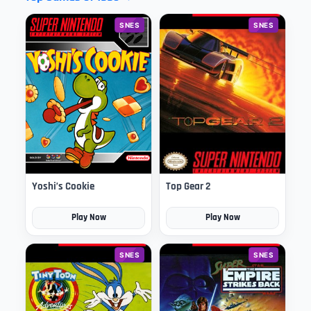
SNES
SNES
Yoshi’s Cookie
Top Gear 2
Play Now
Play Now
SNES
SNES