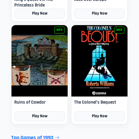
Princeless Bride
Play Now
Play Now
DOS
DOS
Ruins of Cawdor
The Colonel’s Bequest
Play Now
Play Now
Top Games of 1993