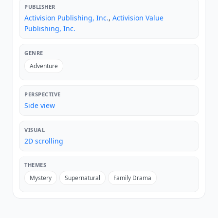
PUBLISHER
Activision Publishing, Inc.
,
Activision Value
Publishing, Inc.
GENRE
Adventure
PERSPECTIVE
Side view
VISUAL
2D scrolling
THEMES
Mystery
Supernatural
Family Drama