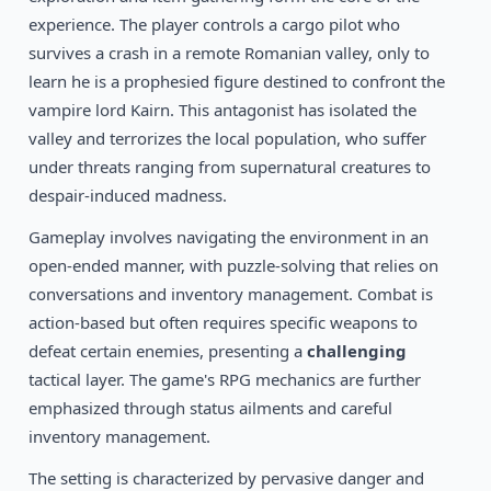
1992
Shadowlands
experience. The player controls a cargo pilot who
DOS
survives a crash in a remote Romanian valley, only to
learn he is a prophesied figure destined to confront the
vampire lord Kairn. This antagonist has isolated the
valley and terrorizes the local population, who suffer
under threats ranging from supernatural creatures to
despair-induced madness.
Gameplay involves navigating the environment in an
open-ended manner, with puzzle-solving that relies on
conversations and inventory management. Combat is
action-based but often requires specific weapons to
defeat certain enemies, presenting a
challenging
tactical layer. The game's RPG mechanics are further
emphasized through status ailments and careful
inventory management.
The setting is characterized by pervasive danger and