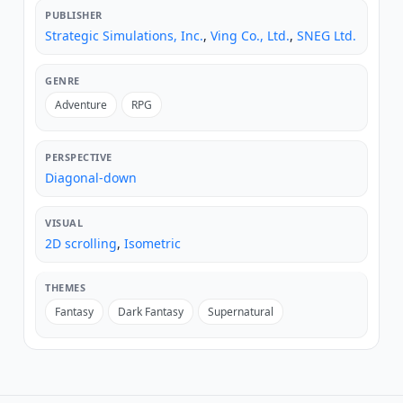
PUBLISHER
Strategic Simulations, Inc.
,
Ving Co., Ltd.
,
SNEG Ltd.
GENRE
Adventure
RPG
PERSPECTIVE
Diagonal-down
VISUAL
2D scrolling
,
Isometric
THEMES
Fantasy
Dark Fantasy
Supernatural