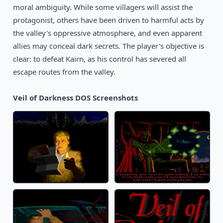
moral ambiguity. While some villagers will assist the
protagonist, others have been driven to harmful acts by
the valley's oppressive atmosphere, and even apparent
allies may conceal dark secrets. The player's objective is
clear: to defeat Kairn, as his control has severed all
escape routes from the valley.
Veil of Darkness DOS Screenshots