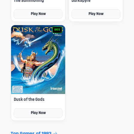
The Summoning
DarkSpyre
Play Now
Play Now
DOS
Dusk of the Gods
Play Now
Top Games of 1993