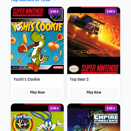
SNES
SNES
Yoshi’s Cookie
Top Gear 2
Play Now
Play Now
SNES
SNES