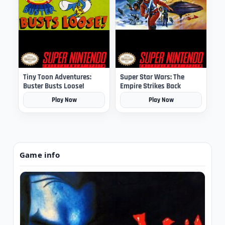
Tiny Toon Adventures:
Super Star Wars: The
Buster Busts Loose!
Empire Strikes Back
Play Now
Play Now
Game info