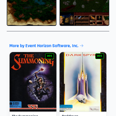
More by Event Horizon Software, Inc.
DOS
DOS