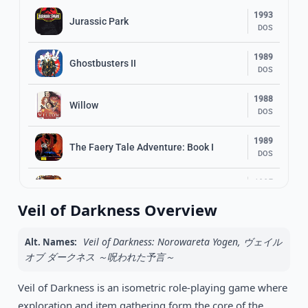
1993
Jurassic Park
DOS
1989
Ghostbusters II
DOS
1988
Willow
DOS
1989
The Faery Tale Adventure: Book I
DOS
1985
Indiana Jones and the Temple of Doom
DOS
Veil of Darkness Overview
1995
Little Big Adventure
DOS
Veil of Darkness: Norowareta Yogen, ヴェイル
Alt. Names:
オブ ダークネス ～呪われた予言～
1994
Heimdall 2: Into the Hall of Worlds
DOS
Veil of Darkness is an isometric role-playing game where
exploration and item gathering form the core of the