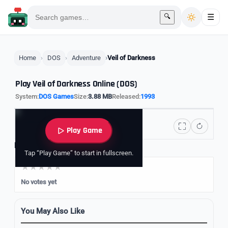
🔍
☰
Home
DOS
Adventure
Veil of Darkness
Play Veil of Darkness Online (DOS)
System:
DOS Games
Size:
3.88 MB
Released:
1993
Play Game
Rate it
Tap “Play Game” to start in fullscreen.
No votes yet
You May Also Like