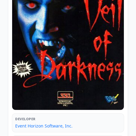
DEVELOPER
Event Horizon Software, Inc.