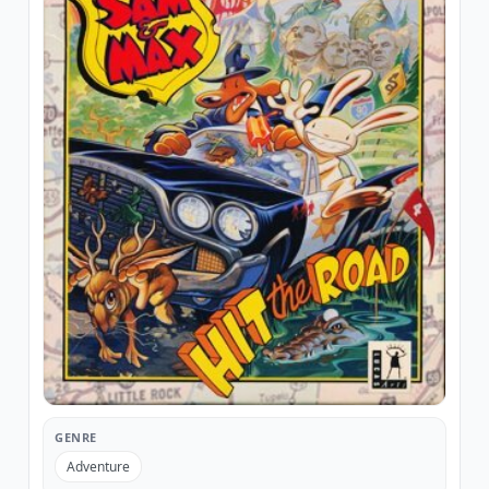
GENRE
Adventure