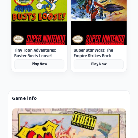
Tiny Toon Adventures:
Super Star Wars: The
Buster Busts Loose!
Empire Strikes Back
Play Now
Play Now
Game info