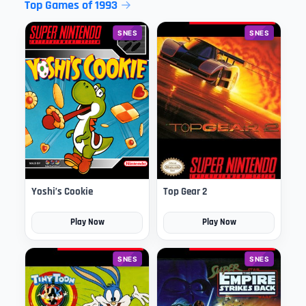
Top Games of 1993
SNES
SNES
Yoshi’s Cookie
Top Gear 2
Play Now
Play Now
SNES
SNES