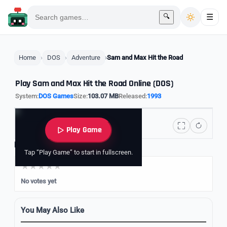
🔍
☰
Home
DOS
Adventure
Sam and Max Hit the Road
Play Sam and Max Hit the Road Online (DOS)
System:
DOS Games
Size:
103.07 MB
Released:
1993
Play Game
Rate it
Tap “Play Game” to start in fullscreen.
No votes yet
You May Also Like