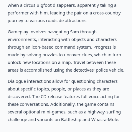
1995
Flight of an Amazon Queen
when a circus Bigfoot disappears, apparently taking a
DOS
performer with him, leading the pair on a cross-country
journey to various roadside attractions.
Gameplay involves navigating Sam through
environments, interacting with objects and characters
through an icon-based command system. Progress is
made by solving puzzles to uncover clues, which in turn
unlock new locations on a map. Travel between these
areas is accomplished using the detectives' police vehicle.
Dialogue interactions allow for questioning characters
about specific topics, people, or places as they are
discovered. The CD release features full voice acting for
these conversations. Additionally, the game contains
several optional mini-games, such as a highway-surfing
challenge and variants on Battleship and Whac-a-Mole.