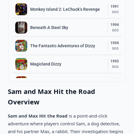
1991
Monkey Island 2: LeChuck’s Revenge
DOS
1994
Beneath A Steel Sky
DOS
1994
The Fantastic Adventures of Dizzy
DOS
1993
Magicland Dizzy
DOS
1989
Indiana Jones and The Last Crusade
DOS
Sam and Max Hit the Road
1996
Overview
Normality
DOS
Sam and Max Hit the Road
is a point-and-click
1990
Loom
DOS
adventure where players control Sam, a dog detective,
and his partner Max, a rabbit. Their investigation begins