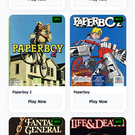
DOS
DOS
Paperboy 2
Paperboy
Play Now
Play Now
DOS
DOS