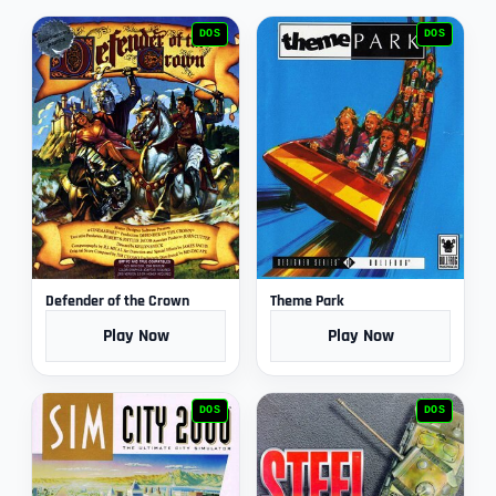
DOS
DOS
Defender of the Crown
Theme Park
Play Now
Play Now
DOS
DOS