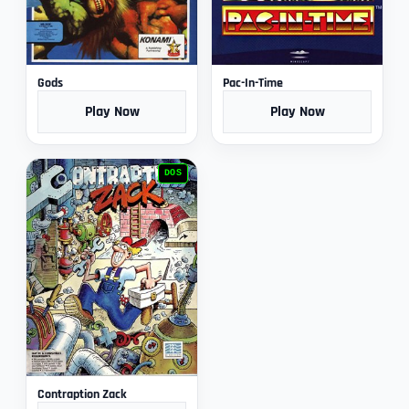
Gods
Pac-In-Time
Play Now
Play Now
DOS
Contraption Zack