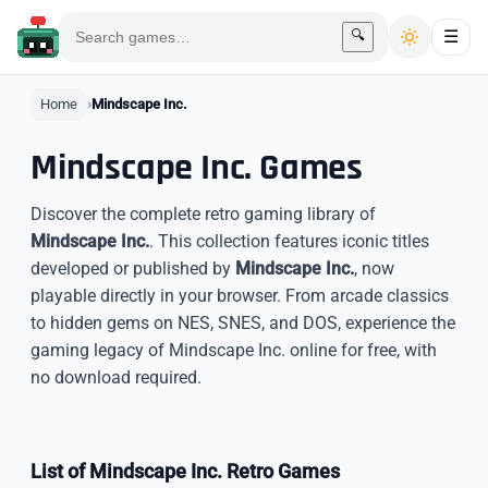
🔍
☰
Home
Mindscape Inc.
Mindscape Inc. Games
Discover the complete retro gaming library of
Mindscape Inc.
. This collection features iconic titles
developed or published by
Mindscape Inc.
, now
playable directly in your browser. From arcade classics
to hidden gems on NES, SNES, and DOS, experience the
gaming legacy of Mindscape Inc. online for free, with
no download required.
List of Mindscape Inc. Retro Games