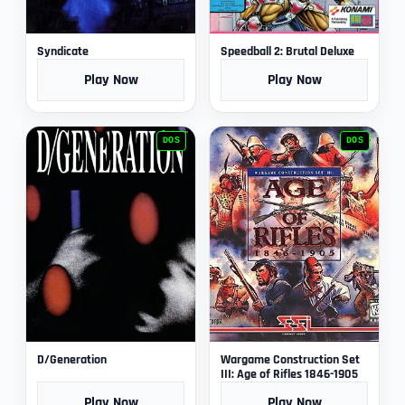
Syndicate
Speedball 2: Brutal Deluxe
Play Now
Play Now
DOS
DOS
D/Generation
Wargame Construction Set
III: Age of Rifles 1846-1905
Play Now
Play Now