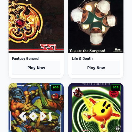
Fantasy General
Life & Death
Play Now
Play Now
DOS
DOS