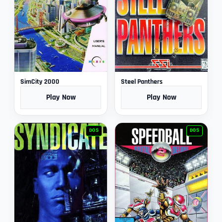
SimCity 2000
Steel Panthers
Play Now
Play Now
DOS
DOS