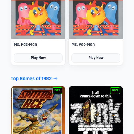
Ms. Pac-Man
Ms. Pac-Man
Play Now
Play Now
Top Games of 1982
DOS
DOS