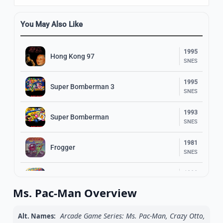
You May Also Like
1995
Hong Kong 97
SNES
1995
Super Bomberman 3
SNES
1993
Super Bomberman
SNES
1981
Frogger
SNES
1990
Smash T.V.
SNES
Ms. Pac-Man Overview
1997
Super Bomberman 5
SNES
Arcade Game Series: Ms. Pac-Man, Crazy Otto,
Alt. Names: