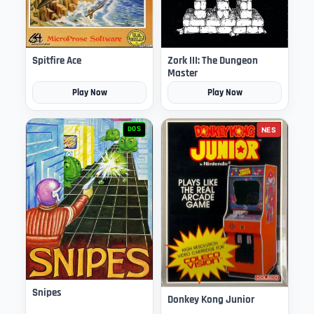
Spitfire Ace
Zork III: The Dungeon
Master
Play Now
Play Now
DOS
NES
Snipes
Donkey Kong Junior