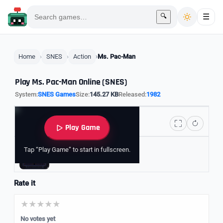
🔍
☰
Home
SNES
Action
Ms. Pac-Man
Play Ms. Pac-Man Online (SNES)
System:
SNES Games
Size:
145.27 KB
Released:
1982
Play Game
Tap “Play Game” to start in fullscreen.
Explore Pac-Man Games
Rate it
No votes yet