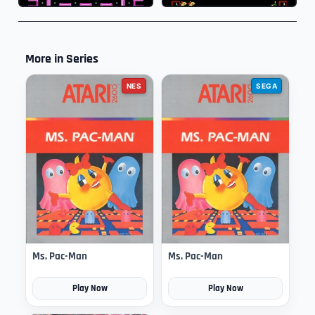
More in Series
NES
SEGA
Ms. Pac-Man
Ms. Pac-Man
Play Now
Play Now