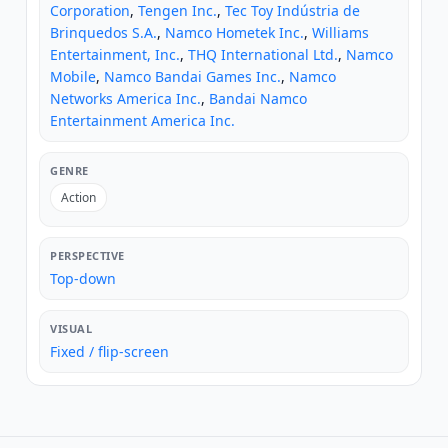
Corporation
,
Tengen Inc.
,
Tec Toy Indústria de
Brinquedos S.A.
,
Namco Hometek Inc.
,
Williams
Entertainment, Inc.
,
THQ International Ltd.
,
Namco
Mobile
,
Namco Bandai Games Inc.
,
Namco
Networks America Inc.
,
Bandai Namco
Entertainment America Inc.
GENRE
Action
PERSPECTIVE
Top-down
VISUAL
Fixed / flip-screen