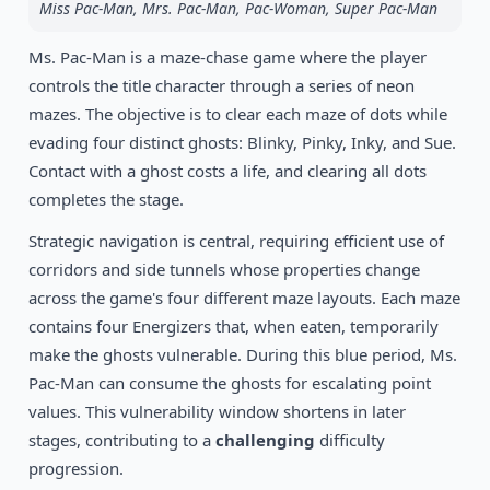
Miss Pac-Man, Mrs. Pac-Man, Pac-Woman, Super Pac-Man
1994
Pocky & Rocky 2
SNES
Ms. Pac-Man is a maze-chase game where the player
controls the title character through a series of neon
1994
Illusion of Gaia
mazes. The objective is to clear each maze of dots while
SNES
evading four distinct ghosts: Blinky, Pinky, Inky, and Sue.
Contact with a ghost costs a life, and clearing all dots
completes the stage.
Strategic navigation is central, requiring efficient use of
corridors and side tunnels whose properties change
across the game's four different maze layouts. Each maze
contains four Energizers that, when eaten, temporarily
make the ghosts vulnerable. During this blue period, Ms.
Pac-Man can consume the ghosts for escalating point
values. This vulnerability window shortens in later
stages, contributing to a
challenging
difficulty
progression.