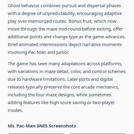
Ghost behavior combines pursuit and dispersal phases
with a degree of unpredictability, encouraging adaptive
play over memorized routes. Bonus fruit, which now
move through the maze mid-round before exiting, offer
additional points and change type as the game advances.
Brief animated intermissions depict narrative moments
involving Pac-Man and Junior.
The game has seen many adaptations across platforms,
with variations in maze detail, color, and control schemes
due to hardware limitations. Later ports and digital
releases typically preserve the core arcade mechanics,
including the four maze designs, while sometimes
adding features like high score saving or two-player
modes.
Ms. Pac-Man SNES Screenshots