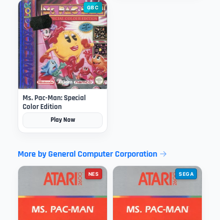
GBC
Ms. Pac-Man: Special
Color Edition
Play Now
More by General Computer Corporation
NES
SEGA