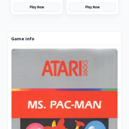
Play Now
Play Now
Game info