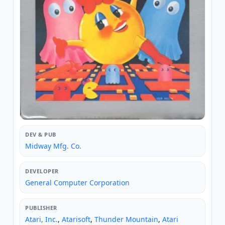
DEV & PUB
Midway Mfg. Co.
DEVELOPER
General Computer Corporation
PUBLISHER
Atari, Inc.
,
Atarisoft
,
Thunder Mountain
,
Atari