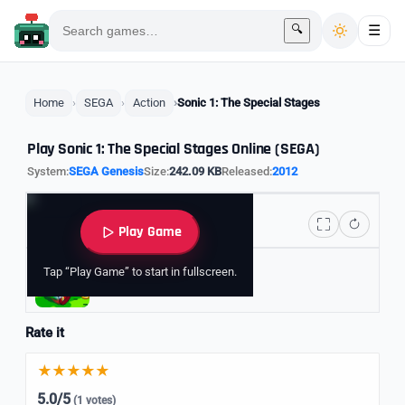
🔍
☰
Home
SEGA
Action
Sonic 1: The Special Stages
Play Sonic 1: The Special Stages Online (SEGA)
System:
SEGA Genesis
Size:
242.09 KB
Released:
2012
Play Game
Tap “Play Game” to start in fullscreen.
Explore Sonic Games
Rate it
5.0/5
(1 votes)