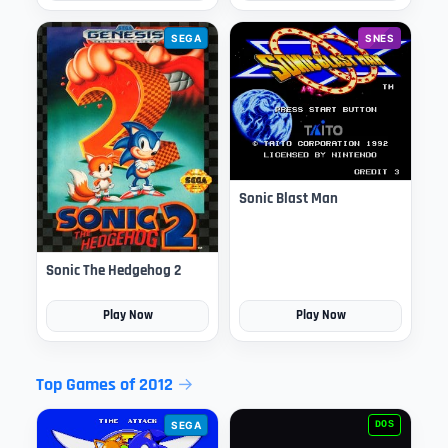
SEGA
SNES
Sonic Blast Man
Sonic The Hedgehog 2
Play Now
Play Now
Top Games of 2012
SEGA
DOS