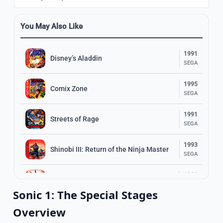
You May Also Like
1991
Disney’s Aladdin
SEGA
1995
Comix Zone
SEGA
1991
Streets of Rage
SEGA
1993
Shinobi III: Return of the Ninja Master
SEGA
1989
The Revenge of Shinobi
SEGA
Sonic 1: The Special Stages
1993
Overview
Ranger X
SEGA