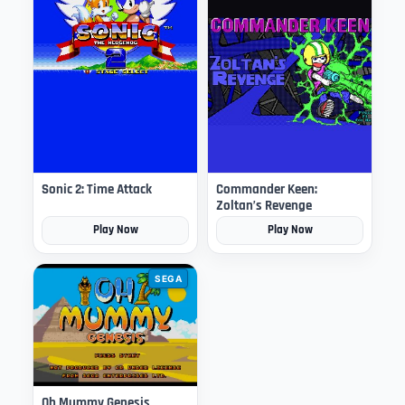
Sonic 2: Time Attack
Commander Keen:
Zoltan’s Revenge
Play Now
Play Now
SEGA
Oh Mummy Genesis