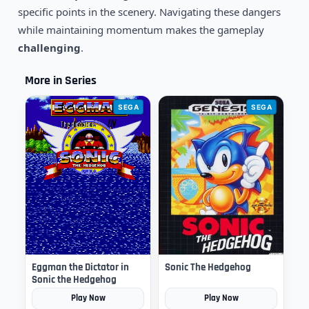
specific points in the scenery. Navigating these dangers
while maintaining momentum makes the gameplay
challenging
.
More in Series
SEGA
SEGA
Eggman the Dictator in
Sonic The Hedgehog
Sonic the Hedgehog
Play Now
Play Now