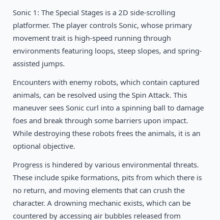
Sonic 1: The Special Stages is a 2D side-scrolling
1994
Beyond Oasis
SEGA
platformer. The player controls Sonic, whose primary
movement trait is high-speed running through
1993
Gunstar Heroes
environments featuring loops, steep slopes, and spring-
SEGA
assisted jumps.
Encounters with enemy robots, which contain captured
animals, can be resolved using the Spin Attack. This
maneuver sees Sonic curl into a spinning ball to damage
foes and break through some barriers upon impact.
While destroying these robots frees the animals, it is an
optional objective.
Progress is hindered by various environmental threats.
These include spike formations, pits from which there is
no return, and moving elements that can crush the
character. A drowning mechanic exists, which can be
countered by accessing air bubbles released from