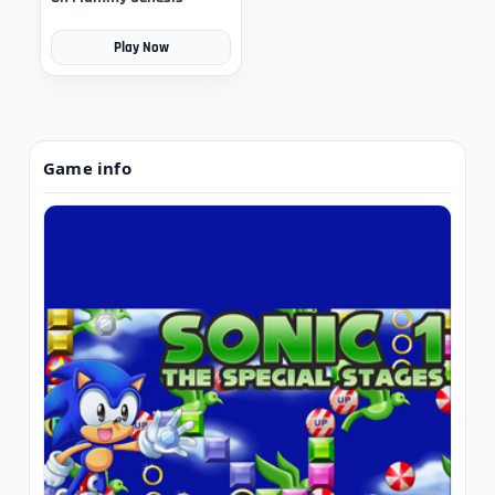
Play Now
Game info