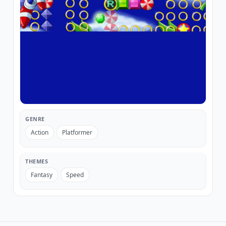
GENRE
Action
Platformer
THEMES
Fantasy
Speed