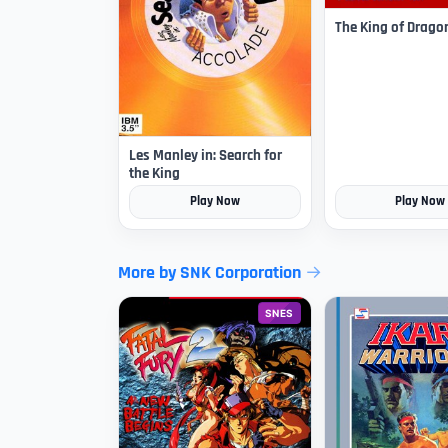
The King of Drago
Les Manley in: Search for
the King
Play Now
Play Now
More by SNK Corporation
SNES