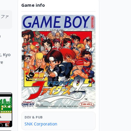
Game info
ブ・ファ
h
t, Kyo
re
DEV & PUB
SNK Corporation