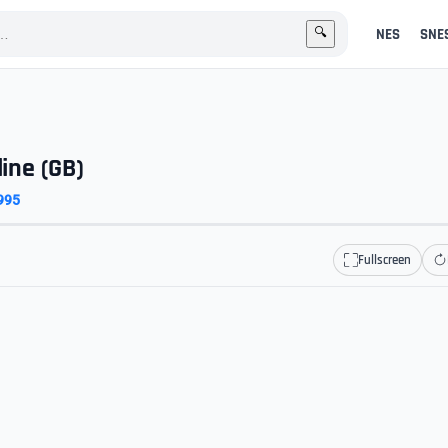
NES
SNE
🔍
line (GB)
995
Fullscreen