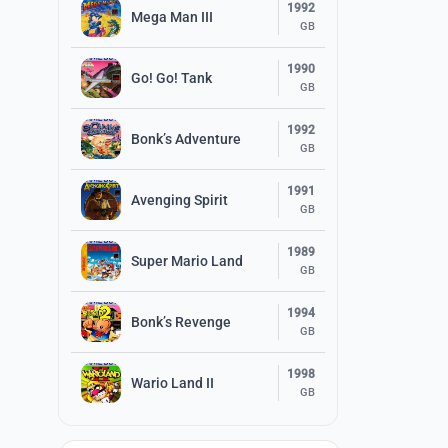
1992
Mega Man III
GB
1990
Go! Go! Tank
GB
1992
Bonk’s Adventure
GB
1991
Avenging Spirit
GB
1989
Super Mario Land
GB
1994
Bonk’s Revenge
GB
1998
Wario Land II
GB