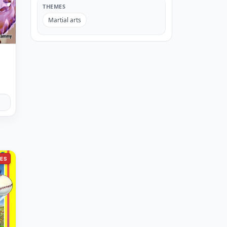
THEMES
Martial arts
ES