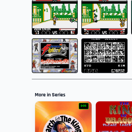
More in Series
DOS