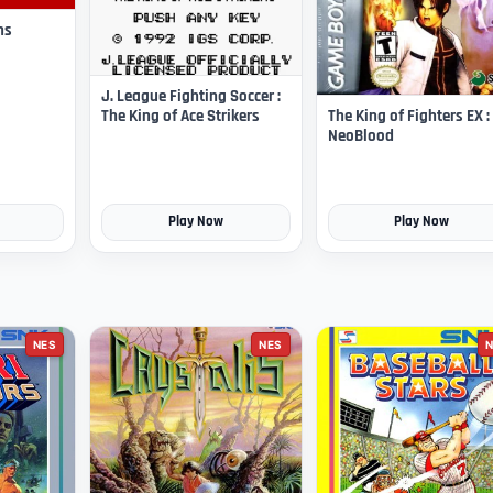
ns
J. League Fighting Soccer :
The King of Fighters EX :
The King of Ace Strikers
NeoBlood
Play Now
Play Now
NES
NES
N