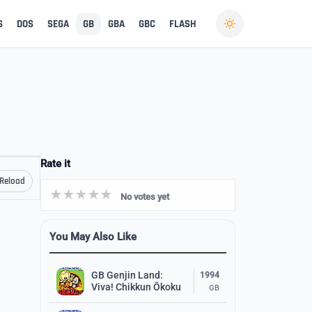
S
DOS
SEGA
GB
GBA
GBC
FLASH
Rate it
Reload
No votes yet
You May Also Like
GB Genjin Land:
1994
Viva! Chikkun Ōkoku
GB