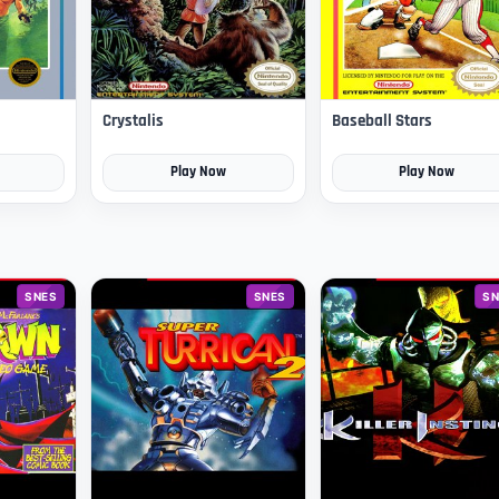
Crystalis
Baseball Stars
Play Now
Play Now
SNES
SNES
SN