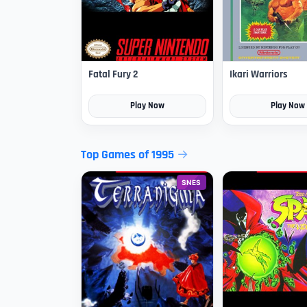
Fatal Fury 2
Ikari Warriors
Play Now
Play Now
Top Games of 1995
SNES