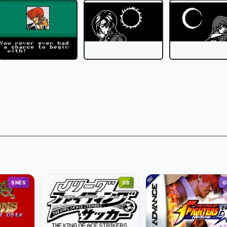
SNES
GB
G