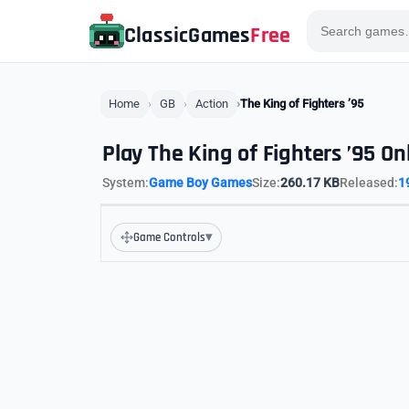
ClassicGames
Free
Home
GB
Action
The King of Fighters ’95
Play The King of Fighters ’95 On
System:
Game Boy Games
Size:
260.17 KB
Released:
1
▾
Game Controls