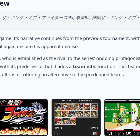
iew
Fighters '95, ザ・キング・オブ・ファイターズ'95, 拳皇95, 熱闘ザ・キング・オ
 game. Its narrative continues from the previous tournament, wit
t again despite his apparent demise.
, who is established as the rival to the series' ongoing protagonis
ith its predecessor, but it adds a
team edit
function. This featu
ull roster, offering an alternative to the predefined teams.