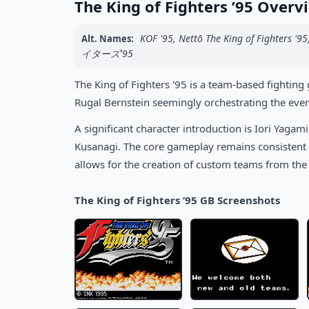
The King of Fighters ’95 Overv
KOF '95, Nettō The King of 
Alt. Names:
イターズ'95
The King of Fighters '95 is a team-based fighting
Rugal Bernstein seemingly orchestrating the even
A significant character introduction is Iori Yagami
Kusanagi. The core gameplay remains consistent w
allows for the creation of custom teams from the f
The King of Fighters ’95 GB Screenshots