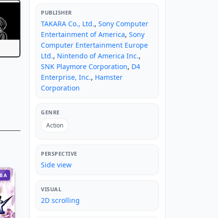
PUBLISHER
TAKARA Co., Ltd.
,
Sony Computer
Entertainment of America
,
Sony
Computer Entertainment Europe
Ltd.
,
Nintendo of America Inc.
,
SNK Playmore Corporation
,
D4
Enterprise, Inc.
,
Hamster
Corporation
GENRE
Action
PERSPECTIVE
Side view
BA
VISUAL
2D scrolling