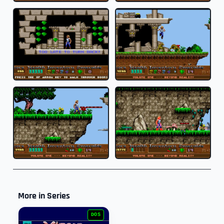
More in Series
DOS