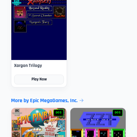
Xargon Trilogy
Play Now
More by Epic MegaGames, Inc.
DOS
DOS