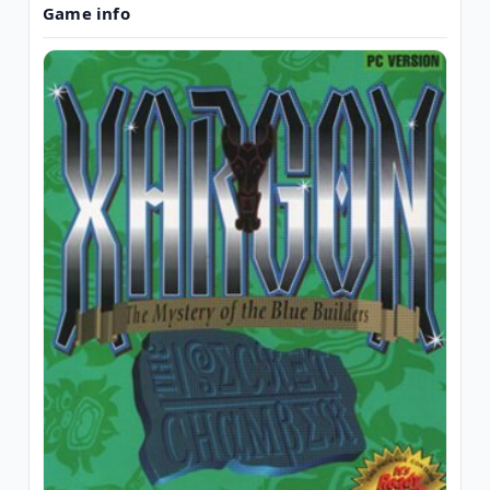
Game info