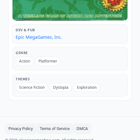
DEV & PUB
Epic MegaGames, Inc.
GENRE
Action
Platformer
THEMES
Science Fiction
Dystopia
Exploration
Privacy Policy
Terms of Service
DMCA