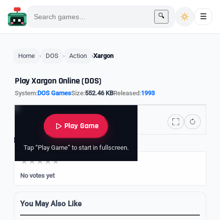
🔍
☰
Home
DOS
Action
Xargon
Play Xargon Online (DOS)
System:
DOS Games
Size:
552.46 KB
Released:
1993
Play Game
Rate it
Tap “Play Game” to start in fullscreen.
No votes yet
You May Also Like