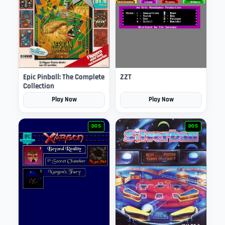
Epic Pinball: The Complete
ZZT
Collection
Play Now
Play Now
DOS
DOS