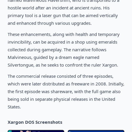
named Malvineous Havershim, who is transported to a
1991
Space Ace II: Borf’s Revenge
DOS
hostile world after an incident at ancient ruins. His
primary tool is a laser gun that can be aimed vertically
and enhanced through various upgrades.
These enhancements, along with health and temporary
invincibility, can be acquired in a shop using emeralds
collected during gameplay. The narrative follows
Malvineous, guided by a dream eagle named
Silvertongue, as he seeks to confront the ruler Xargon.
The commercial release consisted of three episodes,
which were later distributed as freeware in 2008. Initially,
the first episode was shareware, with the full game also
being sold in separate physical releases in the United
States.
Xargon DOS Screenshots