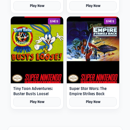
Play Now
Play Now
SNES
SNES
Tiny Toon Adventures:
Super Star Wars: The
Buster Busts Loose!
Empire Strikes Back
Play Now
Play Now