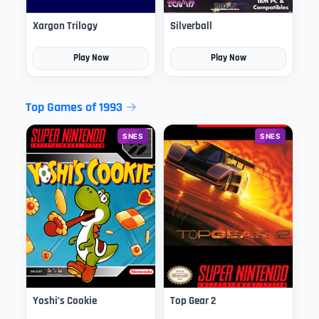
Xargon Trilogy
Silverball
Play Now
Play Now
Top Games of 1993
SNES
SNES
Yoshi’s Cookie
Top Gear 2