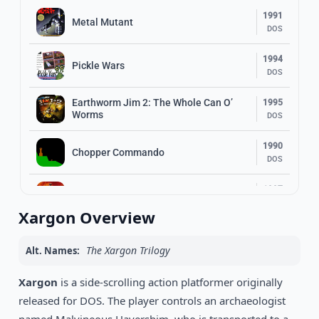
1991
Metal Mutant
DOS
1994
Pickle Wars
DOS
Earthworm Jim 2: The Whole Can O’
1995
Worms
DOS
1990
Chopper Commando
DOS
1997
Duke Nukem’s Penthouse Paradise
DOS
Xargon Overview
1994
Top Hat Willy
DOS
The Xargon Trilogy
Alt. Names:
1993
Xargon
is a side-scrolling action platformer originally
Dizzy: Prince Of The Yolkfolk
DOS
released for DOS. The player controls an archaeologist