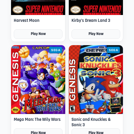
Harvest Moon
Kirby’s Dream Land 3
Play Now
Play Now
SEGA
SEGA
Mega Man: The Wily Wars
Sonic and Knuckles &
Sonic 3
Play Now
Play Now