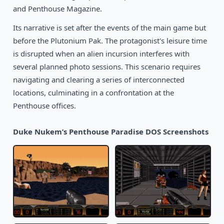
1990
Chopper Commando
and Penthouse Magazine.
DOS
Its narrative is set after the events of the main game but
before the Plutonium Pak. The protagonist's leisure time
is disrupted when an alien incursion interferes with
several planned photo sessions. This scenario requires
navigating and clearing a series of interconnected
locations, culminating in a confrontation at the
Penthouse offices.
Duke Nukem’s Penthouse Paradise DOS Screenshots