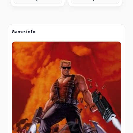
Game info