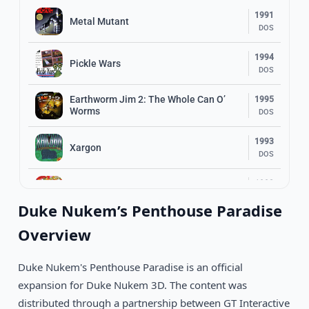
1991
Metal Mutant
DOS
1994
Pickle Wars
DOS
Earthworm Jim 2: The Whole Can O’
1995
Worms
DOS
1993
Xargon
DOS
1993
Dizzy: Prince Of The Yolkfolk
DOS
Duke Nukem’s Penthouse Paradise
1994
Overview
Top Hat Willy
DOS
Duke Nukem's Penthouse Paradise is an official
1991
Space Ace II: Borf’s Revenge
DOS
expansion for Duke Nukem 3D. The content was
distributed through a partnership between GT Interactive