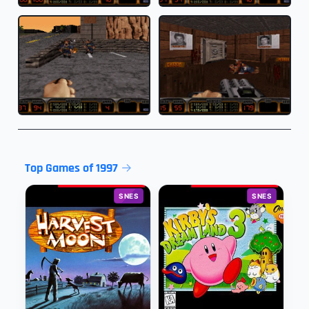
Top Games of 1997
SNES
SNES