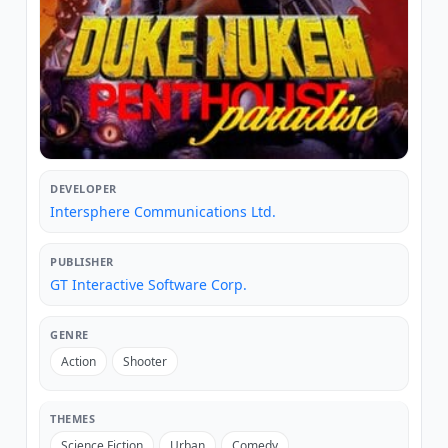
DEVELOPER
Intersphere Communications Ltd.
PUBLISHER
GT Interactive Software Corp.
GENRE
Action
Shooter
THEMES
Science Fiction
Urban
Comedy