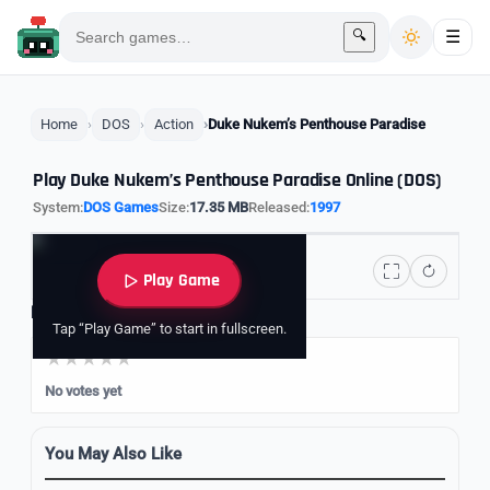
🔍
☰
Home
DOS
Action
Duke Nukem’s Penthouse Paradise
Play Duke Nukem’s Penthouse Paradise Online (DOS)
System:
DOS Games
Size:
17.35 MB
Released:
1997
Play Game
Rate it
Tap “Play Game” to start in fullscreen.
No votes yet
You May Also Like