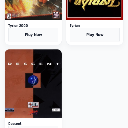
Tyrian 2000
Tyrian
Play Now
Play Now
Descent