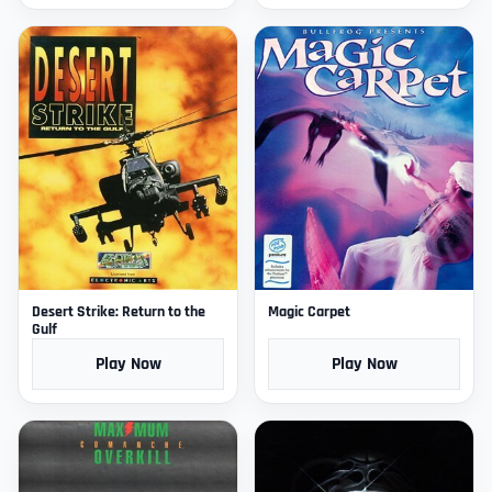
Desert Strike: Return to the
Magic Carpet
Gulf
Play Now
Play Now