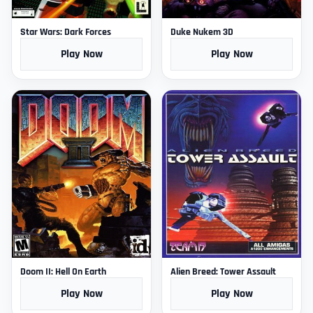
Star Wars: Dark Forces
Duke Nukem 3D
Play Now
Play Now
Doom II: Hell On Earth
Alien Breed: Tower Assault
Play Now
Play Now