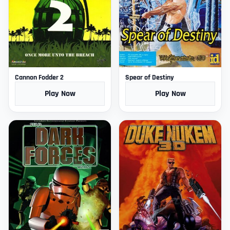
Cannon Fodder 2
Spear of Destiny
Play Now
Play Now