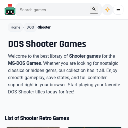
🔍
☰
Home
DOS
Shooter
DOS Shooter Games
Welcome to the best library of
Shooter games
for the
MS-DOS Games
. Whether you are looking for nostalgic
classics or hidden gems, our collection has it all. Enjoy
smooth gameplay, save states, and full controller
support right in your browser. Start playing your favorite
DOS Shooter titles today for free!
List of Shooter Retro Games