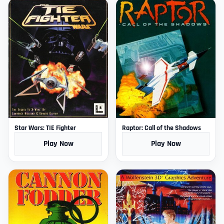
Star Wars: TIE Fighter
Raptor: Call of the Shadows
Play Now
Play Now