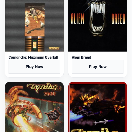
Comanche: Maximum Overkill
Alien Breed
Play Now
Play Now