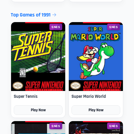
Top Games of 1991
SNES
SNES
Super Tennis
Super Mario World
Play Now
Play Now
SNES
SNES