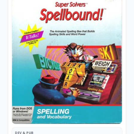
DEV & PUB