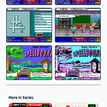
More in Series
DOS
DOS