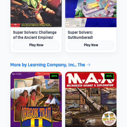
Super Solvers: Challenge
Super Solvers:
of the Ancient Empires!
OutNumbered!
Play Now
Play Now
More by Learning Company, Inc., The
DOS
DOS