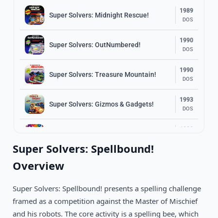
1989
Super Solvers: Midnight Rescue!
DOS
1990
Super Solvers: OutNumbered!
DOS
1990
Super Solvers: Treasure Mountain!
DOS
1993
Super Solvers: Gizmos & Gadgets!
DOS
1992
Mario Teaches Typing
DOS
Super Solvers: Spellbound!
1992
Overview
Word Rescue
DOS
Super Solvers: Spellbound! presents a spelling challenge
1992
Follow The Reader
DOS
framed as a competition against the Master of Mischief
and his robots. The core activity is a spelling bee, which