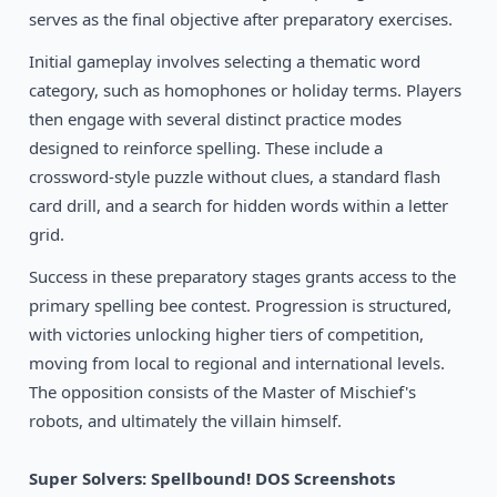
1992
Snap Dragon
serves as the final objective after preparatory exercises.
DOS
Initial gameplay involves selecting a thematic word
category, such as homophones or holiday terms. Players
then engage with several distinct practice modes
designed to reinforce spelling. These include a
crossword-style puzzle without clues, a standard flash
card drill, and a search for hidden words within a letter
grid.
Success in these preparatory stages grants access to the
primary spelling bee contest. Progression is structured,
with victories unlocking higher tiers of competition,
moving from local to regional and international levels.
The opposition consists of the Master of Mischief's
robots, and ultimately the villain himself.
Super Solvers: Spellbound! DOS Screenshots