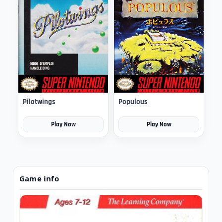
Pilotwings
Populous
Play Now
Play Now
Game info