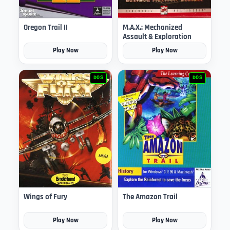
Oregon Trail II
M.A.X.: Mechanized
Assault & Exploration
Play Now
Play Now
DOS
DOS
Wings of Fury
The Amazon Trail
Play Now
Play Now