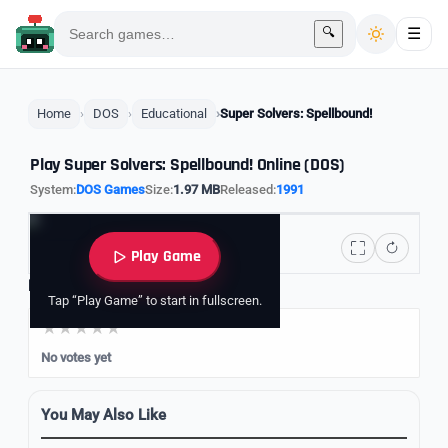
🔍
☰
Home
DOS
Educational
Super Solvers: Spellbound!
Play Super Solvers: Spellbound! Online (DOS)
System:
DOS Games
Size:
1.97 MB
Released:
1991
Play Game
Rate it
Tap “Play Game” to start in fullscreen.
No votes yet
You May Also Like