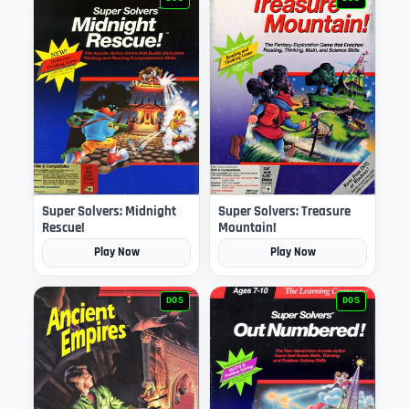
Super Solvers: Midnight
Super Solvers: Treasure
Rescue!
Mountain!
Play Now
Play Now
DOS
DOS