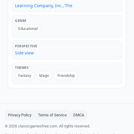
Learning Company, Inc., The
GENRE
Educational
PERSPECTIVE
Side view
THEMES
Fantasy
Magic
Friendship
Privacy Policy
Terms of Service
DMCA
© 2026 classicgamesfree.com. All rights reserved.