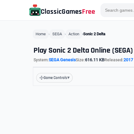
ClassicGames
Free
Home
SEGA
Action
Sonic 2 Delta
Play Sonic 2 Delta Online (SEGA)
System:
SEGA Genesis
Size:
616.11 KB
Released:
2017
▾
Game Controls