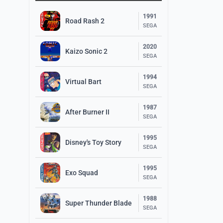
1991
Road Rash 2
SEGA
2020
Kaizo Sonic 2
SEGA
1994
Virtual Bart
SEGA
1987
After Burner II
SEGA
1995
Disney's Toy Story
SEGA
1995
Exo Squad
SEGA
1988
Super Thunder Blade
SEGA