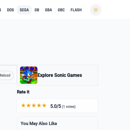
S
DOS
SEGA
GB
GBA
GBC
FLASH
Explore Sonic Games
Reload
Rate it
5.0/5
(1 votes)
You May Also Like