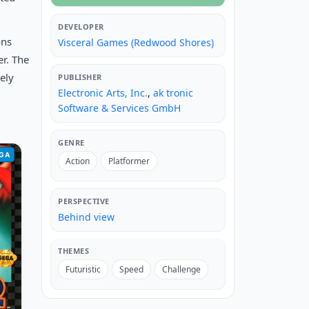
DEVELOPER
ons
Visceral Games (Redwood Shores)
r. The
ely
PUBLISHER
Electronic Arts, Inc.
,
ak tronic
Software & Services GmbH
GENRE
GA
Action
Platformer
PERSPECTIVE
Behind view
THEMES
Futuristic
Speed
Challenge