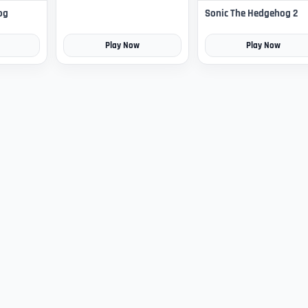
og
Sonic The Hedgehog 2
Play Now
Play Now