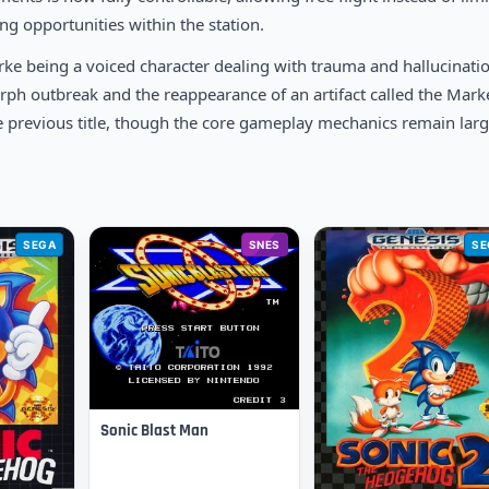
g opportunities within the station.
ke being a voiced character dealing with trauma and hallucinati
ph outbreak and the reappearance of an artifact called the Marke
e previous title, though the core gameplay mechanics remain larg
SEGA
SNES
SE
Sonic Blast Man