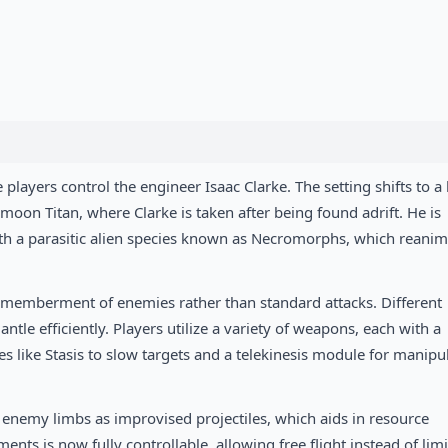
players control the engineer Isaac Clarke. The setting shifts to a 
 moon Titan, where Clarke is taken after being found adrift. He is
ith a parasitic alien species known as Necromorphs, which reanim
ismemberment of enemies rather than standard attacks. Different
ntle efficiently. Players utilize a variety of weapons, each with a
es like Stasis to slow targets and a telekinesis module for manipu
 enemy limbs as improvised projectiles, which aids in resource
s is now fully controllable, allowing free flight instead of lim