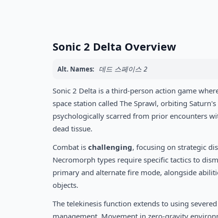
Sonic 2 Delta Overview
데드 스페이스 2
Alt. Names:
Sonic 2 Delta is a third-person action game where 
space station called The Sprawl, orbiting Saturn's
psychologically scarred from prior encounters w
dead tissue.
Combat is
challenging
, focusing on strategic d
Necromorph types require specific tactics to disma
primary and alternate fire mode, alongside abiliti
objects.
The telekinesis function extends to using severed
management. Movement in zero-gravity environment