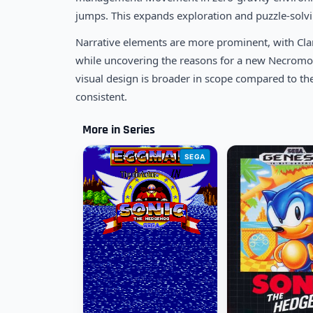
jumps. This expands exploration and puzzle-solvin
Narrative elements are more prominent, with Clar
while uncovering the reasons for a new Necromor
visual design is broader in scope compared to th
consistent.
More in Series
SEGA