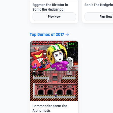
Eggman the Dictator in
Sonic The Hedgeh
Sonic the Hedgehog
Play Now
Play Now
Top Games of 2017
DOS
Commander Keen: The
Alphamatic