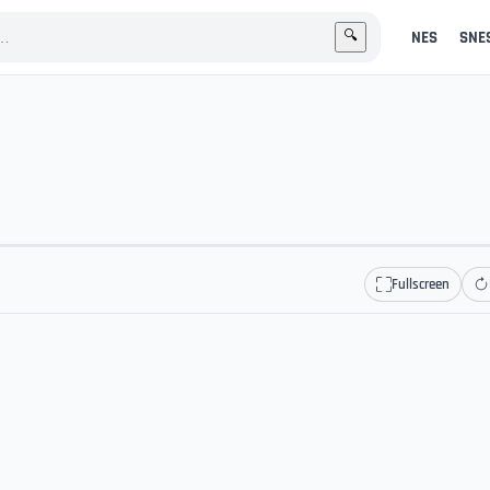
NES
SNE
🔍
Fullscreen