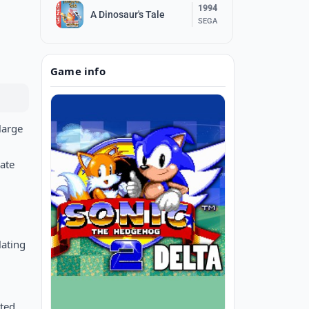
1994
A Dinosaur's Tale
SEGA
Game info
large
ate
lating
ited