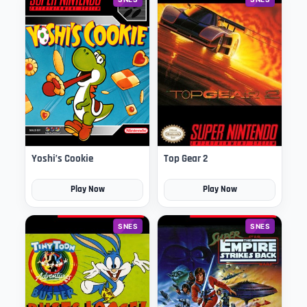
Yoshi’s Cookie
Top Gear 2
Play Now
Play Now
SNES
SNES