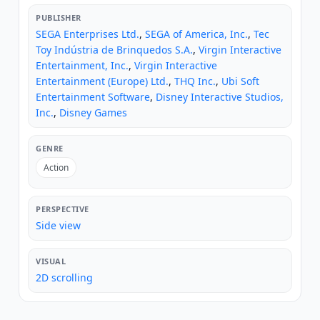
PUBLISHER
SEGA Enterprises Ltd.
,
SEGA of America, Inc.
,
Tec
Toy Indústria de Brinquedos S.A.
,
Virgin Interactive
Entertainment, Inc.
,
Virgin Interactive
Entertainment (Europe) Ltd.
,
THQ Inc.
,
Ubi Soft
Entertainment Software
,
Disney Interactive Studios,
Inc.
,
Disney Games
GENRE
Action
PERSPECTIVE
Side view
VISUAL
2D scrolling