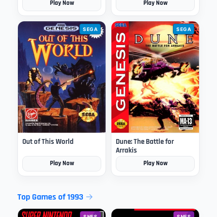
Play Now
Play Now
SEGA
SEGA
Out of This World
Dune: The Battle for
Arrakis
Play Now
Play Now
Top Games of 1993
SNES
SNES