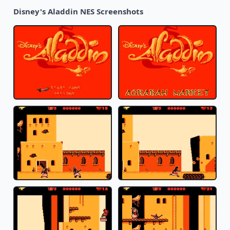
Disney's Aladdin NES Screenshots