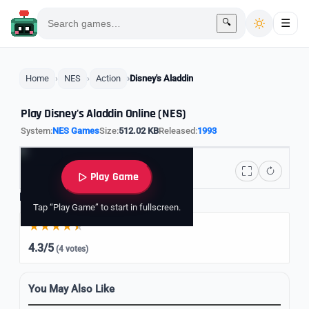
🔍
☰
Home
NES
Action
Disney's Aladdin
Play Disney's Aladdin Online (NES)
System:
NES Games
Size:
512.02 KB
Released:
1993
Play Game
Rate it
Tap “Play Game” to start in fullscreen.
4.3/5
(4 votes)
You May Also Like