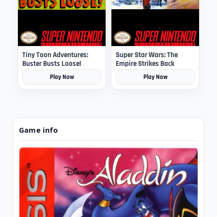
Tiny Toon Adventures:
Super Star Wars: The
Buster Busts Loose!
Empire Strikes Back
Play Now
Play Now
Game info