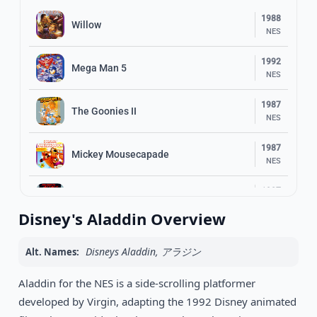
1988
Willow
NES
1992
Mega Man 5
NES
1987
The Goonies II
NES
1987
Mickey Mousecapade
NES
1987
Rush’n Attack
NES
Disney's Aladdin Overview
1991
Mega Man 4
NES
Disneys Aladdin, アラジン
Alt. Names:
Skate or Die 2: The Search for Double
1990
Aladdin for the NES is a side-scrolling platformer
Trouble
NES
developed by Virgin, adapting the 1992 Disney animated