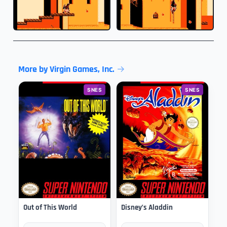
More by Virgin Games, Inc.
SNES
SNES
Out of This World
Disney’s Aladdin