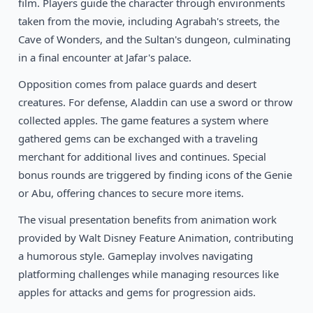
film. Players guide the character through environments
1989
Teenage Mutant Ninja Turtles
NES
taken from the movie, including Agrabah's streets, the
Cave of Wonders, and the Sultan's dungeon, culminating
in a final encounter at Jafar's palace.
Opposition comes from palace guards and desert
creatures. For defense, Aladdin can use a sword or throw
collected apples. The game features a system where
gathered gems can be exchanged with a traveling
merchant for additional lives and continues. Special
bonus rounds are triggered by finding icons of the Genie
or Abu, offering chances to secure more items.
The visual presentation benefits from animation work
provided by Walt Disney Feature Animation, contributing
a humorous style. Gameplay involves navigating
platforming challenges while managing resources like
apples for attacks and gems for progression aids.