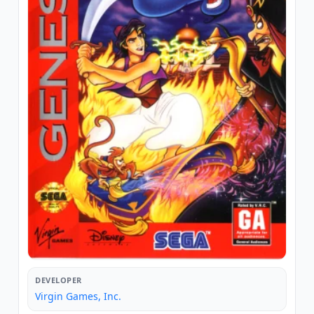
DEVELOPER
Virgin Games, Inc.