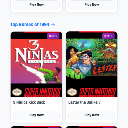
Play Now
Play Now
Top Games of 1994
SNES
SNES
3 Ninjas Kick Back
Lester the Unlikely
Play Now
Play Now