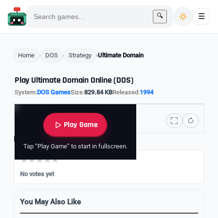
🔍
☰
Home
DOS
Strategy
Ultimate Domain
Play Ultimate Domain Online (DOS)
System:
DOS Games
Size:
829.84 KB
Released:
1994
Play Game
Rate it
Tap “Play Game” to start in fullscreen.
No votes yet
You May Also Like