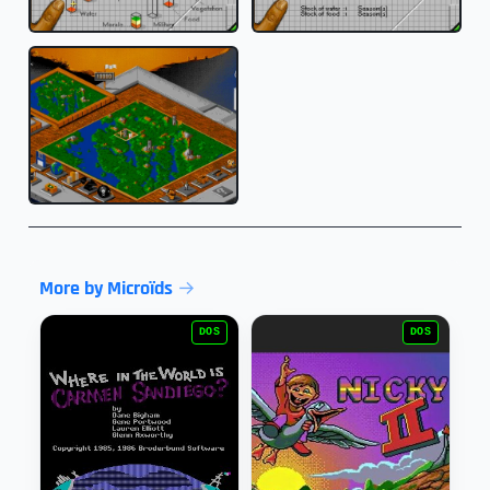
More by Microïds
DOS
DOS