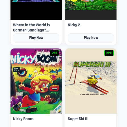
Where in the World is
Nicky 2
Carmen Sandiego?
(Enhanced)
Play Now
Play Now
DOS
DOS
Nicky Boom
Super Ski III