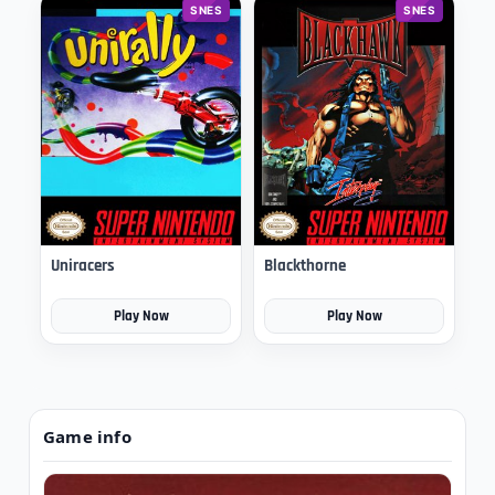
SNES
SNES
Uniracers
Blackthorne
Play Now
Play Now
Game info