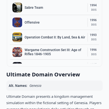
1994
Sabre Team
DOS
1996
Offensive
DOS
1993
Operation Combat II: By Land, Sea & Air
DOS
Wargame Construction Set III: Age of
1996
Rifles 1846-1905
DOS
1997
PaybackTime 2
DOS
Ultimate Domain Overview
1991
Dusk of the Gods
DOS
Genesia
Alt. Names:
1993
Ultimate Domain presents a kingdom management
Rome: Pathway to Power
DOS
simulation within the fictional setting of Genesia. Players