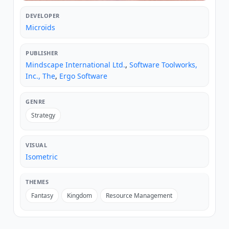
DEVELOPER
Microïds
PUBLISHER
Mindscape International Ltd.
,
Software Toolworks,
Inc., The
,
Ergo Software
GENRE
Strategy
VISUAL
Isometric
THEMES
Fantasy
Kingdom
Resource Management