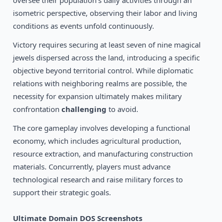
oversee their population's daily activities through an
1992
The Four Crystals of Trazere
DOS
isometric perspective, observing their labor and living
conditions as events unfold continuously.
Victory requires securing at least seven of nine magical
jewels dispersed across the land, introducing a specific
objective beyond territorial control. While diplomatic
relations with neighboring realms are possible, the
necessity for expansion ultimately makes military
confrontation
challenging
to avoid.
The core gameplay involves developing a functional
economy, which includes agricultural production,
resource extraction, and manufacturing construction
materials. Concurrently, players must advance
technological research and raise military forces to
support their strategic goals.
Ultimate Domain DOS Screenshots