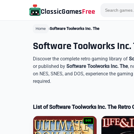
ClassicGames
Free
Home
Software Toolworks Inc. The
Software Toolworks Inc
Discover the complete retro gaming library of
So
or published by
Software Toolworks Inc. The
, 
on NES, SNES, and DOS, experience the gaming l
required.
List of Software Toolworks Inc. The Retr
DOS