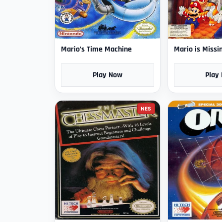
Mario’s Time Machine
Mario is Missi
Play Now
Play
NES