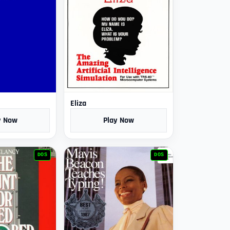
Eliza
y Now
Play Now
DOS
DOS