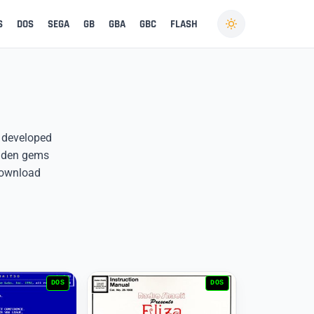
S
DOS
SEGA
GB
GBA
GBC
FLASH
es developed
idden gems
download
DOS
DOS