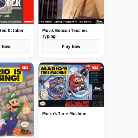
 Red October
Mavis Beacon Teaches
Typing!
y Now
Play Now
NES
NES
Mario's Time Machine