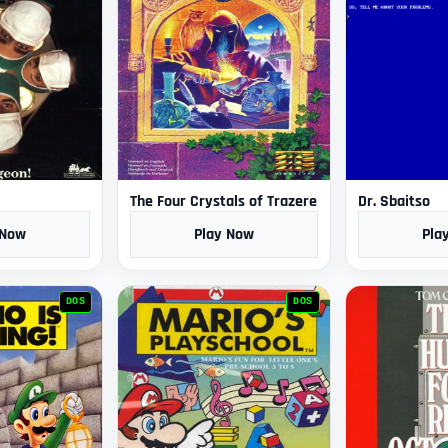
The Four Crystals of Trazere
Dr. Sbaitso
 Now
Play Now
Pla
DOS
DOS