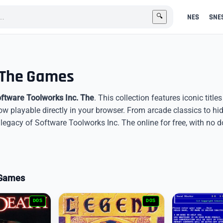
NES
SNE
🔍
. The Games
ftware Toolworks Inc. The
. This collection features iconic titl
now playable directly in your browser. From arcade classics to h
egacy of Software Toolworks Inc. The online for free, with no 
o Games
DOS
DOS