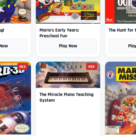
ng!
Mario’s Early Years:
The Hunt for
Preschool Fun
 Now
Play Now
Pla
NES
NES
The Miracle Piano Teaching
System