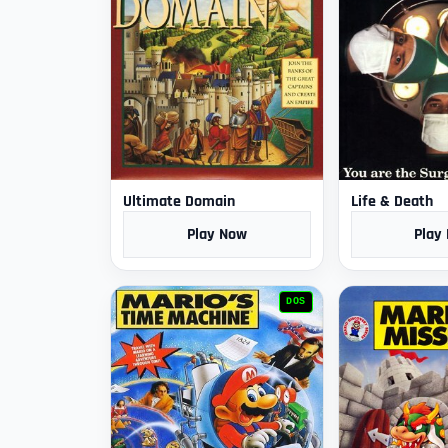
Ultimate Domain
Life & Death
Play Now
Play
DOS