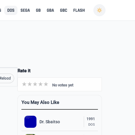
S
DOS
SEGA
GB
GBA
GBC
FLASH
Rate it
Reload
No votes yet
You May Also Like
1991
Dr. Sbaitso
DOS