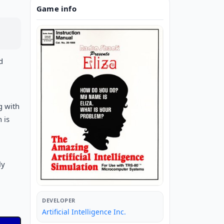
Game info
d
g with
 is
m
ly
DEVELOPER
Artificial Intelligence Inc.