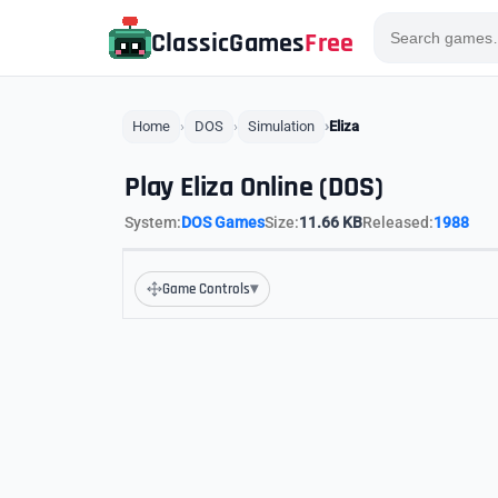
ClassicGames
Free
Home
DOS
Simulation
Eliza
Play Eliza Online (DOS)
System:
DOS Games
Size:
11.66 KB
Released:
1988
▾
Game Controls