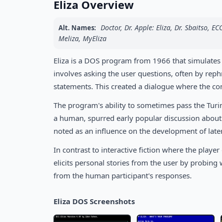
Eliza Overview
Doctor, Dr. Apple: Eliza, Dr. Sbaitso, EC
Alt. Names:
Meliza, MyEliza
Eliza is a DOS program from 1966 that simulates
involves asking the user questions, often by rep
statements. This created a dialogue where the c
The program's ability to sometimes pass the Turing
a human, spurred early popular discussion about ar
noted as an influence on the development of late
In contrast to interactive fiction where the play
elicits personal stories from the user by probing
from the human participant's responses.
Eliza DOS Screenshots