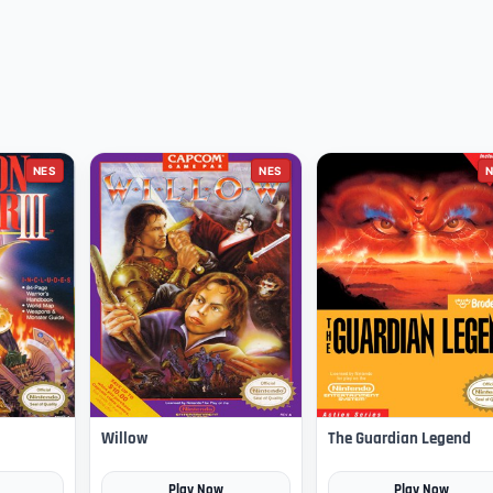
NES
NES
N
Willow
The Guardian Legend
Play Now
Play Now