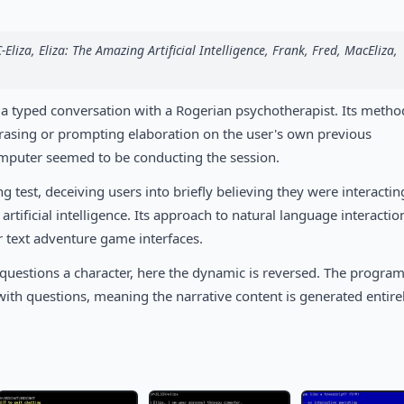
C-Eliza, Eliza: The Amazing Artificial Intelligence, Frank, Fred, MacEliza,
 a typed conversation with a Rogerian psychotherapist. Its metho
hrasing or prompting elaboration on the user's own previous
omputer seemed to be conducting the session.
 test, deceiving users into briefly believing they were interactin
tificial intelligence. Its approach to natural language interaction
r text adventure game interfaces.
er questions a character, here the dynamic is reversed. The progra
 with questions, meaning the narrative content is generated entire