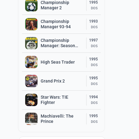
Championship
1995
Manager 2
DOS
Championship
1993
Manager 93-94
DOS
Championship
1997
Manager: Season
DOS
97/98
1995
High Seas Trader
DOS
1995
Grand Prix 2
DOS
Star Wars: TIE
1994
Fighter
DOS
Machiavelli: The
1995
Prince
DOS