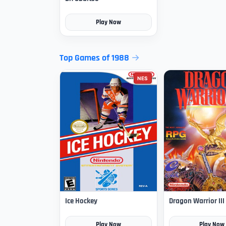
Play Now
Top Games of 1988
NES
Ice Hockey
Dragon Warrior III
Play Now
Play Now