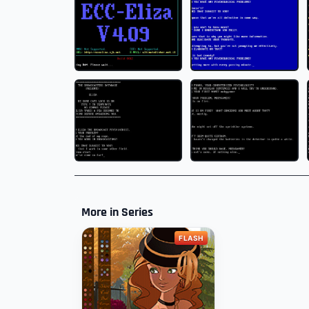
More in Series
FLASH