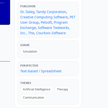
PUBLISHER
Dr. Daley
,
Tandy Corporation
,
Creative Computing Software
,
PET
User Group
,
Petsoft
,
Program
Exchange
,
Software Toolworks,
Inc., The
,
Courbois Software
GENRE
Simulation
PERSPECTIVE
Text-based / Spreadsheet
THEMES
Artificial Intelligence
Therapy
Communication