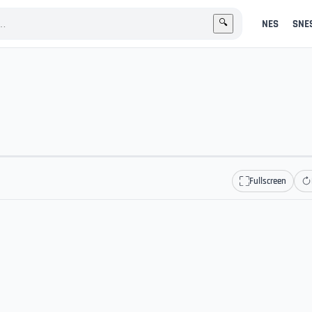
NES
SNE
🔍
Fullscreen