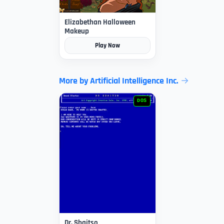
Elizabethan Halloween
Makeup
Play Now
More by Artificial Intelligence Inc.
DOS
Dr. Sbaitso