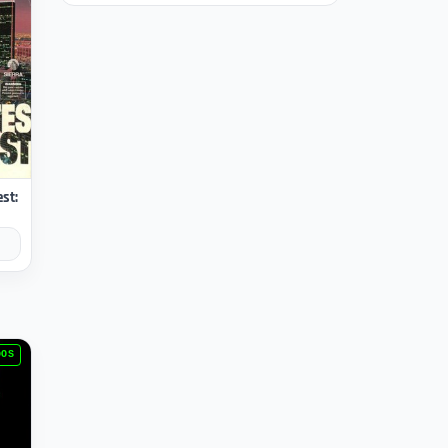
est:
DOS