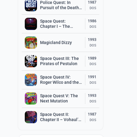
Police Quest: In
1987
Pursuit of the Death
DOS
Angel
Space Quest:
1986
Chapter I – The
DOS
Sarien Encounter
1993
Magicland Dizzy
DOS
Space Quest III: The
1989
Pirates of Pestulon
DOS
Space Quest IV:
1991
Roger Wilco and the
DOS
Time Rippers
Space Quest V: The
1993
Next Mutation
DOS
Space Quest II:
1987
Chapter II – Vohaul’s
DOS
Revenge