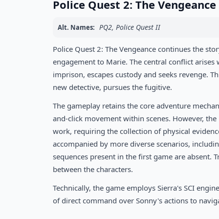
Police Quest 2: The Vengeanc
PQ2, Police Quest II
Alt. Names:
Police Quest 2: The Vengeance continues the stor
engagement to Marie. The central conflict arise
imprison, escapes custody and seeks revenge. Thi
new detective, pursues the fugitive.
The gameplay retains the core adventure mechanics 
and-click movement within scenes. However, the inv
work, requiring the collection of physical eviden
accompanied by more diverse scenarios, includin
sequences present in the first game are absent. 
between the characters.
Technically, the game employs Sierra's SCI engine
of direct command over Sonny's actions to naviga