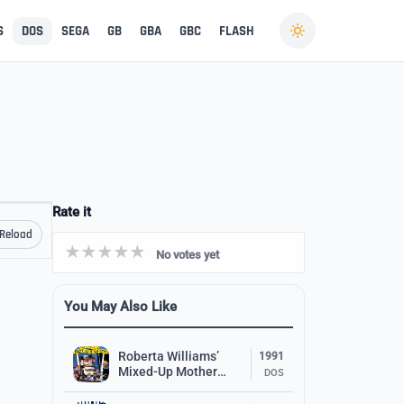
S
DOS
SEGA
GB
GBA
GBC
FLASH
Rate it
Reload
No votes yet
You May Also Like
Roberta Williams’
1991
Mixed-Up Mother
DOS
Goose