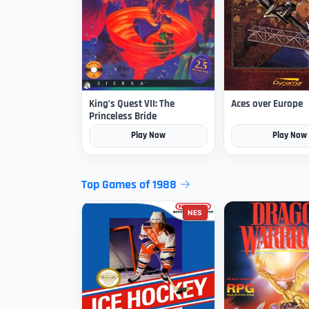
King’s Quest VII: The
Aces over Europe
Princeless Bride
Play Now
Play Now
Top Games of 1988
NES