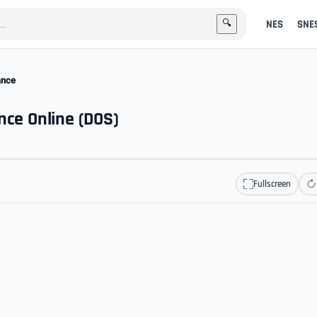
NES
SNE
🔍
ance
nce Online (DOS)
Fullscreen