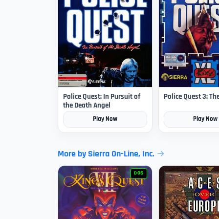
Police Quest: In Pursuit of
Police Quest 3: Th
the Death Angel
Play Now
Play Now
More by Sierra On-Line, Inc.
DOS