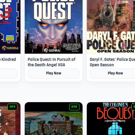
e Kindred
Police Quest: In Pursuit of
Daryl F. Gates’ Police Qu
the Death Angel VGA
Open Season
Play Now
Play Now
DOS
DOS