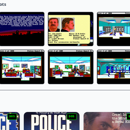
ots
DOS
DOS