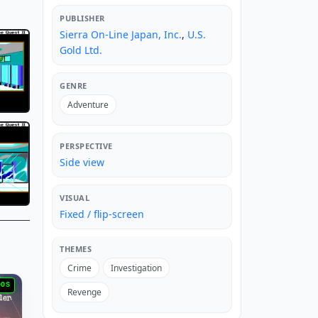
PUBLISHER
Sierra On-Line Japan, Inc.
,
U.S.
Gold Ltd.
GENRE
Adventure
PERSPECTIVE
Side view
VISUAL
Fixed / flip-screen
THEMES
Crime
Investigation
DOS
Revenge