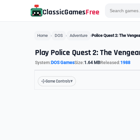
ClassicGames
Free
Home
DOS
Adventure
Police Quest 2: The Venge
Play Police Quest 2: The Vengea
System:
DOS Games
Size:
1.64 MB
Released:
1988
▾
Game Controls