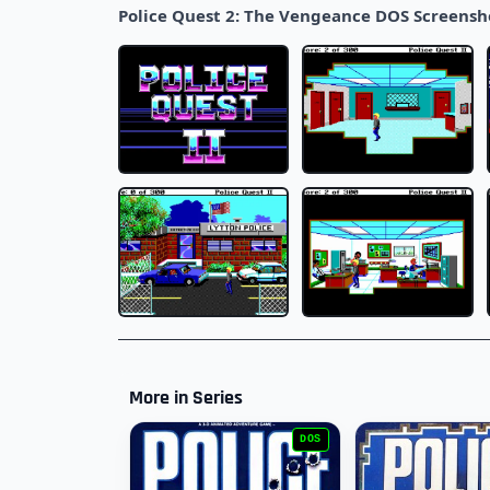
Police Quest 2: The Vengeance DOS Screensh
More in Series
DOS