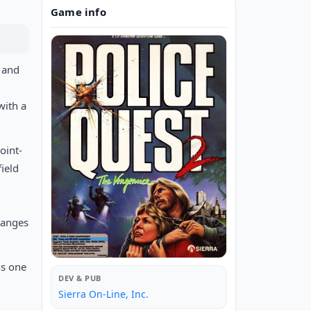
Game info
 and
with a
oint-
ield
hanges
ns one
DEV & PUB
Sierra On-Line, Inc.