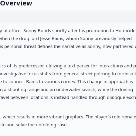
e Overview
y of officer Sonny Bonds shortly after his promotion to Homicide
s when the drug lord Jesse Bains, whom Sonny previously helped
s personal threat defines the narrative as Sonny, now partnered 
of its predecessor, utilizing a text parser for interactions and p
estigative focus shifts from general street policing to forensic f
ce to connect Bains to various crimes. This change in approach is
g a shooting range and an underwater search, while the driving
Travel between locations is instead handled through dialogue exc
, which results in more vibrant graphics. The player's role remai
te and solve the unfolding case.