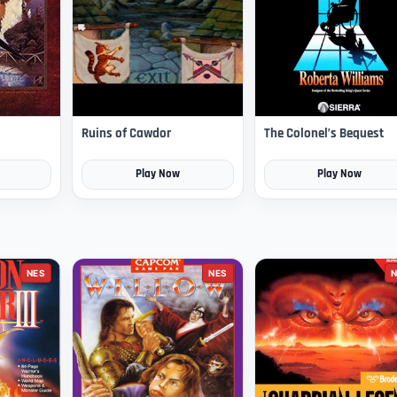
Ruins of Cawdor
The Colonel’s Bequest
Play Now
Play Now
NES
NES
N