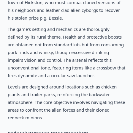
1995
town of Hickston, who must combat cloned versions of
Star Wars: Dark Forces
DOS
his neighbors and leather clad alien cyborgs to recover
his stolen prize pig, Bessie.
The game's setting and mechanics are thoroughly
defined by its rural theme. Health and protective boosts
are obtained not from standard kits but from consuming
pork rinds and whisky, though excessive drinking
impairs vision and control. The arsenal reflects this
unconventional tone, featuring items like a crossbow that
fires dynamite and a circular saw launcher.
Levels are designed around locations such as chicken
plants and trailer parks, reinforcing the backwater
atmosphere. The core objective involves navigating these
areas to confront the alien forces and their cloned
redneck minions.