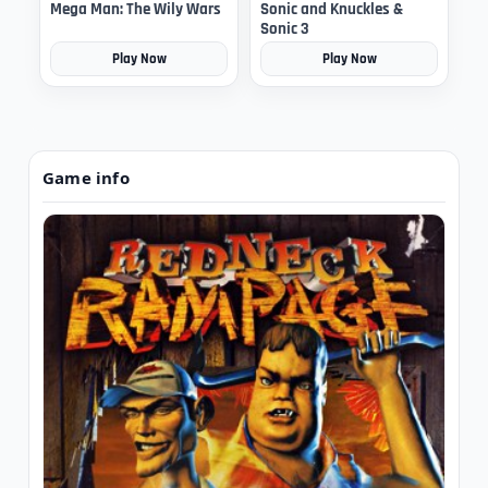
Mega Man: The Wily Wars
Sonic and Knuckles &
Sonic 3
Play Now
Play Now
Game info