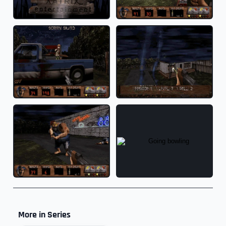
More in Series