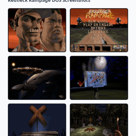
Redneck Rampage DOS Screenshots