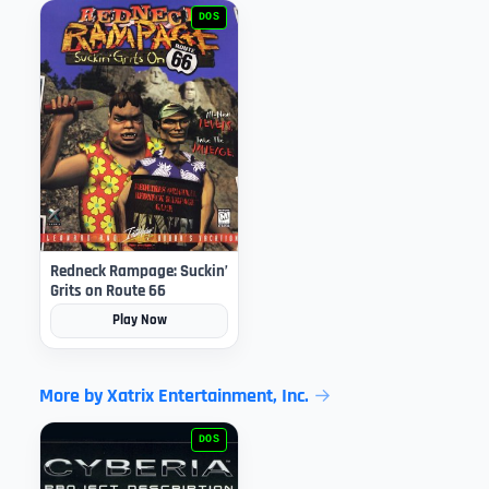
DOS
Redneck Rampage: Suckin’
Grits on Route 66
Play Now
More by Xatrix Entertainment, Inc.
DOS