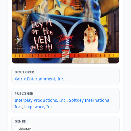
DEVELOPER
Xatrix Entertainment, Inc.
PUBLISHER
Interplay Productions, Inc.
,
SoftKey International,
Inc.
,
Logicware, Inc.
GENRE
Shooter