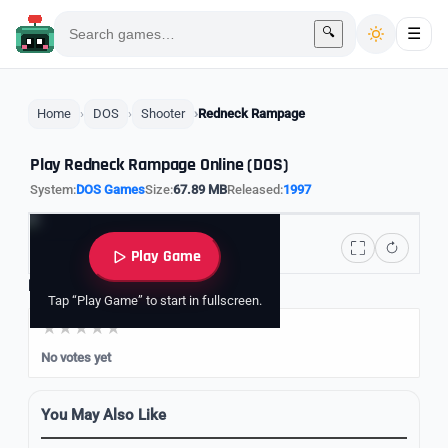
🔍
☰
Home
DOS
Shooter
Redneck Rampage
Play Redneck Rampage Online (DOS)
System:
DOS Games
Size:
67.89 MB
Released:
1997
Play Game
Rate it
Tap “Play Game” to start in fullscreen.
No votes yet
You May Also Like