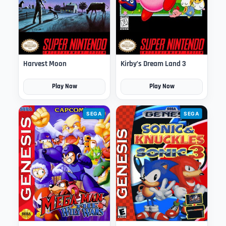
Harvest Moon
Kirby’s Dream Land 3
Play Now
Play Now
SEGA
SEGA