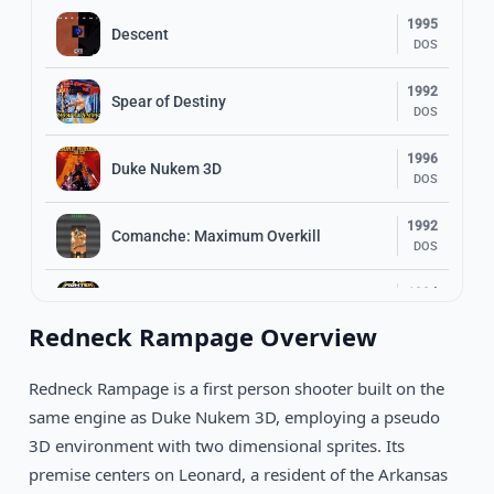
1995
Descent
DOS
1992
Spear of Destiny
DOS
1996
Duke Nukem 3D
DOS
1992
Comanche: Maximum Overkill
DOS
1994
Star Wars: TIE Fighter
DOS
Redneck Rampage Overview
1994
Magic Carpet
DOS
Redneck Rampage is a first person shooter built on the
same engine as Duke Nukem 3D, employing a pseudo
1994
Doom II: Hell On Earth
3D environment with two dimensional sprites. Its
DOS
premise centers on Leonard, a resident of the Arkansas