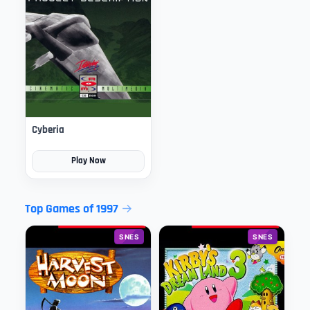
Cyberia
Play Now
Top Games of 1997
SNES
SNES