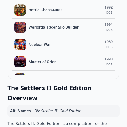
1992
Battle Chess 4000
DOS
1994
Warlords II Scenario Builder
DOS
1989
Nuclear War
DOS
1993
Master of Orion
DOS
1994
R.O.M. Gold: Rings of Medusa
DOS
The Settlers II Gold Edition
1989
Overview
Sargon 4
DOS
Die Siedler II: Gold Edition
Alt. Names:
1996
Warcraft II: Beyond the Dark Portal
DOS
The Settlers II: Gold Edition is a compilation for the