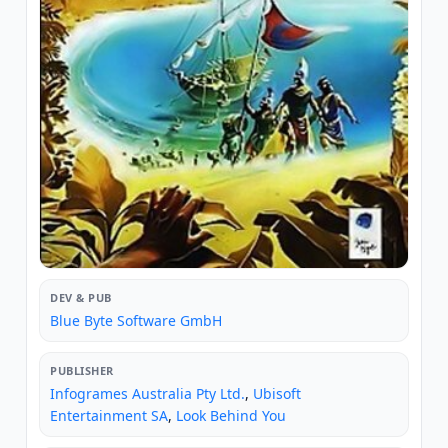
DEV & PUB
Blue Byte Software GmbH
PUBLISHER
Infogrames Australia Pty Ltd.
,
Ubisoft
Entertainment SA
,
Look Behind You