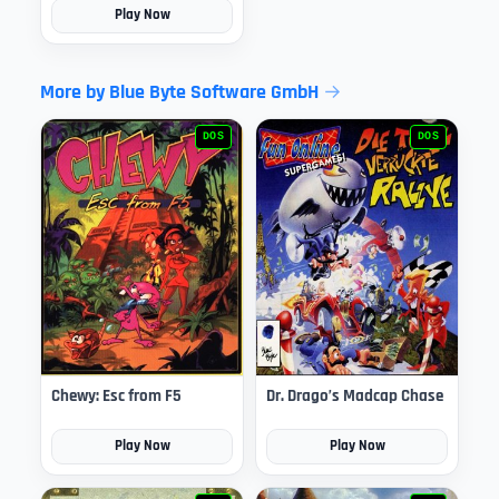
Play Now
More by Blue Byte Software GmbH
DOS
DOS
Chewy: Esc from F5
Dr. Drago’s Madcap Chase
Play Now
Play Now