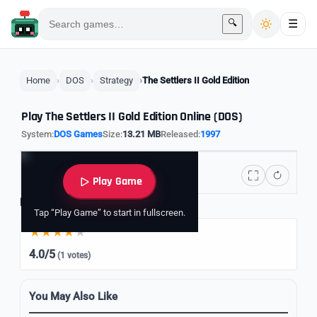
🔍
☰
Home
DOS
Strategy
The Settlers II Gold Edition
Play The Settlers II Gold Edition Online (DOS)
System:
DOS Games
Size:
13.21 MB
Released:
1997
Play Game
Rate it
Tap “Play Game” to start in fullscreen.
4.0/5
(1 votes)
You May Also Like