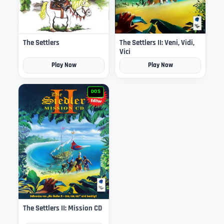
The Settlers
The Settlers II: Veni, Vidi,
Vici
Play Now
Play Now
DOS
The Settlers II: Mission CD