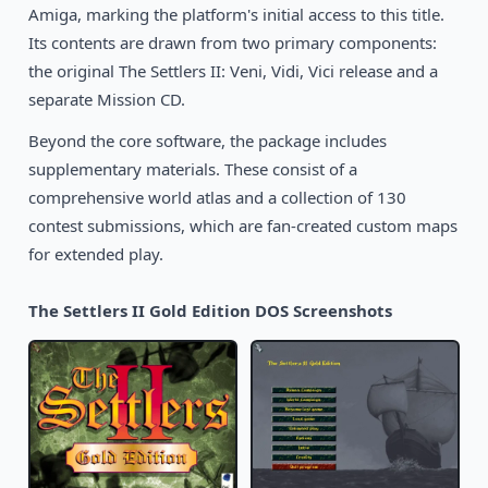
1990
Amiga, marking the platform's initial access to this title.
Star Control
DOS
Its contents are drawn from two primary components:
the original The Settlers II: Veni, Vidi, Vici release and a
separate Mission CD.
Beyond the core software, the package includes
supplementary materials. These consist of a
comprehensive world atlas and a collection of 130
contest submissions, which are fan-created custom maps
for extended play.
The Settlers II Gold Edition DOS Screenshots