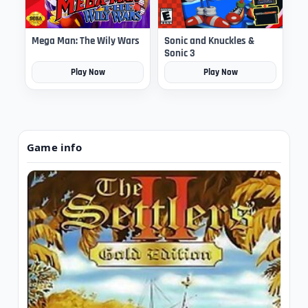
Mega Man: The Wily Wars
Sonic and Knuckles &
Sonic 3
Play Now
Play Now
Game info