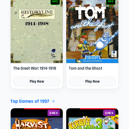
DOS
DOS
The Great War: 1914-1918
Tom and the Ghost
Play Now
Play Now
Top Games of 1997
SNES
SNES