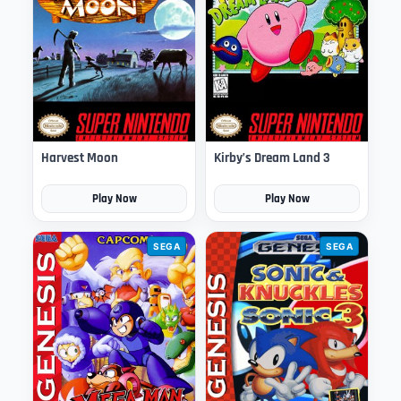
Harvest Moon
Kirby’s Dream Land 3
Play Now
Play Now
SEGA
SEGA