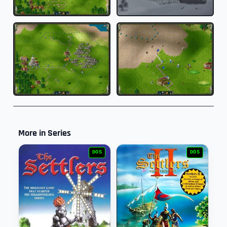
More in Series
DOS
DOS