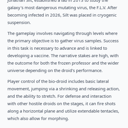
Jonathan Silt, established a lab in 2013 to study the
1994
Pickle Wars
DOS
galaxy's most dangerous mutating virus, the F.L.V. After
becoming infected in 2026, Silt was placed in cryogenic
suspension.
The gameplay involves navigating through levels where
the primary objective is to gather virus samples. Success
in this task is necessary to advance and is linked to
developing a vaccine. The narrative stakes are high, with
the outcome for both the frozen professor and the wider
universe depending on the droid's performance.
Player control of the bio-droid includes basic lateral
movement, jumping via a shrinking and releasing action,
and the ability to stretch. For defense and interaction
with other hostile droids on the stages, it can fire shots
along a horizontal plane and utilize extendable tentacles,
which also allow for morphing.