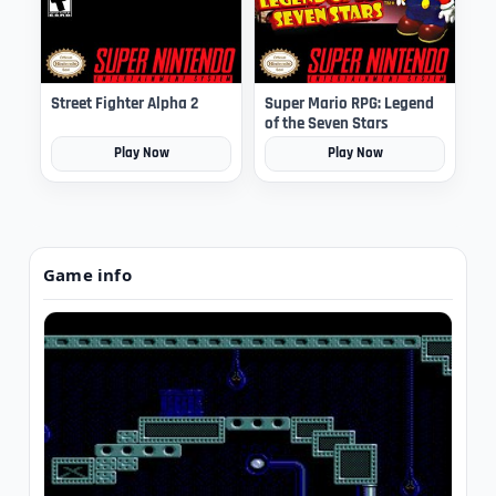
Street Fighter Alpha 2
Super Mario RPG: Legend
of the Seven Stars
Play Now
Play Now
Game info