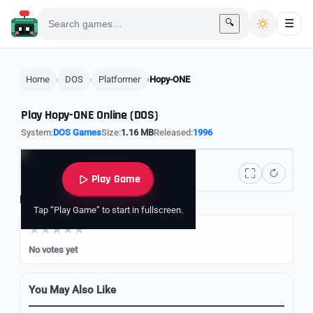
🔍
☰
Home
DOS
Platformer
Hopy-ONE
Play Hopy-ONE Online (DOS)
System:
DOS Games
Size:
1.16 MB
Released:
1996
Play Game
Rate it
Tap “Play Game” to start in fullscreen.
No votes yet
You May Also Like