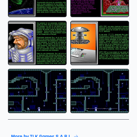
More by TLK Games S.A.R.L.