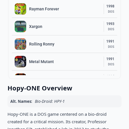
1998
Rayman Forever
DOS
1993
Xargon
DOS
1991
Rolling Ronny
DOS
1991
Metal Mutant
DOS
1994
Top Hat Willy
DOS
Hopy-ONE Overview
Earthworm Jim 2: The Whole Can O’
1995
Worms
DOS
Bio-Droid: HPY-1
Alt. Names:
1989
Hopy-ONE is a DOS game centered on a bio-droid
Bumpy
DOS
created for a critical mission. Its creator, Professor