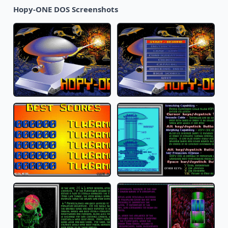
Hopy-ONE DOS Screenshots