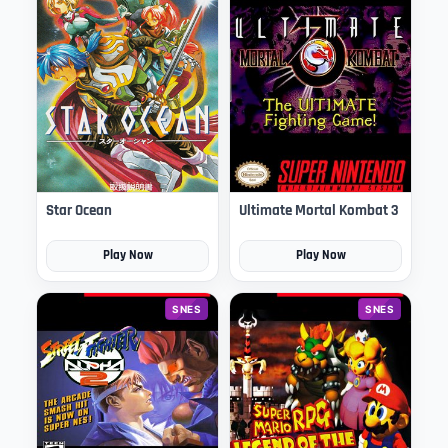
Star Ocean
Ultimate Mortal Kombat 3
Play Now
Play Now
SNES
SNES