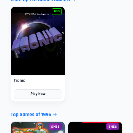
DOS
Tronic
Play Now
Top Games of 1996
SNES
SNES