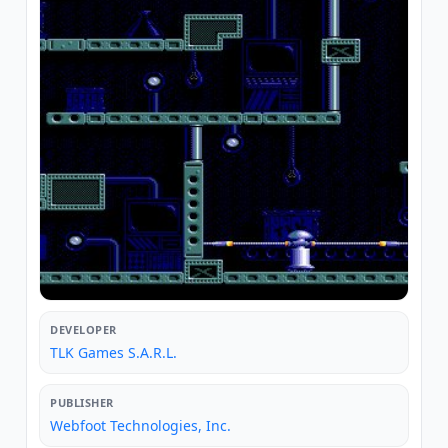
DEVELOPER
TLK Games S.A.R.L.
PUBLISHER
Webfoot Technologies, Inc.