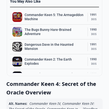
You May Also Like
Commander Keen 5: The Armageddon
1991
Machine
DOS
The Bugs Bunny Hare-Brained
1990
Adventure
DOS
Dangerous Dave in the Haunted
1991
Mansion
DOS
Commander Keen 2: The Earth
1990
Explodes
DOS
Commander Keen 1: Marooned on
1990
Mars
DOS
Commander Keen 4: Secret of the
1994
Oracle Overview
Disney’s Aladdin
DOS
Commander Keen IV, Commander Keen IV:
Alt. Names:
1995
Mega Man X
The Secret of the Oracle, Commander Keen in ... "Goodbye,
DOS