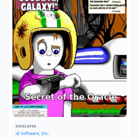
DEVELOPER
id Software, Inc.