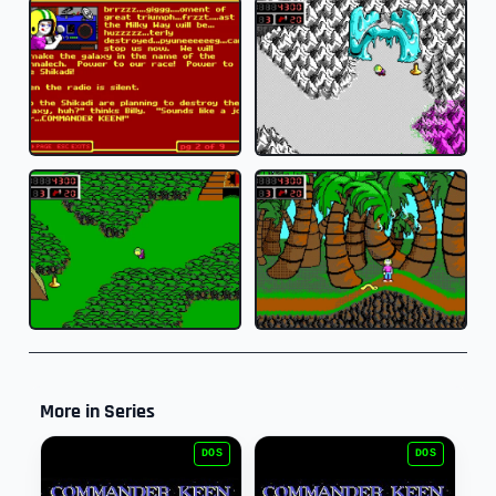
More in Series
DOS
DOS