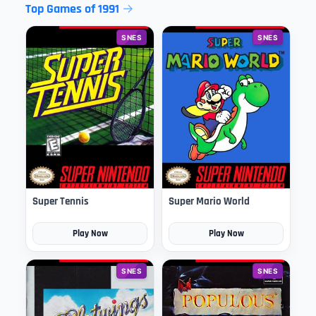
Top Games of 1991
SNES
SNES
Super Tennis
Super Mario World
Play Now
Play Now
SNES
SNES