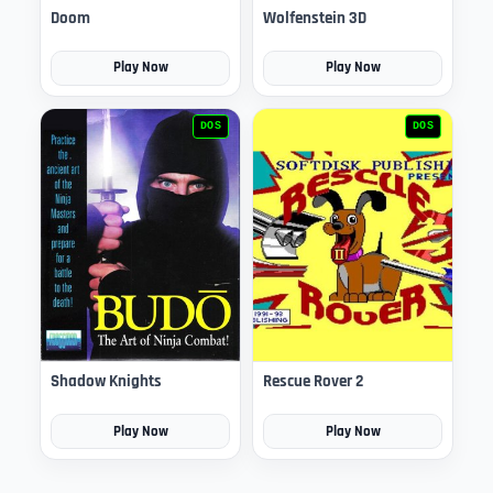
Doom
Wolfenstein 3D
Play Now
Play Now
DOS
DOS
Shadow Knights
Rescue Rover 2
Play Now
Play Now