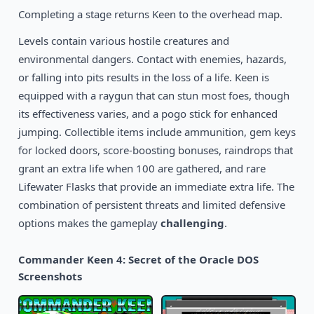
Completing a stage returns Keen to the overhead map.
Levels contain various hostile creatures and
environmental dangers. Contact with enemies, hazards,
or falling into pits results in the loss of a life. Keen is
equipped with a raygun that can stun most foes, though
its effectiveness varies, and a pogo stick for enhanced
jumping. Collectible items include ammunition, gem keys
for locked doors, score-boosting bonuses, raindrops that
grant an extra life when 100 are gathered, and rare
Lifewater Flasks that provide an immediate extra life. The
combination of persistent threats and limited defensive
options makes the gameplay
challenging
.
Commander Keen 4: Secret of the Oracle DOS
Screenshots