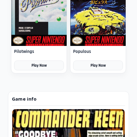
Pilotwings
Populous
Play Now
Play Now
Game info