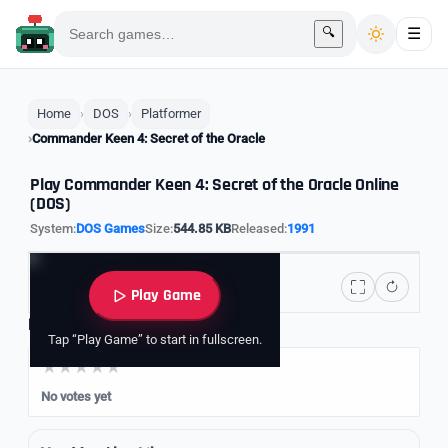
🔍
☰
Home
DOS
Platformer
Commander Keen 4: Secret of the Oracle
Play Commander Keen 4: Secret of the Oracle Online
(DOS)
System:
DOS Games
Size:
544.85 KB
Released:
1991
Play Game
Rate it
Tap “Play Game” to start in fullscreen.
No votes yet