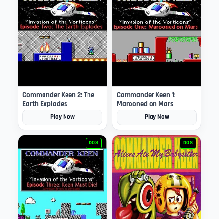
Commander Keen 2: The
Commander Keen 1:
Earth Explodes
Marooned on Mars
Play Now
Play Now
DOS
DOS