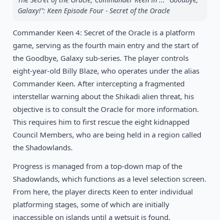
Galaxy!": Keen Episode Four - Secret of the Oracle
1992
Jill of the Jungle
DOS
Commander Keen 4: Secret of the Oracle is a platform
game, serving as the fourth main entry and the start of
the Goodbye, Galaxy sub-series. The player controls
eight-year-old Billy Blaze, who operates under the alias
Commander Keen. After intercepting a fragmented
interstellar warning about the Shikadi alien threat, his
objective is to consult the Oracle for more information.
This requires him to first rescue the eight kidnapped
Council Members, who are being held in a region called
the Shadowlands.
Progress is managed from a top-down map of the
Shadowlands, which functions as a level selection screen.
From here, the player directs Keen to enter individual
platforming stages, some of which are initially
inaccessible on islands until a wetsuit is found.