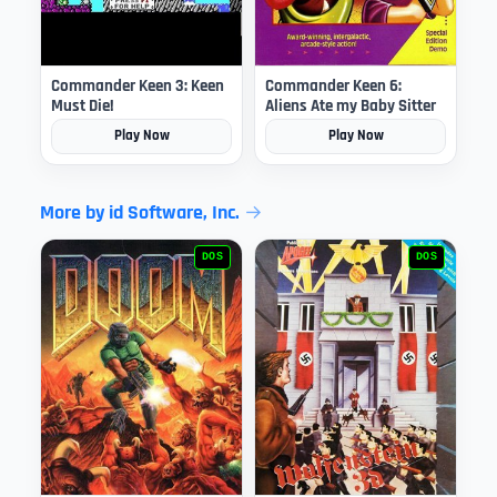
Commander Keen 3: Keen
Commander Keen 6:
Must Die!
Aliens Ate my Baby Sitter
Play Now
Play Now
More by id Software, Inc.
DOS
DOS