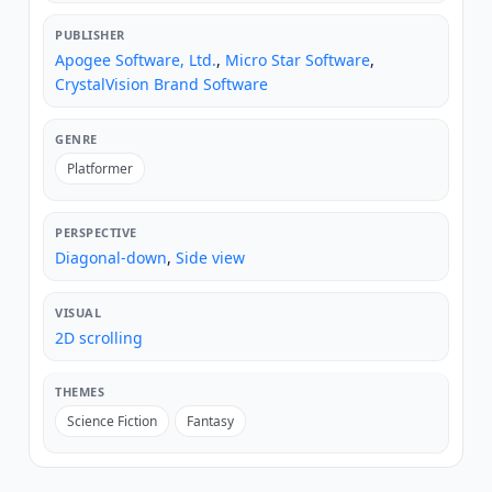
PUBLISHER
Apogee Software, Ltd.
,
Micro Star Software
,
CrystalVision Brand Software
GENRE
Platformer
PERSPECTIVE
Diagonal-down
,
Side view
VISUAL
2D scrolling
THEMES
Science Fiction
Fantasy