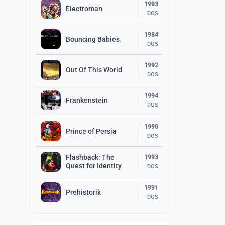
1993
Electroman
DOS
1984
Bouncing Babies
DOS
1992
Out Of This World
DOS
1994
Frankenstein
DOS
1990
Prince of Persia
DOS
Flashback: The
1993
Quest for Identity
DOS
1991
Prehistorik
DOS