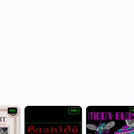
DOS
DOS