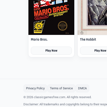
Mario Bros.
The Hobbit
Play Now
Play Now
Privacy Policy
Terms of Service
DMCA
© 2026 classicgamesfree.com. All rights reserved.
Disclaimer: All trademarks and copyrights belong to their resp