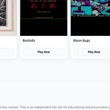
Bushido
Moon Bugs
Play Now
Play Now
ective owners. This is an independent fan site for educational and preservation 