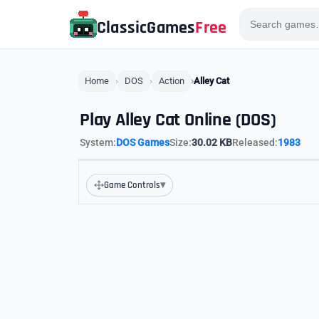
ClassicGames
Free
Home
DOS
Action
Alley Cat
Play Alley Cat Online (DOS)
System:
DOS Games
Size:
30.02 KB
Released:
1983
▾
Game Controls