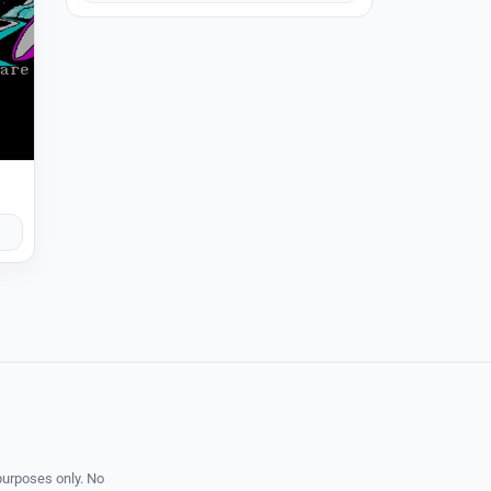
purposes only. No