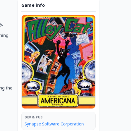
Game info
y.
shing
r
ing the
DEV & PUB
Synapse Software Corporation