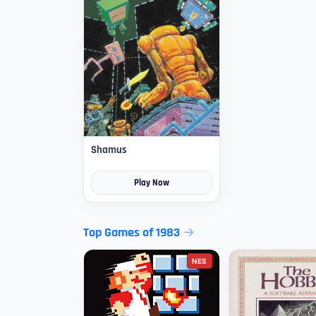
Shamus
Play Now
Top Games of 1983
NES