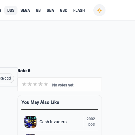
S
DOS
SEGA
GB
GBA
GBC
FLASH
Rate it
Reload
No votes yet
You May Also Like
2002
Cash Invaders
DOS