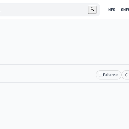
NES
SNE
🔍
Fullscreen