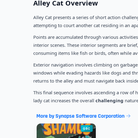
Alley Cat Overview
Alley Cat presents a series of short action challe
attempting to court another cat residing in an ap
Points are accumulated through various activities
interior scenes. These interior segments are brief
consuming items like fish or birds, often while 
Exterior navigation involves climbing on garbage
windows while evading hazards like dogs and thr
returns to the alley and must navigate back insid
This final sequence involves ascending a row of he
lady cat increases the overall
challenging
nature
More by Synapse Software Corporation
GBC