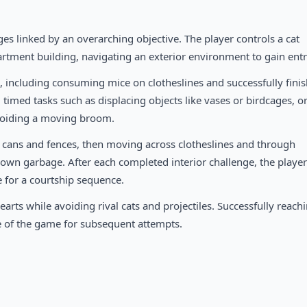
nges linked by an overarching objective. The player controls a cat
artment building, navigating an exterior environment to gain entr
, including consuming mice on clotheslines and successfully fini
, timed tasks such as displacing objects like vases or birdcages, o
avoiding a moving broom.
 cans and fences, then moving across clotheslines and through
own garbage. After each completed interior challenge, the player
e for a courtship sequence.
arts while avoiding rival cats and projectiles. Successfully reach
 of the game for subsequent attempts.