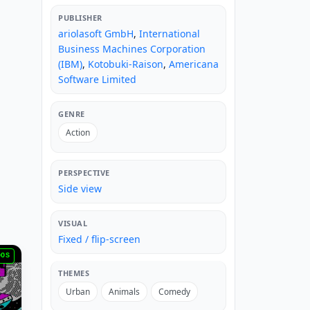
PUBLISHER
ariolasoft GmbH
,
International
Business Machines Corporation
(IBM)
,
Kotobuki-Raison
,
Americana
Software Limited
GENRE
Action
PERSPECTIVE
Side view
VISUAL
Fixed / flip-screen
DOS
THEMES
Urban
Animals
Comedy