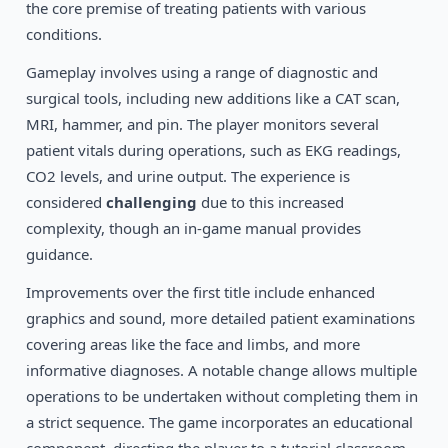
1994
the core premise of treating patients with various
Star Wars: TIE Fighter
DOS
conditions.
Gameplay involves using a range of diagnostic and
surgical tools, including new additions like a CAT scan,
MRI, hammer, and pin. The player monitors several
patient vitals during operations, such as EKG readings,
CO2 levels, and urine output. The experience is
considered
challenging
due to this increased
complexity, though an in-game manual provides
guidance.
Improvements over the first title include enhanced
graphics and sound, more detailed patient examinations
covering areas like the face and limbs, and more
informative diagnoses. A notable change allows multiple
operations to be undertaken without completing them in
a strict sequence. The game incorporates an educational