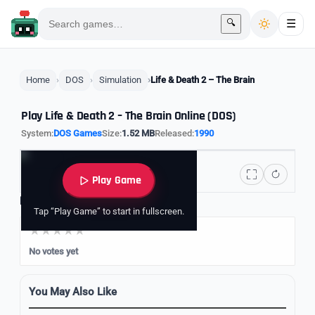
🔍
☰
Home
DOS
Simulation
Life & Death 2 – The Brain
Play Life & Death 2 – The Brain Online (DOS)
System:
DOS Games
Size:
1.52 MB
Released:
1990
Play Game
Rate it
Tap “Play Game” to start in fullscreen.
No votes yet
You May Also Like