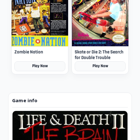
Zombie Nation
Skate or Die 2: The Search
for Double Trouble
Play Now
Play Now
Game info