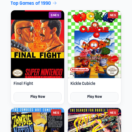
Top Games of 1990
SNES
NES
Final Fight
Kickle Cubicle
Play Now
Play Now
NES
NES