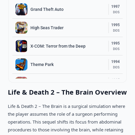
1997
Grand Theft Auto
DOS
1995
High Seas Trader
DOS
1995
X-COM: Terror from the Deep
DOS
1994
Theme Park
DOS
1995
Grand Prix 2
DOS
Life & Death 2 – The Brain Overview
1995
Machiavelli: The Prince
DOS
Life & Death 2 – The Brain is a surgical simulation where
the player assumes the role of a surgeon performing
1992
Oregon Trail Deluxe
operations. This sequel shifts its focus from abdominal
DOS
procedures to those involving the brain, while retaining