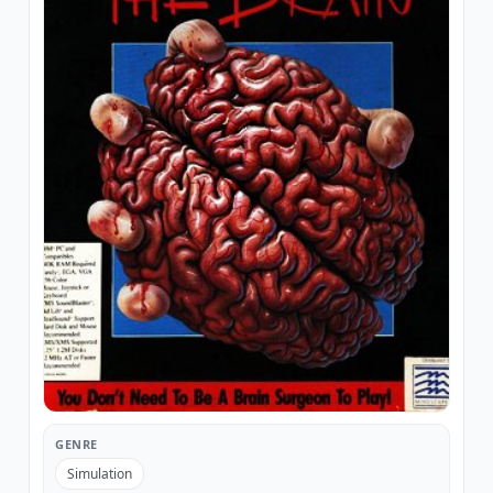
GENRE
Simulation