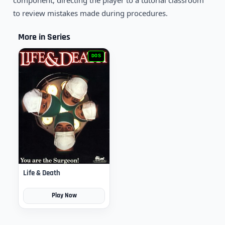
component, directing the player to a tutorial classroom
to review mistakes made during procedures.
More in Series
DOS
Life & Death
Play Now